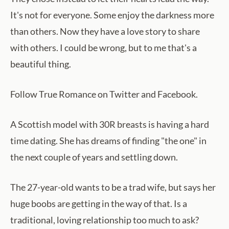
It's not for everyone. Some enjoy the darkness more
than others. Now they have a love story to share
with others. I could be wrong, but to me that's a
beautiful thing.
Follow True Romance on Twitter and Facebook.
A Scottish model with 30R breasts is having a hard
time dating. She has dreams of finding "the one" in
the next couple of years and settling down.
The 27-year-old wants to be a trad wife, but says her
huge boobs are getting in the way of that. Is a
traditional, loving relationship too much to ask?