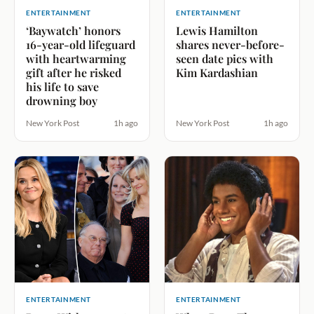
ENTERTAINMENT
ENTERTAINMENT
‘Baywatch’ honors
Lewis Hamilton
16-year-old lifeguard
shares never-before-
with heartwarming
seen date pics with
gift after he risked
Kim Kardashian
his life to save
drowning boy
New York Post
1h ago
New York Post
1h ago
ENTERTAINMENT
ENTERTAINMENT