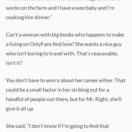
works on the farm and I have a wee baby and I’m
cooking him dinner."
Can't a woman with big boobs who happens to make
a living on OnlyFans find love? She wants a nice guy
who isn't boring to travel with. That's reasonable,
isn't it?
You don't have to worry about her career either. That
could be a small factor in her striking out for a
handful of people out there, but for Mr. Right, she'll
give it all up.
She said, "I don’t know if I’m going to find that