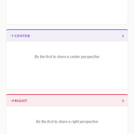
CENTER
0
Be the first to share a center perspective
RIGHT
0
Be the first to share a right perspective