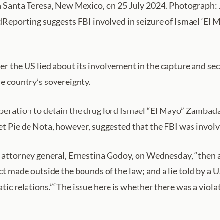
in Santa Teresa, New Mexico, on 25 July 2024. Photograph
rdReporting suggests FBI involved in seizure of Ismael ‘El
r the US lied about its involvement in the capture and secr
he country’s sovereignty.
operation to detain the drug lord Ismael “El Mayo” Zambada 
et Pie de Nota, however, suggested that the FBI was involve
 attorney general, Ernestina Godoy, on Wednesday, “then all
ct made outside the bounds of the law; and a lie told by a
tic relations.”“The issue here is whether there was a violat