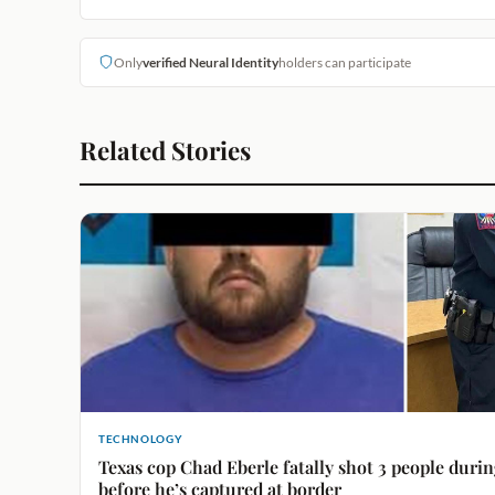
Only
verified Neural Identity
holders can participate
Related Stories
TECHNOLOGY
Texas cop Chad Eberle fatally shot 3 people durin
before he’s captured at border