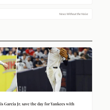
News Without the Noise
s Garcia Jr. save the day for Yankees with