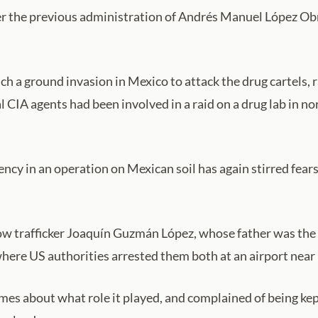
r the previous administration of Andrés Manuel López Obr
 a ground invasion in Mexico to attack the drug cartels, r
l CIA agents had been involved in a raid on a drug lab in 
ncy in an operation on Mexican soil has again stirred fear
ow trafficker Joaquín Guzmán López, whose father was the d
where US authorities arrested them both at an airport near 
s about what role it played, and complained of being kep