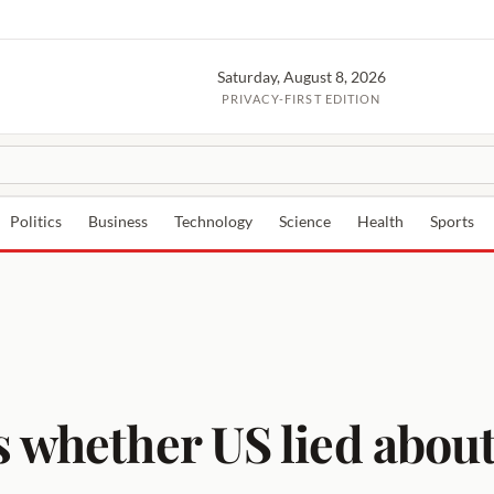
Saturday, August 8, 2026
PRIVACY-FIRST EDITION
Politics
Business
Technology
Science
Health
Sports
 whether US lied about 