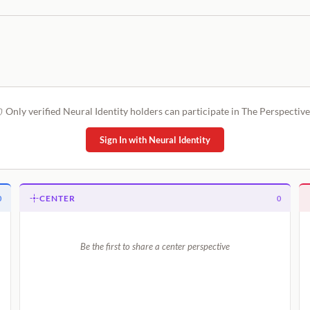
Only verified Neural Identity holders can participate in The Perspective
Sign In with Neural Identity
CENTER
0
0
Be the first to share a center perspective