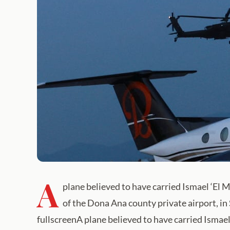
A
plane believed to have carried Ismael ‘El
of the Dona Ana county private airport, i
fullscreenA plane believed to have carried Ismae