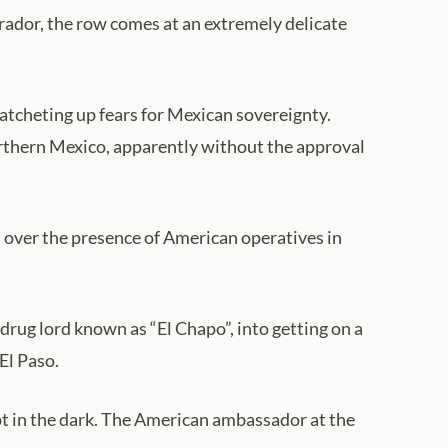
ador, the row comes at an extremely delicate
atcheting up fears for Mexican sovereignty.
northern Mexico, apparently without the approval
s over the presence of American operatives in
rug lord known as “El Chapo”, into getting on a
El Paso.
t in the dark. The American ambassador at the