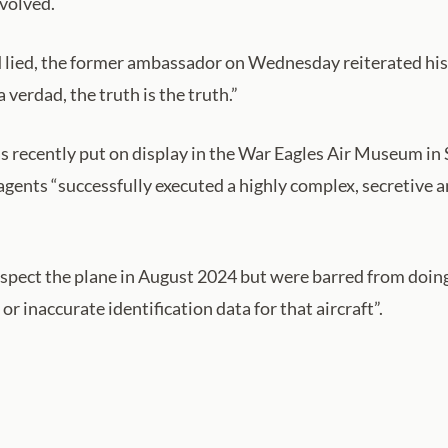
nvolved.
 lied, the former ambassador on Wednesday reiterated his po
 verdad, the truth is the truth.”
was recently put on display in the War Eagles Air Museum in
gents “successfully executed a highly complex, secretive a
nspect the plane in August 2024 but were barred from doin
r inaccurate identification data for that aircraft”.