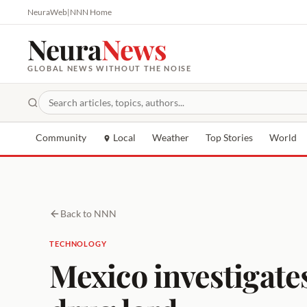
NeuraWeb
|
NNN Home
Neura
News
GLOBAL NEWS WITHOUT THE NOISE
Community
Local
Weather
Top Stories
World
Back to NNN
TECHNOLOGY
Mexico investigates