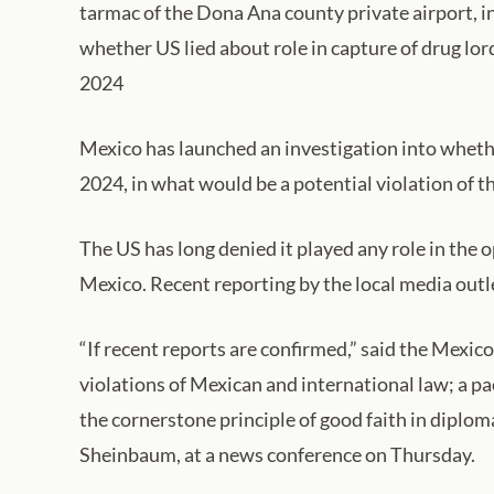
tarmac of the Dona Ana county private airport, 
whether US lied about role in capture of drug lo
2024
Mexico has launched an investigation into whethe
2024, in what would be a potential violation of t
The US has long denied it played any role in the 
Mexico. Recent reporting by the local media outl
“If recent reports are confirmed,” said the Mexico
violations of Mexican and international law; a pa
the cornerstone principle of good faith in diploma
Sheinbaum, at a news conference on Thursday.