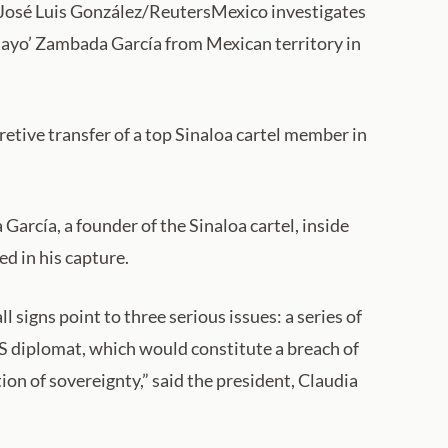
: José Luis González/ReutersMexico investigates
 Mayo’ Zambada García from Mexican territory in
etive transfer of a top Sinaloa cartel member in
García, a founder of the Sinaloa cartel, inside
d in his capture.
 signs point to three serious issues: a series of
 US diplomat, which would constitute a breach of
ion of sovereignty,” said the president, Claudia