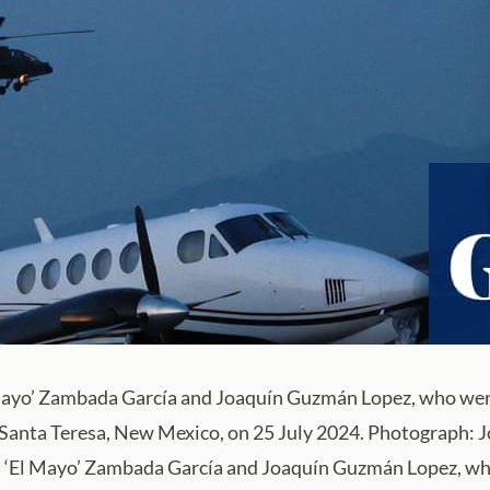
 Mayo’ Zambada García and Joaquín Guzmán Lopez, who were 
n Santa Teresa, New Mexico, on 25 July 2024. Photograph:
l ‘El Mayo’ Zambada García and Joaquín Guzmán Lopez, who 