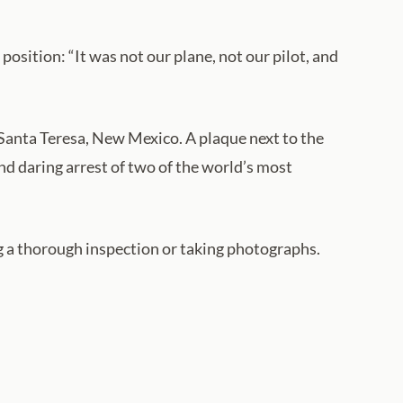
sition: “It was not our plane, not our pilot, and
 Santa Teresa, New Mexico. A plaque next to the
nd daring arrest of two of the world’s most
g a thorough inspection or taking photographs.