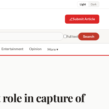
Light
Dark
Submit Article
Full text
Search
Entertainment
Opinion
More ▾
role in capture of