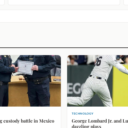
TECHNOLOGY
g custody battle in Mexico
George Lombard Jr. and Lui
dazzling plays