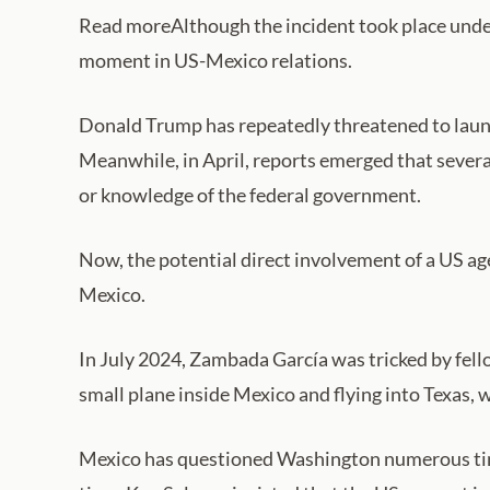
Read moreAlthough the incident took place unde
moment in US-Mexico relations.
Donald Trump has repeatedly threatened to launch
Meanwhile, in April, reports emerged that severa
or knowledge of the federal government.
Now, the potential direct involvement of a US age
Mexico.
In July 2024, Zambada García was tricked by fell
small plane inside Mexico and flying into Texas, 
Mexico has questioned Washington numerous time