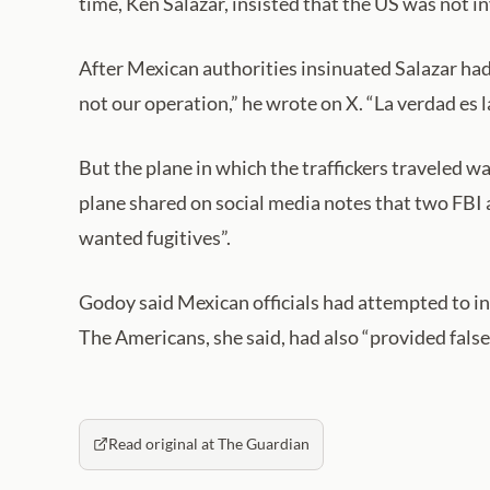
time, Ken Salazar, insisted that the US was not i
After Mexican authorities insinuated Salazar had
not our operation,” he wrote on X. “La verdad es la
But the plane in which the traffickers traveled 
plane shared on social media notes that two FBI a
wanted fugitives”.
Godoy said Mexican officials had attempted to i
The Americans, she said, had also “provided false o
Read original at The Guardian