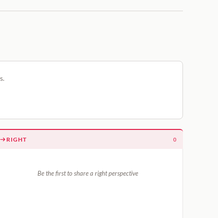
s.
RIGHT
0
Be the first to share a right perspective