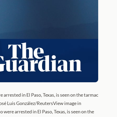
arrested in El Paso, Texas, is seen on the tarmac
 José Luis González/ReutersView image in
were arrested in El Paso, Texas, is seen on the