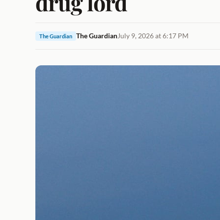
drug lord
The Guardian
July 9, 2026 at 6:17 PM
The Guardian