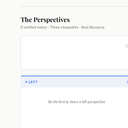
The Perspectives
0 verified voices · Three viewpoints · Real discourse
LEFT
Be the first to share a left perspective