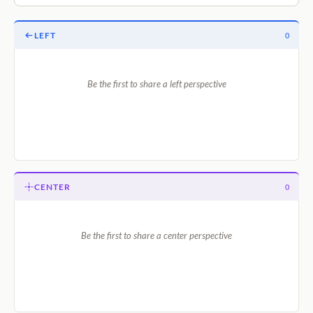
LEFT
0
Be the first to share a left perspective
CENTER
0
Be the first to share a center perspective