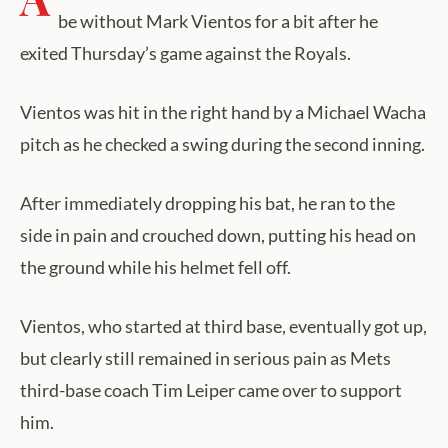
be without Mark Vientos for a bit after he
exited Thursday’s game against the Royals.
Vientos was hit in the right hand by a Michael Wacha
pitch as he checked a swing during the second inning.
After immediately dropping his bat, he ran to the
side in pain and crouched down, putting his head on
the ground while his helmet fell off.
Vientos, who started at third base, eventually got up,
but clearly still remained in serious pain as Mets
third-base coach Tim Leiper came over to support
him.