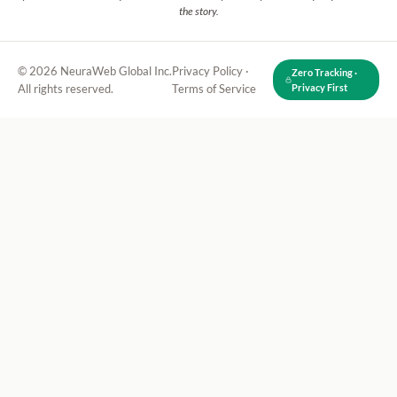
the story.
© 2026 NeuraWeb Global Inc.
Privacy Policy
·
Zero Tracking ·
All rights reserved.
Terms of Service
Privacy First