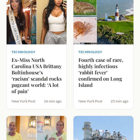
TECHNOLOGY
TECHNOLOGY
Ex-Miss North
Fourth case of rare,
Carolina USA Brittany
highly infectious
Boltinhouse’s
‘rabbit fever’
‘racism’ scandal rocks
confirmed on Long
pageant world: ‘A lot
Island
of pain’
New York Post
16 min ago
New York Post
25 min ago