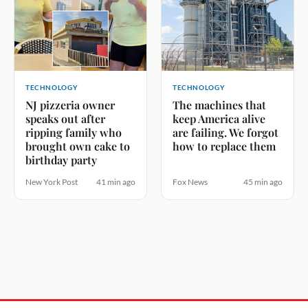
TECHNOLOGY
TECHNOLOGY
NJ pizzeria owner
The machines that
speaks out after
keep America alive
ripping family who
are failing. We forgot
brought own cake to
how to replace them
birthday party
New York Post
41 min ago
Fox News
45 min ago