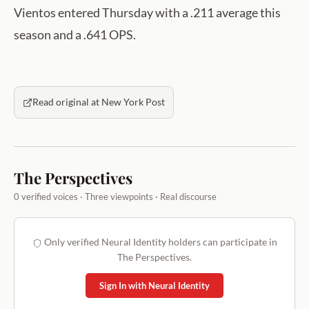
Vientos entered Thursday with a .211 average this
season and a .641 OPS.
Read original at New York Post
The Perspectives
0 verified voices · Three viewpoints · Real discourse
Only verified Neural Identity holders can participate in
The Perspectives.
Sign In with Neural Identity