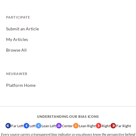
PARTICIPATE
Submit an Article
My Articles
Browse All
NEURAWEB
Platform Home
UNDERSTANDING OUR BIAS ICONS
Far Left
Left
Lean Left
Center
Lean Right
Right
Far Right
Every source carries a transparent bias indicator so you always know the perspective behind