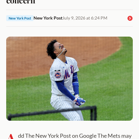
New York Post
July 9, 2026 at 6:24 PM
New York Post
A
dd The New York Post on Google The Mets may