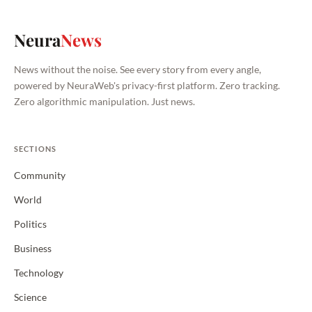
Neura
News
News without the noise. See every story from every angle,
powered by NeuraWeb's privacy-first platform. Zero tracking.
Zero algorithmic manipulation. Just news.
SECTIONS
Community
World
Politics
Business
Technology
Science