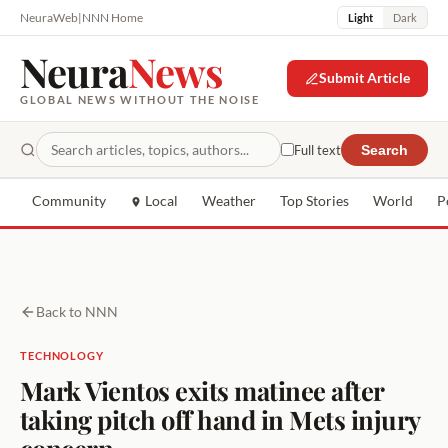
NeuraWeb
|
NNN Home
Light
Dark
Neura
News
Submit Article
GLOBAL NEWS WITHOUT THE NOISE
Full text
Search
Community
Local
Weather
Top Stories
World
P
Back to NNN
TECHNOLOGY
Mark Vientos exits matinee after
taking pitch off hand in Mets injury
concern