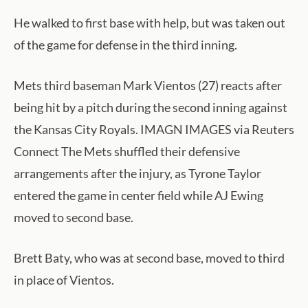
He walked to first base with help, but was taken out
of the game for defense in the third inning.
Mets third baseman Mark Vientos (27) reacts after
being hit by a pitch during the second inning against
the Kansas City Royals. IMAGN IMAGES via Reuters
Connect The Mets shuffled their defensive
arrangements after the injury, as Tyrone Taylor
entered the game in center field while AJ Ewing
moved to second base.
Brett Baty, who was at second base, moved to third
in place of Vientos.