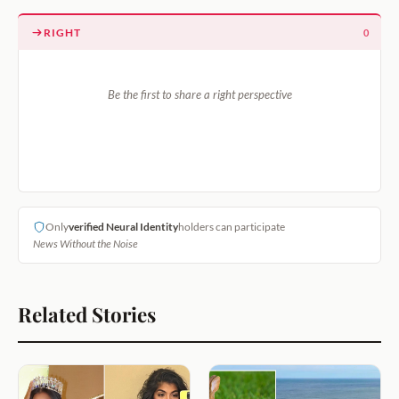
RIGHT
0
Be the first to share a right perspective
Only
verified Neural Identity
holders can participate
News Without the Noise
Related Stories