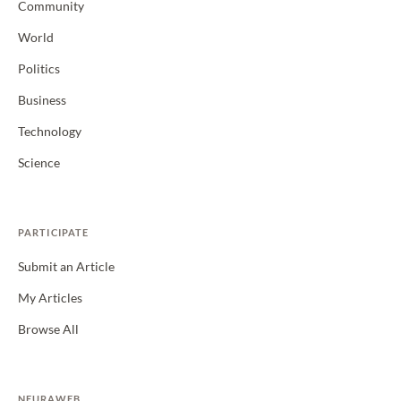
Community
World
Politics
Business
Technology
Science
PARTICIPATE
Submit an Article
My Articles
Browse All
NEURAWEB