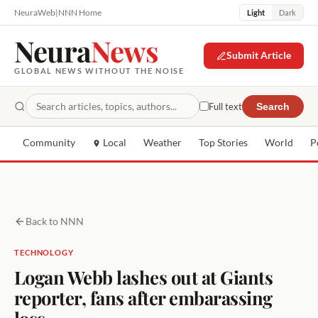
NeuraWeb
|
NNN Home
Light
Dark
Neura
News
Submit Article
GLOBAL NEWS WITHOUT THE NOISE
Full text
Search
Community
Local
Weather
Top Stories
World
P
Back to NNN
TECHNOLOGY
Logan Webb lashes out at Giants
reporter, fans after embarassing
loss