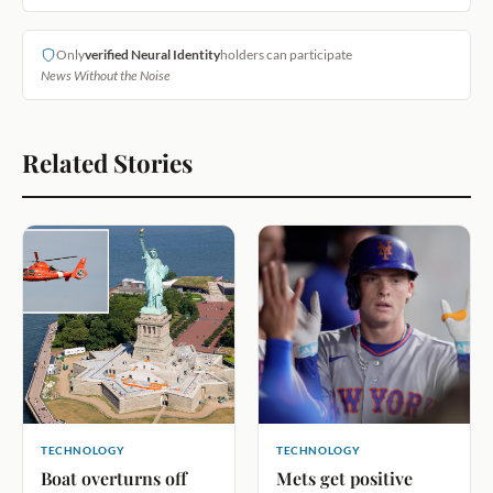
Only
verified Neural Identity
holders can participate
News Without the Noise
Related Stories
TECHNOLOGY
TECHNOLOGY
Boat overturns off
Mets get positive