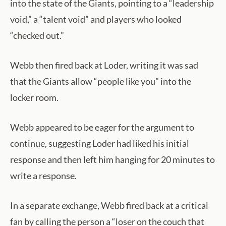
into the state of the Giants, pointing to a “leadership
void,” a “talent void” and players who looked
“checked out.”
Webb then fired back at Loder, writing it was sad
that the Giants allow “people like you” into the
locker room.
Webb appeared to be eager for the argument to
continue, suggesting Loder had liked his initial
response and then left him hanging for 20 minutes to
write a response.
In a separate exchange, Webb fired back at a critical
fan by calling the person a “loser on the couch that