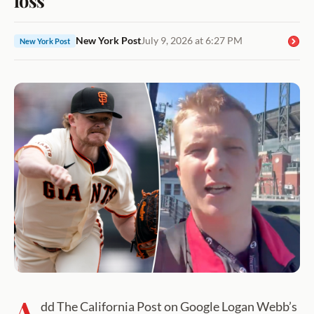
New York Post
July 9, 2026 at 6:27 PM
New York Post
A
dd The California Post on Google Logan Webb’s