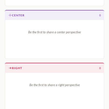
CENTER
0
Be the first to share a center perspective
RIGHT
0
Be the first to share a right perspective