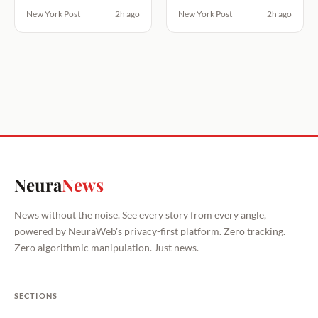
New York Post
2h ago
New York Post
2h ago
Neura
News
News without the noise. See every story from every angle,
powered by NeuraWeb's privacy-first platform. Zero tracking.
Zero algorithmic manipulation. Just news.
SECTIONS