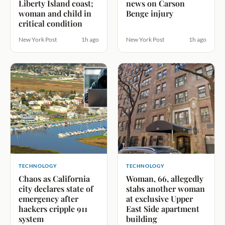
Liberty Island coast;
news on Carson
woman and child in
Benge injury
critical condition
New York Post
1h ago
New York Post
1h ago
TECHNOLOGY
TECHNOLOGY
Chaos as California
Woman, 66, allegedly
city declares state of
stabs another woman
emergency after
at exclusive Upper
hackers cripple 911
East Side apartment
system
building