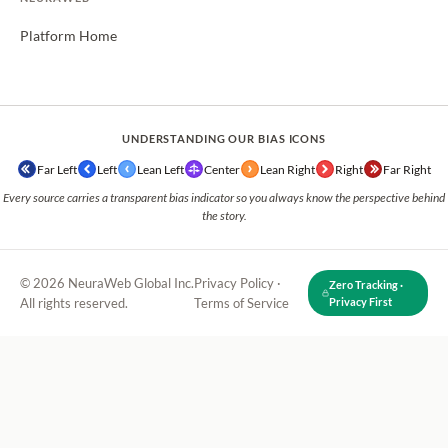
Platform Home
UNDERSTANDING OUR BIAS ICONS
Far Left
Left
Lean Left
Center
Lean Right
Right
Far Right
Every source carries a transparent bias indicator so you always know the perspective behind
the story.
© 2026 NeuraWeb Global Inc.
Privacy Policy
·
Zero Tracking ·
All rights reserved.
Terms of Service
Privacy First