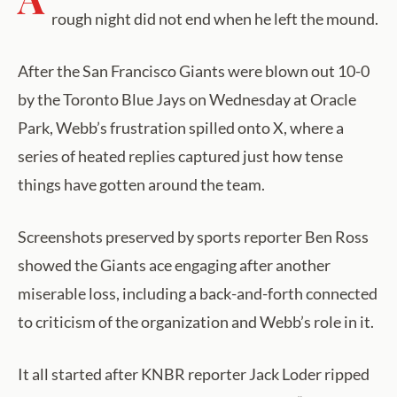
rough night did not end when he left the mound.
After the San Francisco Giants were blown out 10-0
by the Toronto Blue Jays on Wednesday at Oracle
Park, Webb’s frustration spilled onto X, where a
series of heated replies captured just how tense
things have gotten around the team.
Screenshots preserved by sports reporter Ben Ross
showed the Giants ace engaging after another
miserable loss, including a back-and-forth connected
to criticism of the organization and Webb’s role in it.
It all started after KNBR reporter Jack Loder ripped