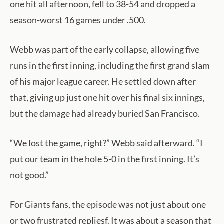
one hit all afternoon, fell to 38-54 and dropped a
season-worst 16 games under .500.
Webb was part of the early collapse, allowing five
runs in the first inning, including the first grand slam
of his major league career. He settled down after
that, giving up just one hit over his final six innings,
but the damage had already buried San Francisco.
“We lost the game, right?” Webb said afterward. “I
put our team in the hole 5-0 in the first inning. It’s
not good.”
For Giants fans, the episode was not just about one
or two frustrated repliesf. It was about a season that