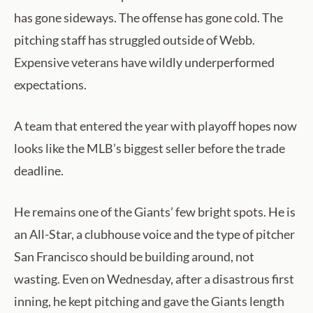
has gone sideways. The offense has gone cold. The
pitching staff has struggled outside of Webb.
Expensive veterans have wildly underperformed
expectations.
A team that entered the year with playoff hopes now
looks like the MLB’s biggest seller before the trade
deadline.
He remains one of the Giants’ few bright spots. He is
an All-Star, a clubhouse voice and the type of pitcher
San Francisco should be building around, not
wasting. Even on Wednesday, after a disastrous first
inning, he kept pitching and gave the Giants length