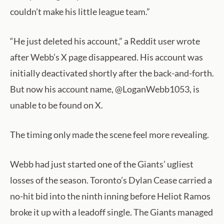
couldn’t make his little league team.”
“He just deleted his account,” a Reddit user wrote
after Webb’s X page disappeared. His account was
initially deactivated shortly after the back-and-forth.
But now his account name, @LoganWebb1053, is
unable to be found on X.
The timing only made the scene feel more revealing.
Webb had just started one of the Giants’ ugliest
losses of the season. Toronto’s Dylan Cease carried a
no-hit bid into the ninth inning before Heliot Ramos
broke it up with a leadoff single. The Giants managed