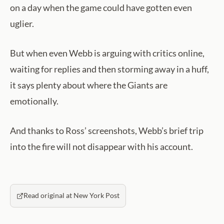
on a day when the game could have gotten even
uglier.
But when even Webb is arguing with critics online,
waiting for replies and then storming away in a huff,
it says plenty about where the Giants are
emotionally.
And thanks to Ross’ screenshots, Webb’s brief trip
into the fire will not disappear with his account.
Read original at New York Post