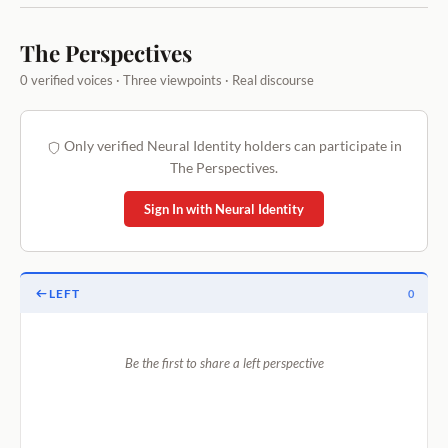
The Perspectives
0 verified voices · Three viewpoints · Real discourse
Only verified Neural Identity holders can participate in
The Perspectives.
Sign In with Neural Identity
LEFT
0
Be the first to share a left perspective