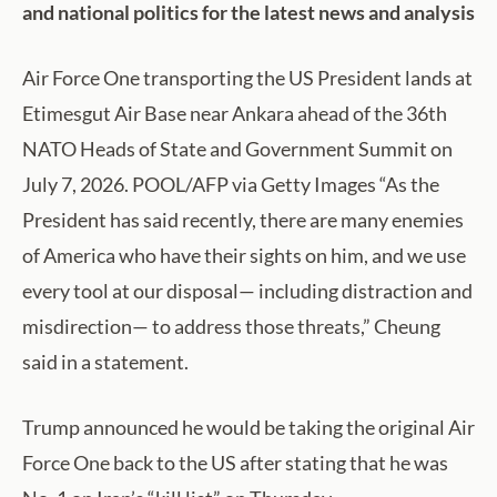
and national politics for the latest news and analysis
Air Force One transporting the US President lands at
Etimesgut Air Base near Ankara ahead of the 36th
NATO Heads of State and Government Summit on
July 7, 2026. POOL/AFP via Getty Images “As the
President has said recently, there are many enemies
of America who have their sights on him, and we use
every tool at our disposal— including distraction and
misdirection— to address those threats,” Cheung
said in a statement.
Trump announced he would be taking the original Air
Force One back to the US after stating that he was