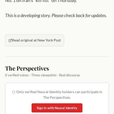
No. 1 on Iran’s “kill list” on Thursday.
This is a developing story. Please check back for updates.
Read original at New York Post
The Perspectives
0 verified voices · Three viewpoints · Real discourse
Only verified Neural Identity holders can participate in
The Perspectives.
Sign In with Neural Identity