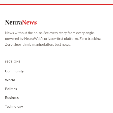
Neura
News
News without the noise. See every story from every angle,
powered by NeuraWeb's privacy-first platform. Zero tracking.
Zero algorithmic manipulation. Just news.
SECTIONS
Community
World
Politics
Business
Technology