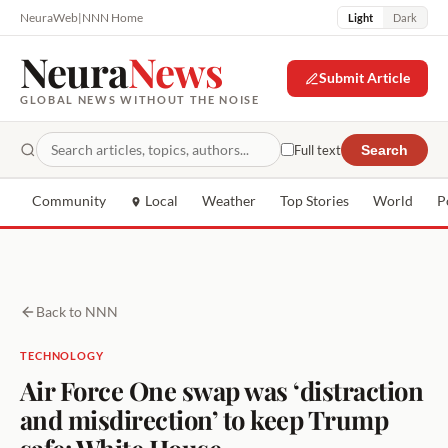
NeuraWeb
|
NNN Home
Light
Dark
Neura
News
Submit Article
GLOBAL NEWS WITHOUT THE NOISE
Full text
Search
Community
Local
Weather
Top Stories
World
P
Back to NNN
TECHNOLOGY
Air Force One swap was ‘distraction
and misdirection’ to keep Trump
safe: White House