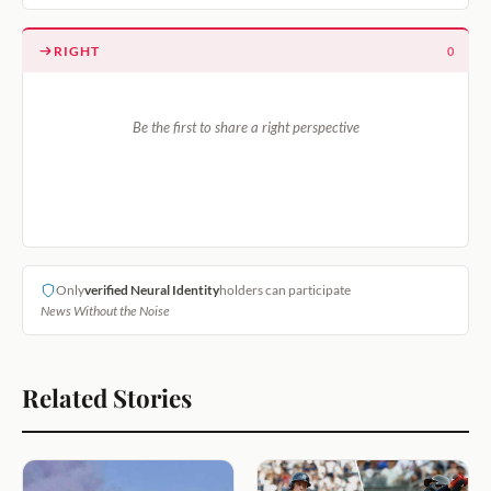
RIGHT
0
Be the first to share a right perspective
Only
verified Neural Identity
holders can participate
News Without the Noise
Related Stories