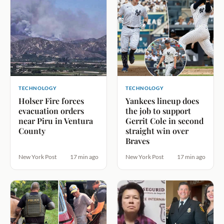
TECHNOLOGY
TECHNOLOGY
Holser Fire forces
Yankees lineup does
evacuation orders
the job to support
near Piru in Ventura
Gerrit Cole in second
County
straight win over
Braves
New York Post
17 min ago
New York Post
17 min ago