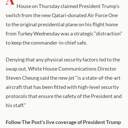
House on Thursday claimed President Trump’s
switch from the new Qatari-donated Air Force One
to the original presidential plane on his flight home
from Turkey Wednesday was a strategic “distraction”
to keep the commander-in-chief safe.
Denying that any physical security factors led to the
swap out, White House Communications Director
Steven Cheung said the new jet “is a state-of-the-art
aircraft that has been fitted with high-level security
protocols that ensure the safety of the President and
his staff.”
Follow The Post’s live coverage of President Trump