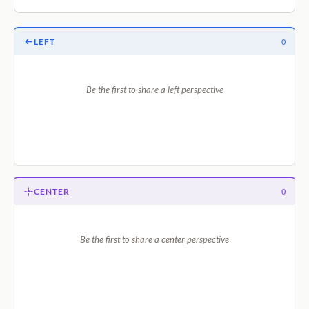
LEFT
0
Be the first to share a left perspective
CENTER
0
Be the first to share a center perspective