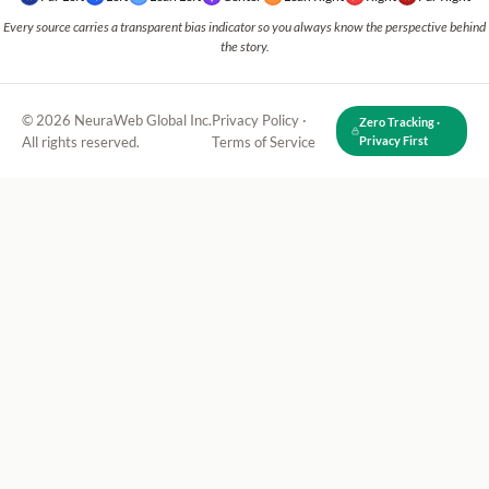
Every source carries a transparent bias indicator so you always know the perspective behind
the story.
© 2026 NeuraWeb Global Inc.
Privacy Policy
·
Zero Tracking ·
All rights reserved.
Terms of Service
Privacy First