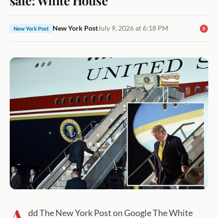
New York Post
July 9, 2026 at 6:18 PM
New York Post
A
dd The New York Post on Google The White