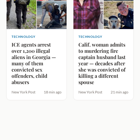
TECHNOLOGY
TECHNOLOGY
ICE agents arrest
Calif. woman admits
over 1,200 illegal
to murdering fire
aliens in Georgia —
captain husband last
many of them
year — decades after
convicted sex
she was convicted of
offenders, child
killing a different
abusers
spouse
New York Post
18 min ago
New York Post
21 min ago