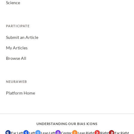
Science
PARTICIPATE
Submit an Article
My Articles
Browse All
NEURAWEB
Platform Home
UNDERSTANDING OUR BIAS ICONS
Far Left
Left
Lean Left
Center
Lean Right
Right
Far Right