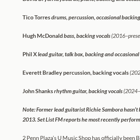
Tico Torres
drums, percussion, occasional backing
Hugh McDonald
bass, backing vocals
(2016–presen
Phil X
lead guitar, talk box, backing and occasional
Everett Bradley
percussion, backing vocals
(202
John Shanks
rhythm guitar, backing vocals
(2024–
Note: Former lead guitarist Richie Sambora hasn’t b
2013. Set List FM reports he most recently perform
2 Penn Plaza’s U Music Shop has officially been B