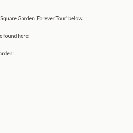
Square Garden ‘Forever Tour’ below.
e found here:
Garden: