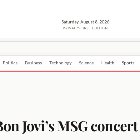
Saturday, August 8, 2026
PRIVACY-FIRST EDITION
Politics
Business
Technology
Science
Health
Sports
n Jovi’s MSG concert se