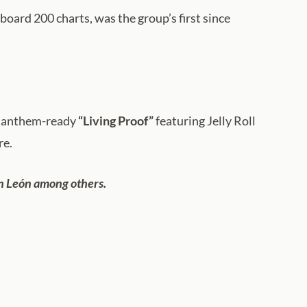
board 200 charts, was the group’s first since
m anthem-ready
“Living Proof”
featuring Jelly Roll
re.
ín León among others.