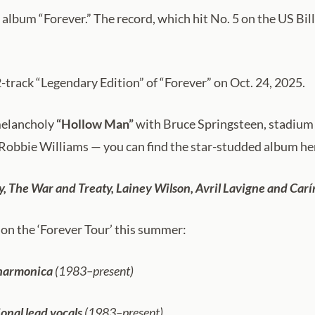
 album “Forever.” The record, which hit No. 5 on the US Bill
12-track “Legendary Edition” of “Forever” on Oct. 24, 2025.
 melancholy
“Hollow Man”
with Bruce Springsteen, stadiu
Robbie Williams — you can find the star-studded album he
y, The War and Treaty, Lainey Wilson, Avril Lavigne and Car
on the ‘Forever Tour’ this summer:
 harmonica
(1983–present)
onal lead vocals
(1983–present)