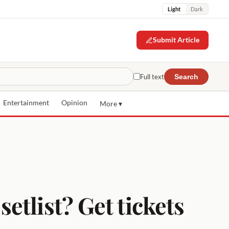
Light
Dark
Submit Article
Full text
Search
Entertainment
Opinion
More ▾
tlist? Get tickets