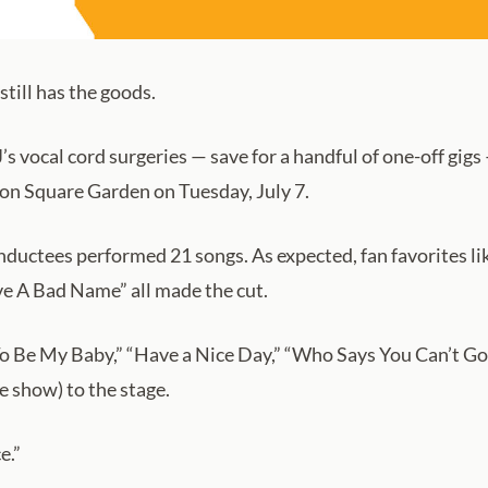
till has the goods.
s vocal cord surgeries — save for a handful of one-off gigs —
son Square Garden on Tuesday, July 7.
ductees performed 21 songs. As expected, fan favorites like
ve A Bad Name” all made the cut.
 To Be My Baby,” “Have a Nice Day,” “Who Says You Can’t Go
 show) to the stage.
e.”