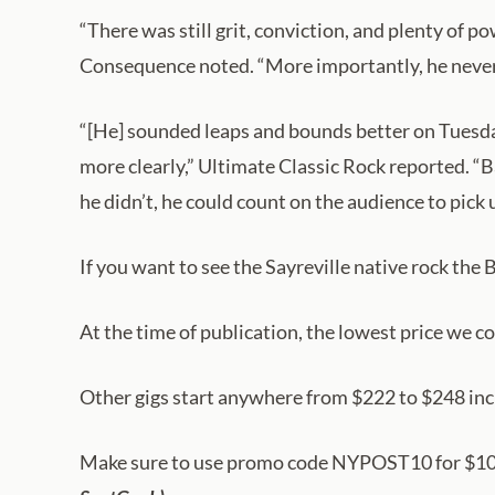
“There was still grit, conviction, and plenty of p
Consequence noted. “More importantly, he never 
“[He] sounded leaps and bounds better on Tuesday 
more clearly,” Ultimate Classic Rock reported. 
he didn’t, he could count on the audience to pick
If you want to see the Sayreville native rock the
At the time of publication, the lowest price we c
Other gigs start anywhere from $222 to $248 inc
Make sure to use promo code NYPOST10 for $10 