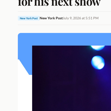
for his next show
New York Post
July 9, 2026 at 5:51 PM
New York Post