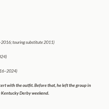
–2016; touring substitute 2011)
024)
2016–2024)
 with the outfit. Before that, he left the group in
 Kentucky Derby weekend.