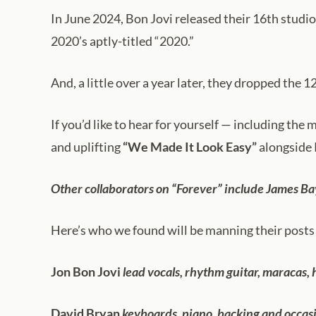
In June 2024, Bon Jovi released their 16th studio
2020’s aptly-titled “2020.”
And, a little over a year later, they dropped the 
If you’d like to hear for yourself — including the
and uplifting
“We Made It Look Easy”
alongside 
Other collaborators on “Forever” include James Ba
Here’s who we found will be manning their posts 
Jon Bon Jovi
lead vocals, rhythm guitar, maracas,
David Bryan
keyboards, piano, backing and occasi