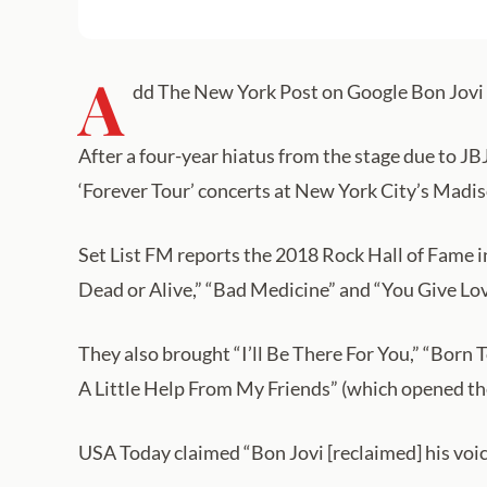
A
dd The New York Post on Google Bon Jovi s
After a four-year hiatus from the stage due to JBJ’
‘Forever Tour’ concerts at New York City’s Madi
Set List FM reports the 2018 Rock Hall of Fame in
Dead or Alive,” “Bad Medicine” and “You Give Lo
They also brought “I’ll Be There For You,” “Born
A Little Help From My Friends” (which opened the
USA Today claimed “Bon Jovi [reclaimed] his voic