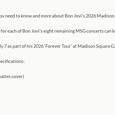
you need to know and more about Bon Jovi’s 2026 Madison 
 for each of Bon Jovi’s eight remaining MSG concerts can b
y 7 as part of his 2026 ‘Forever Tour’ at Madison Square 
ecifications:
eatles cover)