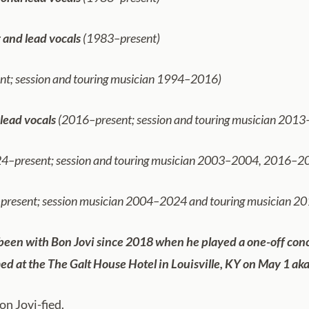
 and lead vocals
(1983–present)
t; session and touring musician 1994–2016)
 lead vocals
(2016–present; session and touring musician 2013
4–present; session and touring musician 2003–2004, 2016–2
present; session musician 2004–2024 and touring musician 
een with Bon Jovi since 2018 when he played a one-off concert
ed at the The Galt House Hotel in Louisville, KY
on May 1
aka
on Jovi-fied.