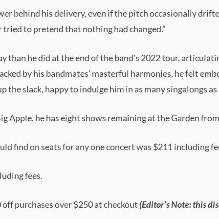
ower behind his delivery, even if the pitch occasionally dri
tried to pretend that nothing had changed.”
than he did at the end of the band’s 2022 tour, articulatin
“Backed by his bandmates’ masterful harmonies, he felt emb
 up the slack, happy to indulge him in as many singalongs as
 Big Apple, he has eight shows remaining at the Garden from
ould find on seats for any one concert was $211 including fe
luding fees.
off purchases over $250 at checkout
(Editor’s Note: this di