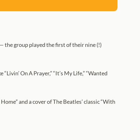
 the group played the first of their nine (!)
 “Livin’ On A Prayer,” “It’s My Life,” “Wanted
 Home” and a cover of The Beatles’ classic “With