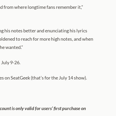
fted from where longtime fans remember it,”
g his notes better and enunciating his lyrics
oldened to reach for more high notes, and when
 he wanted.”
 July 9-26.
es on SeatGeek (that’s for the July 14 show).
scount is only valid for users’ first purchase on