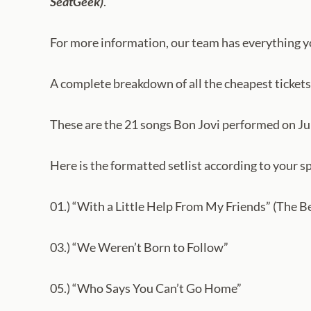
SeatGeek)
.
For more information, our team has everything 
A complete breakdown of all the cheapest tickets
These are the 21 songs Bon Jovi performed on Jul
Here is the formatted setlist according to your sp
01.) “With a Little Help From My Friends” (The B
03.) “We Weren’t Born to Follow”
05.) “Who Says You Can’t Go Home”