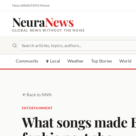
NeuraWeb
|
NNN Home
Neura
News
GLOBAL NEWS WITHOUT THE NOISE
Community
Local
Weather
Top Stories
World
Back to NNN
ENTERTAINMENT
What songs made Bo