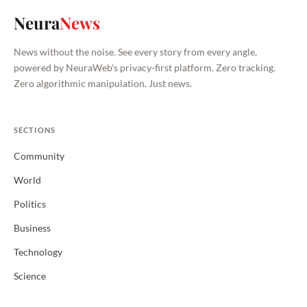
Neura
News
News without the noise. See every story from every angle,
powered by NeuraWeb's privacy-first platform. Zero tracking.
Zero algorithmic manipulation. Just news.
SECTIONS
Community
World
Politics
Business
Technology
Science