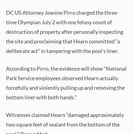
DC US Attorney Jeanine Pirro charged the three-
time Olympian July 2 with one felony count of
destruction of property after personally inspecting
the site and proclaiming that Hearn committed “a
deliberate act” in tampering with the pool’s liner.
According to Pirro, the evidence will show “National
Park Service employees observed Hearn actually
forcefully and violently pulling up and removing the
bottom liner with both hands.”
Witnesses claimed Hearn “damaged approximately
two square feet of sealant from the bottom of the