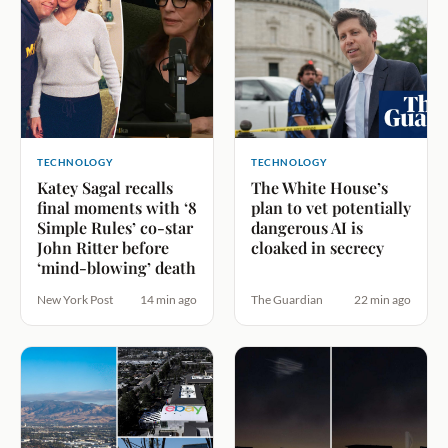
TECHNOLOGY
TECHNOLOGY
Katey Sagal recalls
The White House’s
final moments with ‘8
plan to vet potentially
Simple Rules’ co-star
dangerous AI is
John Ritter before
cloaked in secrecy
‘mind-blowing’ death
New York Post
14 min ago
The Guardian
22 min ago