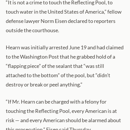
“It is not a crime to touch the Reflecting Pool, to
touch water in the United States of America,” fellow
defense lawyer Norm Eisen declared to reporters
outside the courthouse.
Hearn was initially arrested June 19 and had claimed
to the Washington Post that he grabbed hold of a
“flapping piece” of the sealant that “was still
attached to the bottom” of the pool, but “didn’t
destroy or break or peel anything.”
“If Mr. Hearn can be charged with a felony for
touching the Reflecting Pool, every American is at
risk — and every American should be alarmed about
this prosecution,” Eisen said Thursday.