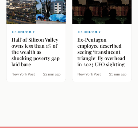
TECHNOLOGY
TECHNOLOGY
Half of Silicon Valley
Ex-Pentagon
owns less than 1% of
employee described
the wealth as
seeing ‘translucent
shocking poverty gap
triangle’ fly overhead
laid bare
in 2023 UFO sighting
New York Post
22 min ago
New York Post
25 min ago