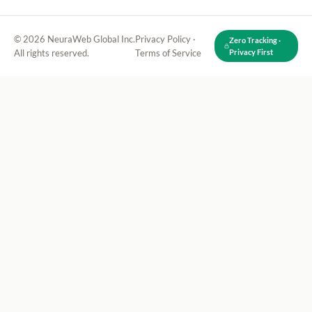
© 2026 NeuraWeb Global Inc.
Privacy Policy
·
Zero Tracking ·
All rights reserved.
Terms of Service
Privacy First