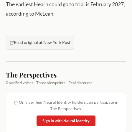
The earliest Hearn could go to trial is February 2027,
according to McLean.
Read original at New York Post
The Perspectives
0 verified voices · Three viewpoints · Real discourse
Only verified Neural Identity holders can participate in
The Perspectives.
Sign In with Neural Identity