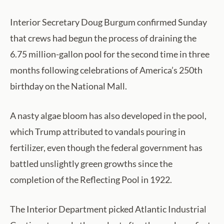
Interior Secretary Doug Burgum confirmed Sunday
that crews had begun the process of draining the
6.75 million-gallon pool for the second time in three
months following celebrations of America’s 250th
birthday on the National Mall.
A nasty algae bloom has also developed in the pool,
which Trump attributed to vandals pouring in
fertilizer, even though the federal government has
battled unslightly green growths since the
completion of the Reflecting Pool in 1922.
The Interior Department picked Atlantic Industrial