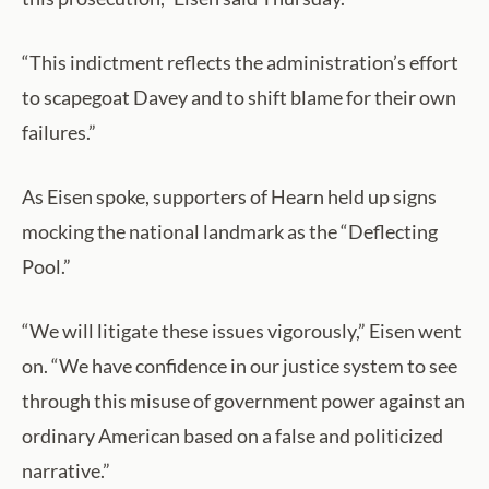
“This indictment reflects the administration’s effort
to scapegoat Davey and to shift blame for their own
failures.”
As Eisen spoke, supporters of Hearn held up signs
mocking the national landmark as the “Deflecting
Pool.”
“We will litigate these issues vigorously,” Eisen went
on. “We have confidence in our justice system to see
through this misuse of government power against an
ordinary American based on a false and politicized
narrative.”