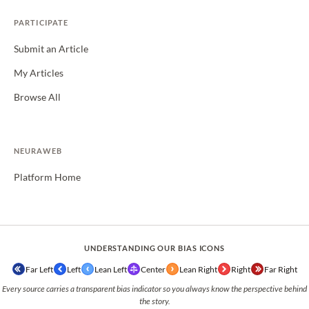
PARTICIPATE
Submit an Article
My Articles
Browse All
NEURAWEB
Platform Home
UNDERSTANDING OUR BIAS ICONS
Far Left
Left
Lean Left
Center
Lean Right
Right
Far Right
Every source carries a transparent bias indicator so you always know the perspective behind
the story.