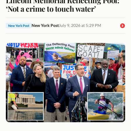
‘Not a crime to touch water’
New York Post
July 9, 2026 at 5:29 PM
New York Post