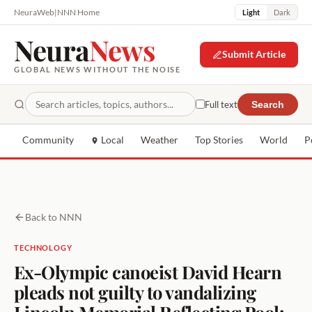
NeuraWeb
|
NNN Home
Light
Dark
Neura
News
Submit Article
GLOBAL NEWS WITHOUT THE NOISE
Full text
Search
Community
Local
Weather
Top Stories
World
P
Back to NNN
TECHNOLOGY
Ex-Olympic canoeist David Hearn
pleads not guilty to vandalizing
Lincoln Memorial Reflecting Pool: