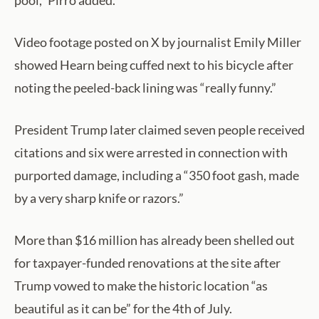
pool,” Pirro added.
Video footage posted on X by journalist Emily Miller
showed Hearn being cuffed next to his bicycle after
noting the peeled-back lining was “really funny.”
President Trump later claimed seven people received
citations and six were arrested in connection with
purported damage, including a “350 foot gash, made
by a very sharp knife or razors.”
More than $16 million has already been shelled out
for taxpayer-funded renovations at the site after
Trump vowed to make the historic location “as
beautiful as it can be” for the 4th of July.