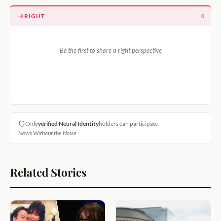
RIGHT
0
Be the first to share a right perspective
Only
verified Neural Identity
holders can participate
News Without the Noise
Related Stories