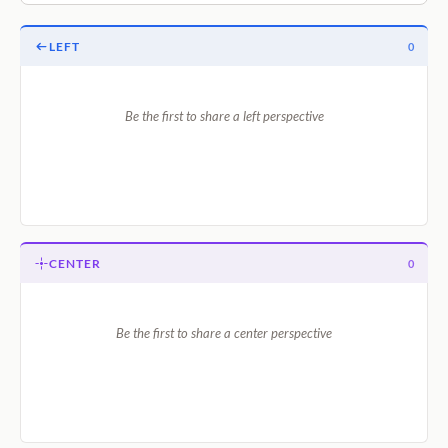
LEFT
0
Be the first to share a left perspective
CENTER
0
Be the first to share a center perspective