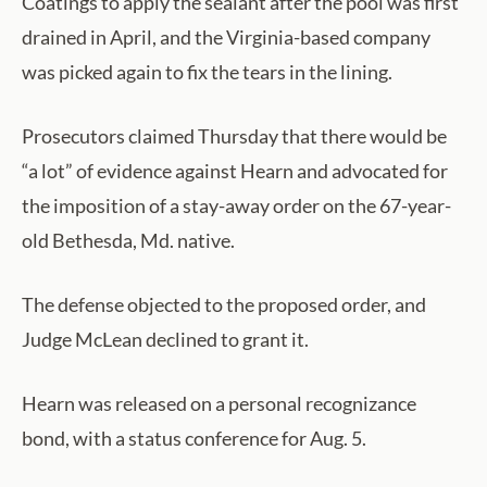
Coatings to apply the sealant after the pool was first
drained in April, and the Virginia-based company
was picked again to fix the tears in the lining.
Prosecutors claimed Thursday that there would be
“a lot” of evidence against Hearn and advocated for
the imposition of a stay-away order on the 67-year-
old Bethesda, Md. native.
The defense objected to the proposed order, and
Judge McLean declined to grant it.
Hearn was released on a personal recognizance
bond, with a status conference for Aug. 5.