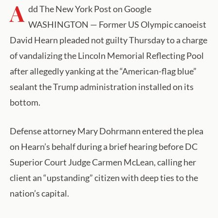
A
dd The New York Post on Google
WASHINGTON — Former US Olympic canoeist
David Hearn pleaded not guilty Thursday to a charge
of vandalizing the Lincoln Memorial Reflecting Pool
after allegedly yanking at the “American-flag blue”
sealant the Trump administration installed on its
bottom.
Defense attorney Mary Dohrmann entered the plea
on Hearn’s behalf during a brief hearing before DC
Superior Court Judge Carmen McLean, calling her
client an “upstanding” citizen with deep ties to the
nation’s capital.