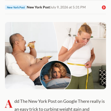
New York Post
July 9, 2026 at 5:31 PM
New York Post
A
dd The New York Post on Google There really is
an easy trick to curbing weight gain and