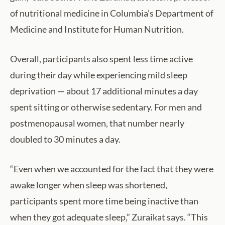
of nutritional medicine in Columbia’s Department of
Medicine and Institute for Human Nutrition.
Overall, participants also spent less time active
during their day while experiencing mild sleep
deprivation — about 17 additional minutes a day
spent sitting or otherwise sedentary. For men and
postmenopausal women, that number nearly
doubled to 30 minutes a day.
“Even when we accounted for the fact that they were
awake longer when sleep was shortened,
participants spent more time being inactive than
when they got adequate sleep,” Zuraikat says. “This