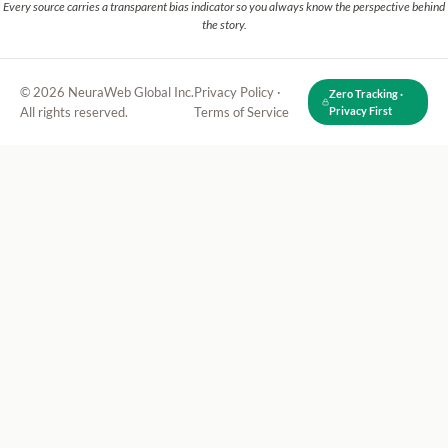
Every source carries a transparent bias indicator so you always know the perspective behind
the story.
© 2026 NeuraWeb Global Inc.
Privacy Policy
·
Zero Tracking ·
All rights reserved.
Terms of Service
Privacy First