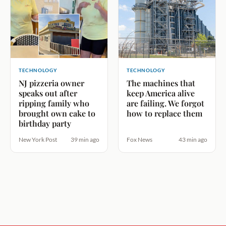
TECHNOLOGY
TECHNOLOGY
NJ pizzeria owner
The machines that
speaks out after
keep America alive
ripping family who
are failing. We forgot
brought own cake to
how to replace them
birthday party
New York Post
39 min ago
Fox News
43 min ago