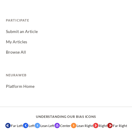
PARTICIPATE
Submit an Article
My Articles
Browse All
NEURAWEB
Platform Home
UNDERSTANDING OUR BIAS ICONS
Far Left
Left
Lean Left
Center
Lean Right
Right
Far Right