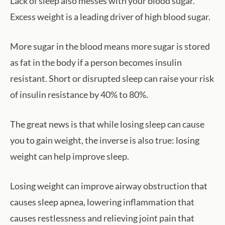
Lack of sleep also messes with your blood sugar.
Excess weight is a leading driver of high blood sugar.
More sugar in the blood means more sugar is stored
as fat in the body if a person becomes insulin
resistant. Short or disrupted sleep can raise your risk
of insulin resistance by 40% to 80%.
The great news is that while losing sleep can cause
you to gain weight, the inverse is also true: losing
weight can help improve sleep.
Losing weight can improve airway obstruction that
causes sleep apnea, lowering inflammation that
causes restlessness and relieving joint pain that