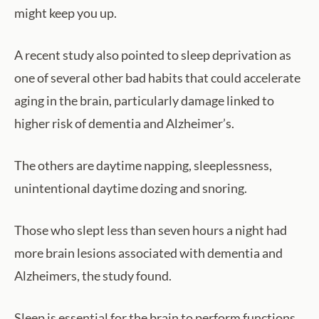
might keep you up.
A recent study also pointed to sleep deprivation as
one of several other bad habits that could accelerate
aging in the brain, particularly damage linked to
higher risk of dementia and Alzheimer’s.
The others are daytime napping, sleeplessness,
unintentional daytime dozing and snoring.
Those who slept less than seven hours a night had
more brain lesions associated with dementia and
Alzheimers, the study found.
Sleep is essential for the brain to perform functions