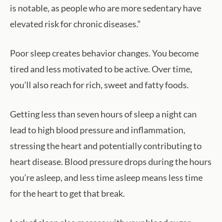
is notable, as people who are more sedentary have
elevated risk for chronic diseases.”
Poor sleep creates behavior changes. You become
tired and less motivated to be active. Over time,
you’ll also reach for rich, sweet and fatty foods.
Getting less than seven hours of sleep a night can
lead to high blood pressure and inflammation,
stressing the heart and potentially contributing to
heart disease. Blood pressure drops during the hours
you’re asleep, and less time asleep means less time
for the heart to get that break.