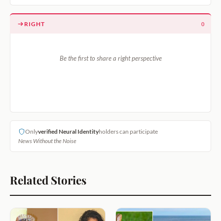
RIGHT
0
Be the first to share a right perspective
Only
verified Neural Identity
holders can participate
News Without the Noise
Related Stories