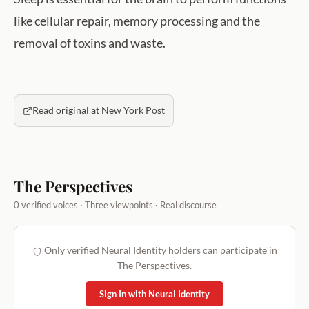
like cellular repair, memory processing and the
removal of toxins and waste.
Read original at New York Post
The Perspectives
0 verified voices · Three viewpoints · Real discourse
Only verified Neural Identity holders can participate in
The Perspectives.
Sign In with Neural Identity