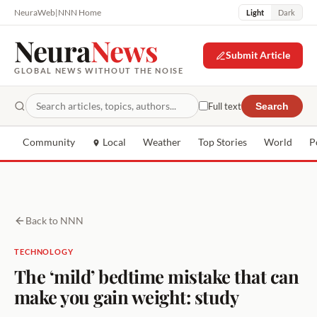
NeuraWeb
|
NNN Home
Light
Dark
Neura
News
Submit Article
GLOBAL NEWS WITHOUT THE NOISE
Full text
Search
Community
Local
Weather
Top Stories
World
P
Back to NNN
TECHNOLOGY
The ‘mild’ bedtime mistake that can
make you gain weight: study