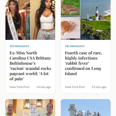
TECHNOLOGY
TECHNOLOGY
Ex-Miss North
Fourth case of rare,
Carolina USA Brittany
highly infectious
Boltinhouse’s
‘rabbit fever’
‘racism’ scandal rocks
confirmed on Long
pageant world: ‘A lot
Island
of pain’
New York Post
14 min ago
New York Post
23 min ago