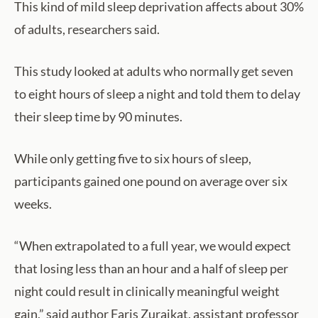
This kind of mild sleep deprivation affects about 30%
of adults, researchers said.
This study looked at adults who normally get seven
to eight hours of sleep a night and told them to delay
their sleep time by 90 minutes.
While only getting five to six hours of sleep,
participants gained one pound on average over six
weeks.
“When extrapolated to a full year, we would expect
that losing less than an hour and a half of sleep per
night could result in clinically meaningful weight
gain,” said author Faris Zuraikat, assistant professor