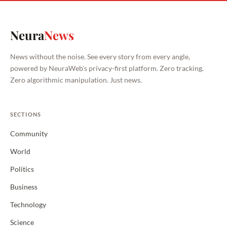
Neura
News
News without the noise. See every story from every angle,
powered by NeuraWeb's privacy-first platform. Zero tracking.
Zero algorithmic manipulation. Just news.
SECTIONS
Community
World
Politics
Business
Technology
Science