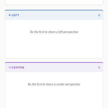
LEFT
0
Be the first to share a left perspective
CENTER
0
Be the first to share a center perspective