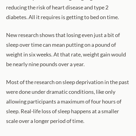
reducing the risk of heart disease and type 2
diabetes. All it requires is getting to bed on time.
New research shows that losing even just a bit of
sleep over time can mean putting on a pound of
weight in six weeks. At that rate, weight gain would
be nearly nine pounds over a year.
Most of the research on sleep deprivation in the past
were done under dramatic conditions, like only
allowing participants a maximum of four hours of
sleep. Real-life loss of sleep happens at a smaller
scale over a longer period of time.