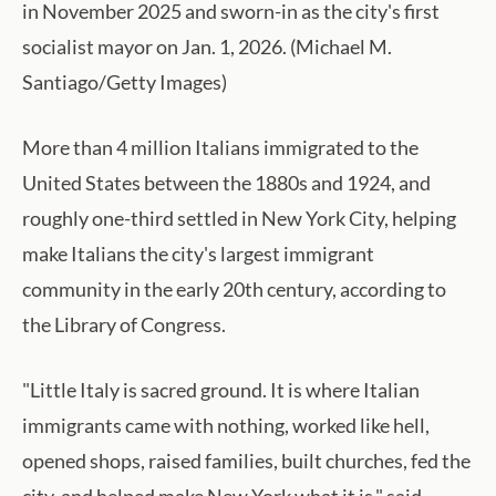
in November 2025 and sworn-in as the city's first
socialist mayor on Jan. 1, 2026. (Michael M.
Santiago/Getty Images)
More than 4 million Italians immigrated to the
United States between the 1880s and 1924, and
roughly one-third settled in New York City, helping
make Italians the city's largest immigrant
community in the early 20th century, according to
the Library of Congress.
"Little Italy is sacred ground. It is where Italian
immigrants came with nothing, worked like hell,
opened shops, raised families, built churches, fed the
city, and helped make New York what it is," said