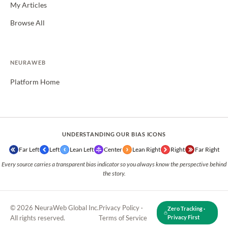
My Articles
Browse All
NEURAWEB
Platform Home
UNDERSTANDING OUR BIAS ICONS
Far Left
Left
Lean Left
Center
Lean Right
Right
Far Right
Every source carries a transparent bias indicator so you always know the perspective behind
the story.
© 2026 NeuraWeb Global Inc.
Privacy Policy
·
Zero Tracking ·
All rights reserved.
Terms of Service
Privacy First