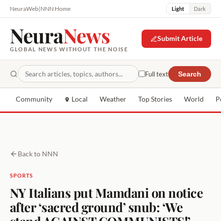
NeuraWeb
|
NNN Home
Light
Dark
Neura
News
Submit Article
GLOBAL NEWS WITHOUT THE NOISE
Full text
Search
Community
Local
Weather
Top Stories
World
P
Back to NNN
SPORTS
NY Italians put Mamdani on notice
after ‘sacred ground’ snub: ‘We
stand AGAINST COMMUNISTS!’