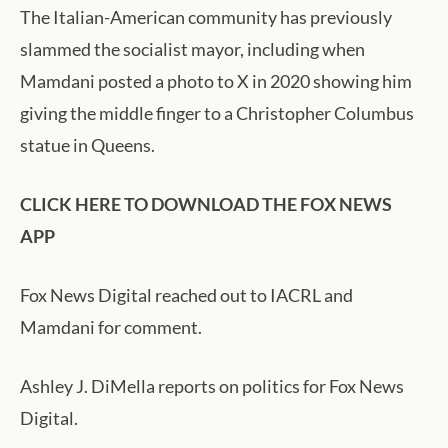
The Italian-American community has previously
slammed the socialist mayor, including when
Mamdani posted a photo to X in 2020 showing him
giving the middle finger to a Christopher Columbus
statue in Queens.
CLICK HERE TO DOWNLOAD THE FOX NEWS
APP
Fox News Digital reached out to IACRL and
Mamdani for comment.
Ashley J. DiMella reports on politics for Fox News
Digital.