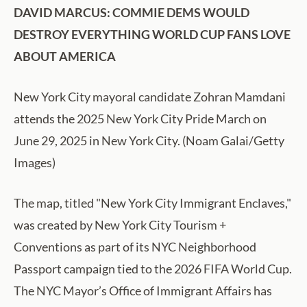
DAVID MARCUS: COMMIE DEMS WOULD
DESTROY EVERYTHING WORLD CUP FANS LOVE
ABOUT AMERICA
New York City mayoral candidate Zohran Mamdani
attends the 2025 New York City Pride March on
June 29, 2025 in New York City. (Noam Galai/Getty
Images)
The map, titled "New York City Immigrant Enclaves,"
was created by New York City Tourism +
Conventions as part of its NYC Neighborhood
Passport campaign tied to the 2026 FIFA World Cup.
The NYC Mayor’s Office of Immigrant Affairs has