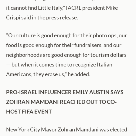
it cannot find Little Italy," IACRL president Mike
Crispi said in the press release.
"Our culture is good enough for their photo ops, our
food is good enough for their fundraisers, and our
neighborhoods are good enough for tourism dollars
— but when it comes time to recognize Italian
Americans, they erase us," he added.
PRO-ISRAEL INFLUENCER EMILY AUSTIN SAYS
ZOHRAN MAMDANI REACHED OUT TO CO-
HOST FIFA EVENT
New York City Mayor Zohran Mamdani was elected