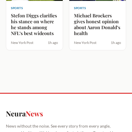
SPORTS
SPORTS
Stefon Diggs clarifies
Michael Brockers
his stance on where
gives honest opinion
he stands among
about Aaron Donald’s
NFL’s best wideouts
health
New York Post
1h ago
New York Post
1h ago
Neura
News
News without the noise. See every story from every angle,