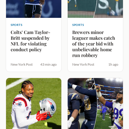
SPORTS
SPORTS
Colts’ Cam Taylor-
Brewers minor
Britt suspended by
leaguer makes catch
NFL for violating
of the year bid with
conduct policy
unbelievable home
run robbery
New York Post
43 min ago
New York Post
1h ago