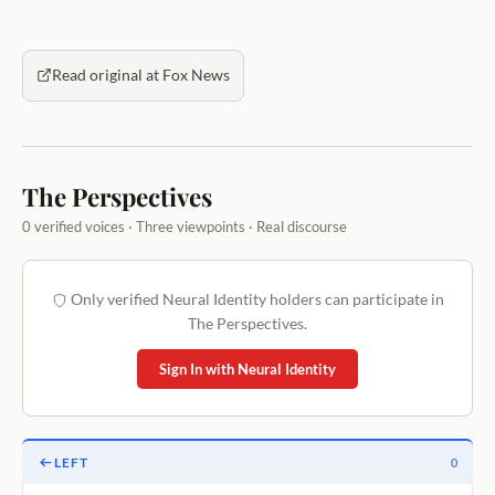
Read original at Fox News
The Perspectives
0 verified voices · Three viewpoints · Real discourse
Only verified Neural Identity holders can participate in
The Perspectives.
Sign In with Neural Identity
LEFT
0