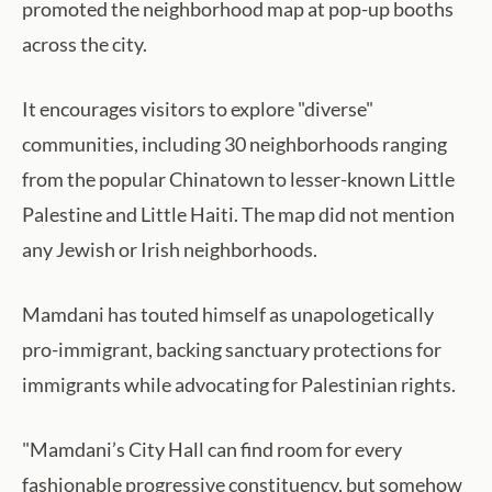
promoted the neighborhood map at pop-up booths
across the city.
It encourages visitors to explore "diverse"
communities, including 30 neighborhoods ranging
from the popular Chinatown to lesser-known Little
Palestine and Little Haiti. The map did not mention
any Jewish or Irish neighborhoods.
Mamdani has touted himself as unapologetically
pro-immigrant, backing sanctuary protections for
immigrants while advocating for Palestinian rights.
"Mamdani’s City Hall can find room for every
fashionable progressive constituency, but somehow