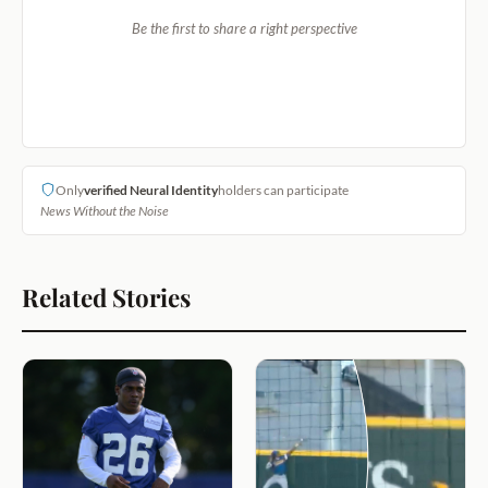
Be the first to share a right perspective
Only
verified Neural Identity
holders can participate
News Without the Noise
Related Stories