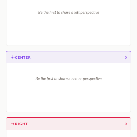
Be the first to share a left perspective
CENTER
0
Be the first to share a center perspective
RIGHT
0