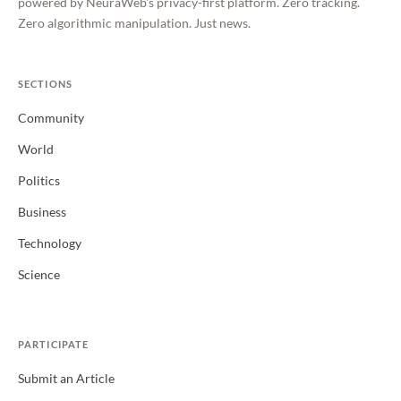
powered by NeuraWeb's privacy-first platform. Zero tracking.
Zero algorithmic manipulation. Just news.
SECTIONS
Community
World
Politics
Business
Technology
Science
PARTICIPATE
Submit an Article