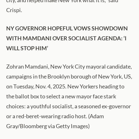
Crispi.
NY GOVERNOR HOPEFUL VOWS SHOWDOWN
WITH MAMDANI OVER SOCIALIST AGENDA: ‘I
WILL STOP HIM’
Zohran Mamdani, New York City mayoral candidate,
campaigns in the Brooklyn borough of New York, US,
on Tuesday, Nov. 4, 2025. New Yorkers heading to
the ballot box to select a new mayor face stark
choices: a youthful socialist, a seasoned ex-governor
or a red-beret-wearing radio host. (Adam
Gray/Bloomberg via Getty Images)