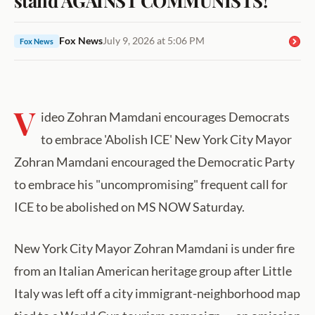
Fox News
July 9, 2026 at 5:06 PM
Fox News
V
ideo Zohran Mamdani encourages Democrats
to embrace 'Abolish ICE' New York City Mayor
Zohran Mamdani encouraged the Democratic Party
to embrace his "uncompromising" frequent call for
ICE to be abolished on MS NOW Saturday.
New York City Mayor Zohran Mamdani is under fire
from an Italian American heritage group after Little
Italy was left off a city immigrant-neighborhood map