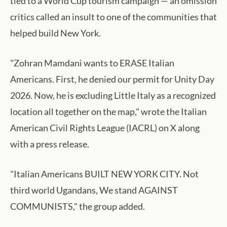
tied to a World Cup tourism campaign — an omission
critics called an insult to one of the communities that
helped build New York.
"Zohran Mamdani wants to ERASE Italian
Americans. First, he denied our permit for Unity Day
2026. Now, he is excluding Little Italy as a recognized
location all together on the map," wrote the Italian
American Civil Rights League (IACRL) on X along
with a press release.
"Italian Americans BUILT NEW YORK CITY. Not
third world Ugandans, We stand AGAINST
COMMUNISTS," the group added.