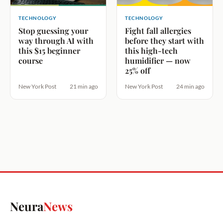
TECHNOLOGY
TECHNOLOGY
Stop guessing your
Fight fall allergies
way through AI with
before they start with
this $15 beginner
this high-tech
course
humidifier — now
25% off
New York Post
21 min ago
New York Post
24 min ago
Neura
News