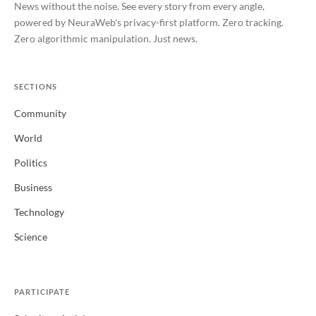
News without the noise. See every story from every angle,
powered by NeuraWeb's privacy-first platform. Zero tracking.
Zero algorithmic manipulation. Just news.
SECTIONS
Community
World
Politics
Business
Technology
Science
PARTICIPATE