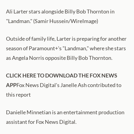
Ali Larter stars alongside Billy Bob Thornton in
"Landman." (Samir Hussein/WireImage)
Outside of family life, Larter is preparing for another
season of Paramount+'s "Landman," where she stars
as Angela Norris opposite Billy Bob Thornton.
CLICK HERE TO DOWNLOAD THE FOX NEWS
APP
Fox News Digital's Janelle Ash contributed to
this report
Danielle Minnetian is an entertainment production
assistant for Fox News Digital.