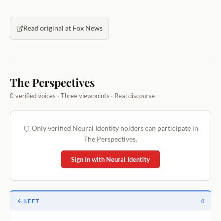
Read original at Fox News
The Perspectives
0 verified voices · Three viewpoints · Real discourse
Only verified Neural Identity holders can participate in
The Perspectives.
Sign In with Neural Identity
LEFT
0