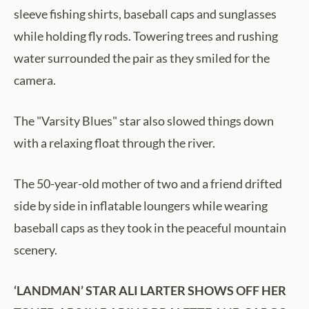
sleeve fishing shirts, baseball caps and sunglasses
while holding fly rods. Towering trees and rushing
water surrounded the pair as they smiled for the
camera.
The "Varsity Blues" star also slowed things down
with a relaxing float through the river.
The 50-year-old mother of two and a friend drifted
side by side in inflatable loungers while wearing
baseball caps as they took in the peaceful mountain
scenery.
‘LANDMAN’ STAR ALI LARTER SHOWS OFF HER