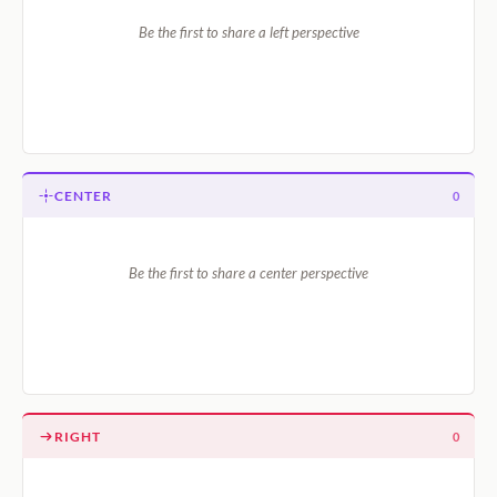
Be the first to share a left perspective
CENTER
0
Be the first to share a center perspective
RIGHT
0