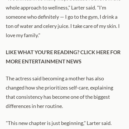
whole approach to wellness," Larter said. "I'm
someone who definitely — I go to the gym, I drink a
ton of water and celery juice. I take care of my skin. I
love my family."
LIKE WHAT YOU'RE READING? CLICK HERE FOR
MORE ENTERTAINMENT NEWS
The actress said becoming a mother has also
changed how she prioritizes self-care, explaining
that consistency has become one of the biggest
differences in her routine.
"This new chapter is just beginning," Larter said.