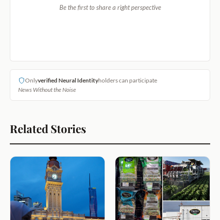
Be the first to share a right perspective
Only
verified Neural Identity
holders can participate
News Without the Noise
Related Stories