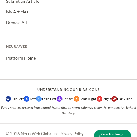
Submit an Article
My Articles
Browse All
NEURAWEB
Platform Home
UNDERSTANDING OUR BIAS ICONS
Far Left
Left
Lean Left
Center
Lean Right
Right
Far Right
Every source carries a transparent bias indicator so you always know the perspective behind
the story.
© 2026 NeuraWeb Global Inc.
Privacy Policy
·
Zero Tracking ·