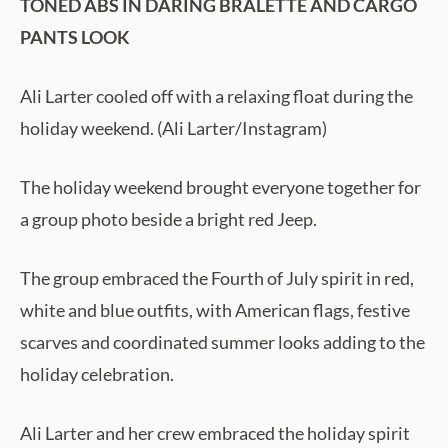
TONED ABS IN DARING BRALETTE AND CARGO
PANTS LOOK
Ali Larter cooled off with a relaxing float during the
holiday weekend. (Ali Larter/Instagram)
The holiday weekend brought everyone together for
a group photo beside a bright red Jeep.
The group embraced the Fourth of July spirit in red,
white and blue outfits, with American flags, festive
scarves and coordinated summer looks adding to the
holiday celebration.
Ali Larter and her crew embraced the holiday spirit