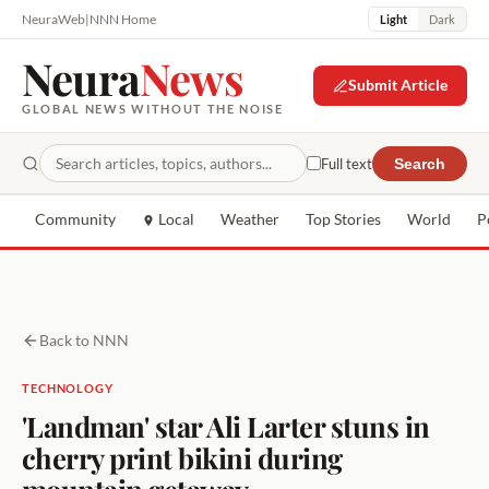
NeuraWeb
|
NNN Home
Light
Dark
Neura
News
Submit Article
GLOBAL NEWS WITHOUT THE NOISE
Full text
Search
Community
Local
Weather
Top Stories
World
P
Back to NNN
TECHNOLOGY
'Landman' star Ali Larter stuns in
cherry print bikini during
mountain getaway