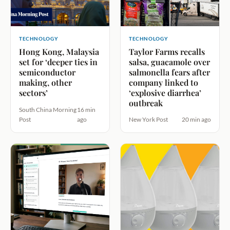
TECHNOLOGY
TECHNOLOGY
Hong Kong, Malaysia
Taylor Farms recalls
set for ‘deeper ties in
salsa, guacamole over
semiconductor
salmonella fears after
making, other
company linked to
sectors’
‘explosive diarrhea’
outbreak
South China Morning
16 min
Post
ago
New York Post
20 min ago