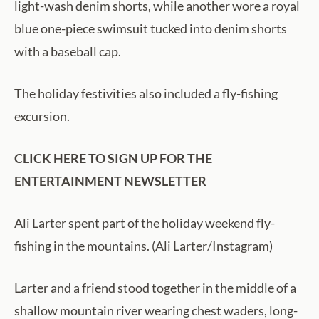
light-wash denim shorts, while another wore a royal
blue one-piece swimsuit tucked into denim shorts
with a baseball cap.
The holiday festivities also included a fly-fishing
excursion.
CLICK HERE TO SIGN UP FOR THE
ENTERTAINMENT NEWSLETTER
Ali Larter spent part of the holiday weekend fly-
fishing in the mountains. (Ali Larter/Instagram)
Larter and a friend stood together in the middle of a
shallow mountain river wearing chest waders, long-