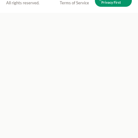
All rights reserved.
Terms of Service
Privacy First