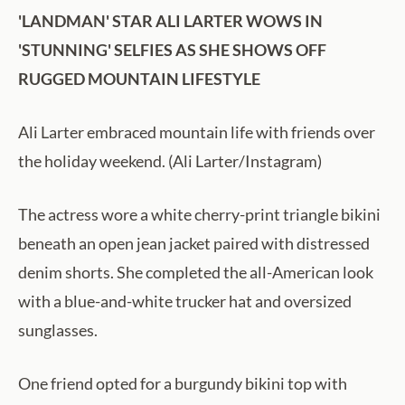
'LANDMAN' STAR ALI LARTER WOWS IN
'STUNNING' SELFIES AS SHE SHOWS OFF
RUGGED MOUNTAIN LIFESTYLE
Ali Larter embraced mountain life with friends over
the holiday weekend. (Ali Larter/Instagram)
The actress wore a white cherry-print triangle bikini
beneath an open jean jacket paired with distressed
denim shorts. She completed the all-American look
with a blue-and-white trucker hat and oversized
sunglasses.
One friend opted for a burgundy bikini top with