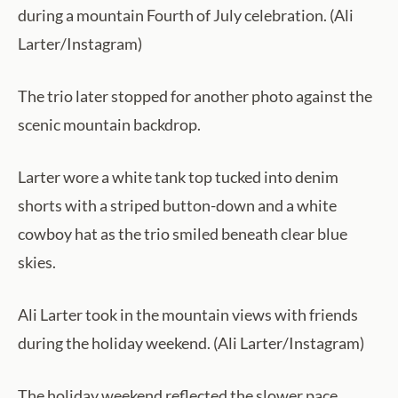
during a mountain Fourth of July celebration. (Ali
Larter/Instagram)
The trio later stopped for another photo against the
scenic mountain backdrop.
Larter wore a white tank top tucked into denim
shorts with a striped button-down and a white
cowboy hat as the trio smiled beneath clear blue
skies.
Ali Larter took in the mountain views with friends
during the holiday weekend. (Ali Larter/Instagram)
The holiday weekend reflected the slower pace