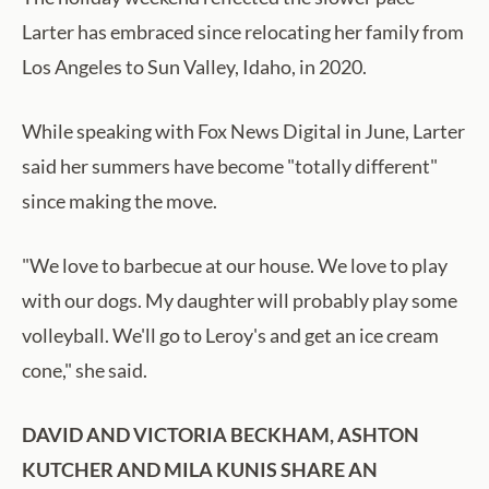
Larter has embraced since relocating her family from
Los Angeles to Sun Valley, Idaho, in 2020.
While speaking with Fox News Digital in June, Larter
said her summers have become "totally different"
since making the move.
"We love to barbecue at our house. We love to play
with our dogs. My daughter will probably play some
volleyball. We'll go to Leroy's and get an ice cream
cone," she said.
DAVID AND VICTORIA BECKHAM, ASHTON
KUTCHER AND MILA KUNIS SHARE AN