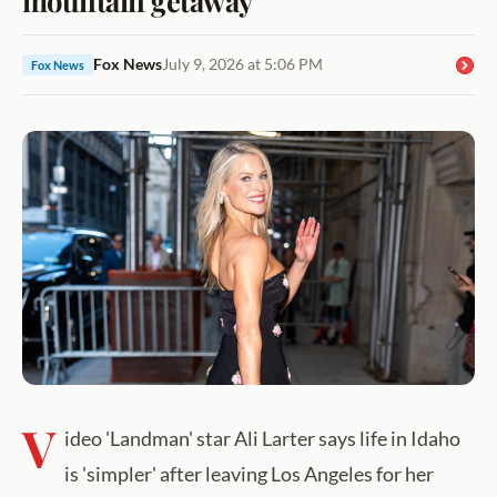
Fox News
July 9, 2026 at 5:06 PM
Fox News
V
ideo 'Landman' star Ali Larter says life in Idaho
is 'simpler' after leaving Los Angeles for her