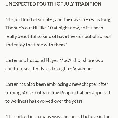
UNEXPECTED FOURTH OF JULY TRADITION
"It's just kind of simpler, and the days are really long.
The sun's out till like 10 at night now, so it's been
really beautiful to kind of have the kids out of school
and enjoy the time with them."
Larter and husband Hayes MacArthur share two
children, son Teddy and daughter Vivienne.
Larter has also been embracing a new chapter after
turning 50, recently telling People that her approach
to wellness has evolved over the years.
"It's shifted in so many ways because I believe in the