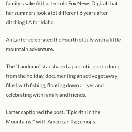
family's sake Ali Larter told Fox News Digital that
her summers look a lot different 6 years after
ditching LA for Idaho.
Ali Larter celebrated the Fourth of July with a little
mountain adventure.
The "Landman" star shared a patriotic photo dump
from the holiday, documenting an active getaway
filled with fishing, floating down a river and
celebrating with family and friends.
Larter captioned the post, "Epic 4th in the
Mountains!" with American flag emojis.