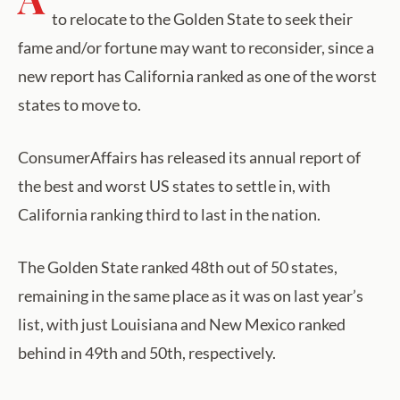
to relocate to the Golden State to seek their
fame and/or fortune may want to reconsider, since a
new report has California ranked as one of the worst
states to move to.
ConsumerAffairs has released its annual report of
the best and worst US states to settle in, with
California ranking third to last in the nation.
The Golden State ranked 48th out of 50 states,
remaining in the same place as it was on last year’s
list, with just Louisiana and New Mexico ranked
behind in 49th and 50th, respectively.