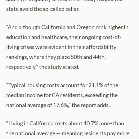
state avoid the so-called cellar.
“And although California and Oregon rank higher in
education and healthcare, their ongoing cost-of-
living crises were evident in their affordability
rankings, where they place 50th and 44th,
respectively,” the study stated.
“Typical housing costs account for 21.1% of the
median income for CA residents, exceeding the
national average of 17.6%,” the report adds.
“Living in California costs about 10.7% more than
the national average — meaning residents pay more