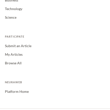
Business
Technology
Science
PARTICIPATE
Submit an Article
My Articles
Browse All
NEURAWEB
Platform Home