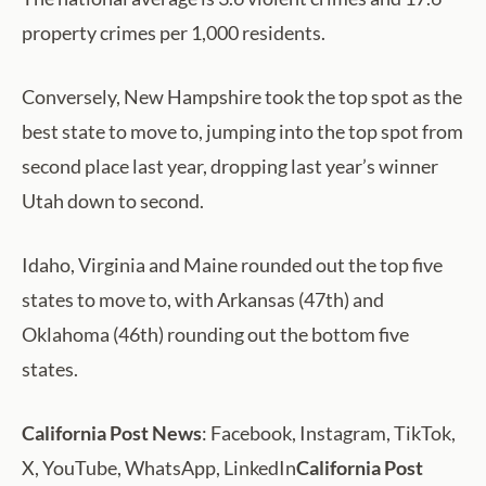
property crimes per 1,000 residents.
Conversely, New Hampshire took the top spot as the
best state to move to, jumping into the top spot from
second place last year, dropping last year’s winner
Utah down to second.
Idaho, Virginia and Maine rounded out the top five
states to move to, with Arkansas (47th) and
Oklahoma (46th) rounding out the bottom five
states.
California Post News
: Facebook, Instagram, TikTok,
X, YouTube, WhatsApp, LinkedIn
California Post