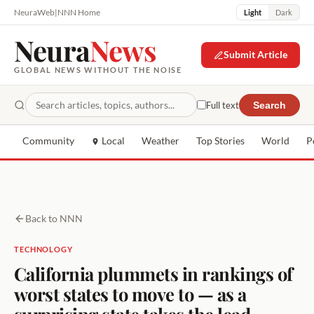
NeuraWeb
|
NNN Home
Light
Dark
Neura
News
Submit Article
GLOBAL NEWS WITHOUT THE NOISE
Full text
Search
Community
Local
Weather
Top Stories
World
P
Back to NNN
TECHNOLOGY
California plummets in rankings of
worst states to move to — as a
surprising state takes the lead