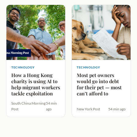
TECHNOLOGY
TECHNOLOGY
How a Hong Kong
Most pet owners
charity is using AI to
would go into debt
help migrant workers
for their pet — most
tackle exploitation
can’t afford to
South China Morning
54 min
Post
ago
New York Post
54 min ago