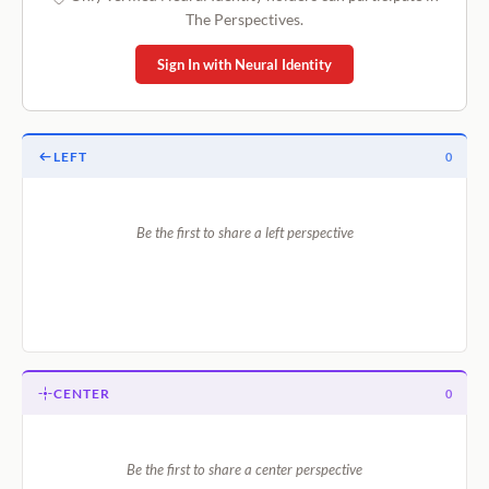
The Perspectives.
Sign In with Neural Identity
LEFT
0
Be the first to share a left perspective
CENTER
0
Be the first to share a center perspective