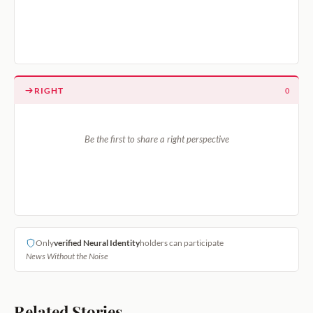
RIGHT
0
Be the first to share a right perspective
Only
verified Neural Identity
holders can participate
News Without the Noise
Related Stories