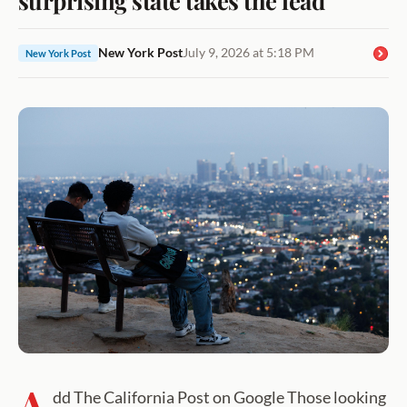
New York Post
July 9, 2026 at 5:18 PM
New York Post
A
dd The California Post on Google Those looking