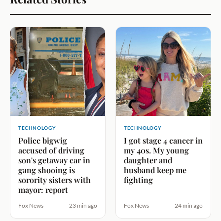
TECHNOLOGY
TECHNOLOGY
Police bigwig
I got stage 4 cancer in
accused of driving
my 40s. My young
son's getaway car in
daughter and
gang shooing is
husband keep me
sorority sisters with
fighting
mayor: report
Fox News
23 min ago
Fox News
24 min ago