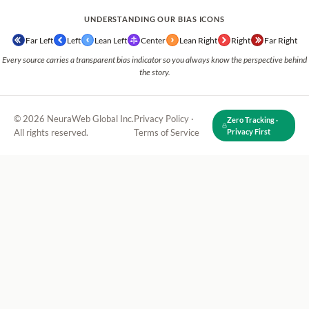
UNDERSTANDING OUR BIAS ICONS
Far Left
Left
Lean Left
Center
Lean Right
Right
Far Right
Every source carries a transparent bias indicator so you always know the perspective behind
the story.
© 2026 NeuraWeb Global Inc.
Privacy Policy
·
Zero Tracking ·
All rights reserved.
Terms of Service
Privacy First