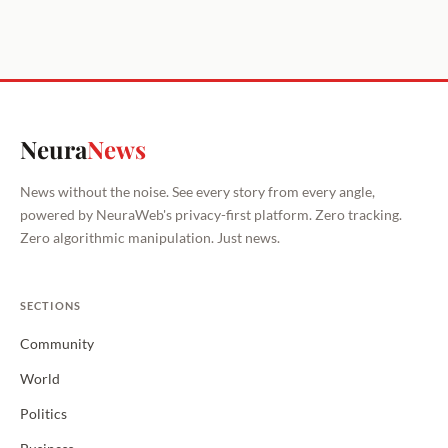
Neura
News
News without the noise. See every story from every angle,
powered by NeuraWeb's privacy-first platform. Zero tracking.
Zero algorithmic manipulation. Just news.
SECTIONS
Community
World
Politics