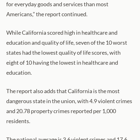
for everyday goods and services than most
Americans,” the report continued.
While California scored high in healthcare and
education and quality of life, seven of the 10 worst
states had the lowest quality of life scores, with
eight of 10 having the lowest in healthcare and
education.
The report also adds that California is the most
dangerous state in the union, with 4.9 violent crimes
and 20.78 property crimes reported per 1,000
residents.
The national average is 3.6 violent crimes and 17.6