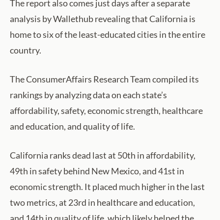
The report also comes just days after a separate
analysis by Wallethub revealing that California is
home to six of the least-educated cities in the entire
country.
The ConsumerAffairs Research Team compiled its
rankings by analyzing data on each state’s
affordability, safety, economic strength, healthcare
and education, and quality of life.
California ranks dead last at 50th in affordability,
49th in safety behind New Mexico, and 41st in
economic strength. It placed much higher in the last
two metrics, at 23rd in healthcare and education,
and 14th in quality of life, which likely helped the