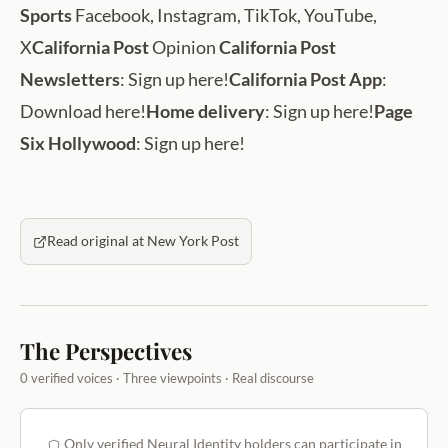
Sports
Facebook, Instagram, TikTok, YouTube,
X
California Post
Opinion
California Post
Newsletters
: Sign up here!
California Post App
:
Download here!
Home delivery
: Sign up here!
Page
Six Hollywood
: Sign up here!
Read original at New York Post
The Perspectives
0 verified voices · Three viewpoints · Real discourse
Only verified Neural Identity holders can participate in