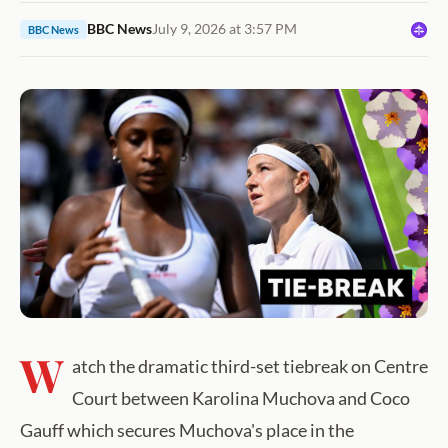
BBC News
July 9, 2026 at 3:57 PM
BBC News
W
atch the dramatic third-set tiebreak on Centre
Court between Karolina Muchova and Coco
Gauff which secures Muchova's place in the