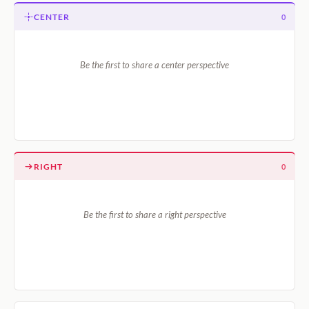
CENTER
0
Be the first to share a center perspective
RIGHT
0
Be the first to share a right perspective