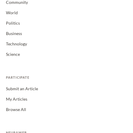
Community
World
Politics
Business
Technology
Science
PARTICIPATE
Submit an Article
My Articles
Browse All
NEURAWEB