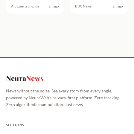
Al Jazeera English
2h ago
BBC News
2h ago
Neura
News
News without the noise. See every story from every angle,
powered by NeuraWeb's privacy-first platform. Zero tracking.
Zero algorithmic manipulation. Just news.
SECTIONS