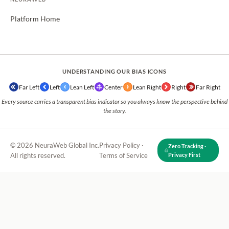
Platform Home
UNDERSTANDING OUR BIAS ICONS
Far Left
Left
Lean Left
Center
Lean Right
Right
Far Right
Every source carries a transparent bias indicator so you always know the perspective behind
the story.
© 2026 NeuraWeb Global Inc.
Privacy Policy
·
Zero Tracking ·
All rights reserved.
Terms of Service
Privacy First