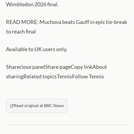
Wimbledon 2026 final.
READ MORE: Muchova beats Gauff in epic tie-break
to reach final
Available to UK users only.
Shareclose panelShare pageCopy linkAbout
sharingRelated topicsTennisFollow Tennis
Read original at BBC News