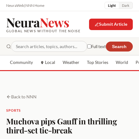
NeuraWeb
|
NNN Home
Light
Dark
Neura
News
Submit Article
GLOBAL NEWS WITHOUT THE NOISE
Full text
Search
Community
Local
Weather
Top Stories
World
P
Back to NNN
SPORTS
Muchova pips Gauff in thrilling
third-set tie-break