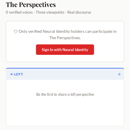
The Perspectives
0 verified voices · Three viewpoints · Real discourse
Only verified Neural Identity holders can participate in
The Perspectives.
Sign In with Neural Identity
LEFT
0
Be the first to share a left perspective