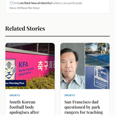
Only
verified Neural Identity
holders can participate
News Without the Noise
Related Stories
SPORTS
SPORTS
South Korean
San Francisco dad
football body
questioned by park
apologises after
rangers for teaching