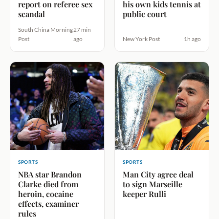
report on referee sex
his own kids tennis at
scandal
public court
South China Morning
27 min
Post
ago
New York Post
1h ago
SPORTS
SPORTS
NBA star Brandon
Man City agree deal
Clarke died from
to sign Marseille
heroin, cocaine
keeper Rulli
effects, examiner
rules