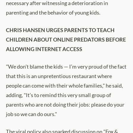
necessary after witnessing a deterioration in
parenting and the behavior of young kids.
CHRIS HANSEN URGES PARENTS TO TEACH
CHILDREN ABOUT ONLINE PREDATORS BEFORE
ALLOWING INTERNET ACCESS
"We don’t blame the kids — I’m very proud of the fact
that this is an unpretentious restaurant where
people can come with their whole families," he said,
adding, "It’s to remind this very small group of
parents who are not doing their jobs: please do your
job so we can do ours."
The viral policy also sparked discussion on "Fox &