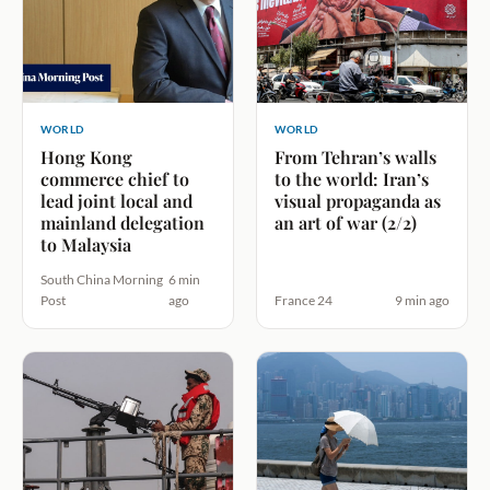
WORLD
WORLD
Hong Kong
From Tehran’s walls
commerce chief to
to the world: Iran’s
lead joint local and
visual propaganda as
mainland delegation
an art of war (2/2)
to Malaysia
South China Morning
6 min
Post
ago
France 24
9 min ago