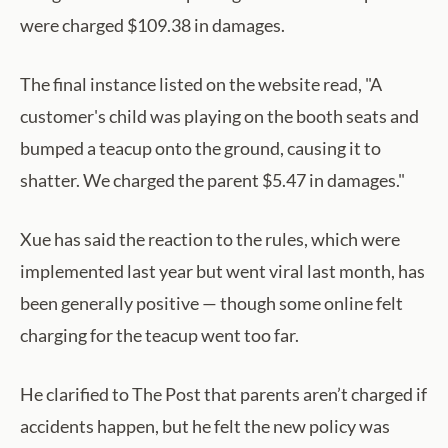
were charged $109.38 in damages.
The final instance listed on the website read, "A
customer's child was playing on the booth seats and
bumped a teacup onto the ground, causing it to
shatter. We charged the parent $5.47 in damages."
Xue has said the reaction to the rules, which were
implemented last year but went viral last month, has
been generally positive — though some online felt
charging for the teacup went too far.
He clarified to The Post that parents aren’t charged if
accidents happen, but he felt the new policy was