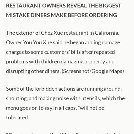
RESTAURANT OWNERS REVEAL THE BIGGEST
MISTAKE DINERS MAKE BEFORE ORDERING
The exterior of Chez Xue restaurant in California.
Owner You You Xue said he began adding damage
charges to some customers' bills after repeated
problems with children damaging property and
disrupting other diners. (Screenshot/Google Maps)
Some of the forbidden actions are running around,
shouting, and making noise with utensils, which the
menu goes on to say in all caps, "will not be
tolerated."