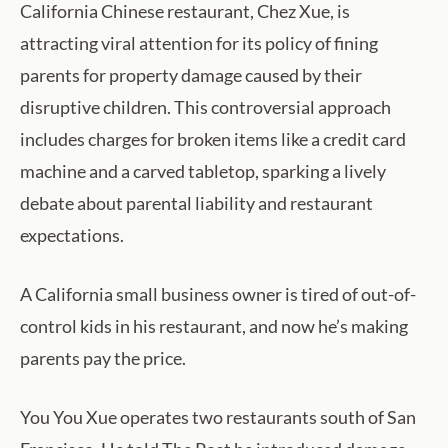
California Chinese restaurant, Chez Xue, is
attracting viral attention for its policy of fining
parents for property damage caused by their
disruptive children. This controversial approach
includes charges for broken items like a credit card
machine and a carved tabletop, sparking a lively
debate about parental liability and restaurant
expectations.
A California small business owner is tired of out-of-
control kids in his restaurant, and now he’s making
parents pay the price.
You You Xue operates two restaurants south of San