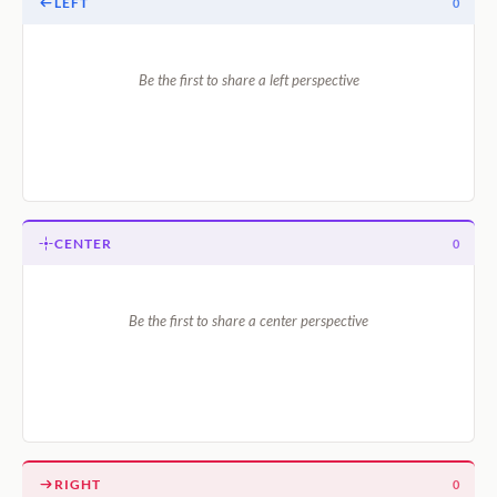
LEFT
0
Be the first to share a left perspective
CENTER
0
Be the first to share a center perspective
RIGHT
0