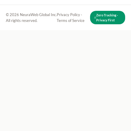
© 2026 NeuraWeb Global Inc.
Privacy Policy
·
Zero Tracking ·
All rights reserved.
Terms of Service
Privacy First