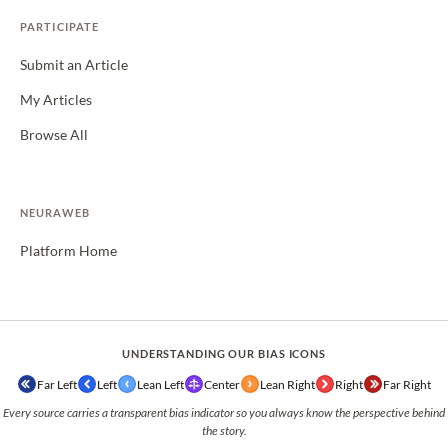
PARTICIPATE
Submit an Article
My Articles
Browse All
NEURAWEB
Platform Home
UNDERSTANDING OUR BIAS ICONS
Far Left
Left
Lean Left
Center
Lean Right
Right
Far Right
Every source carries a transparent bias indicator so you always know the perspective behind
the story.