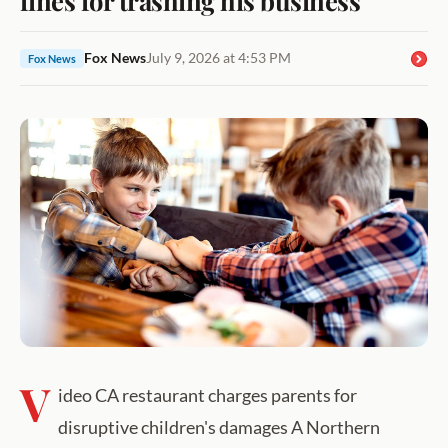
Fox News
July 9, 2026 at 4:53 PM
Fox News
V
ideo CA restaurant charges parents for
disruptive children's damages A Northern