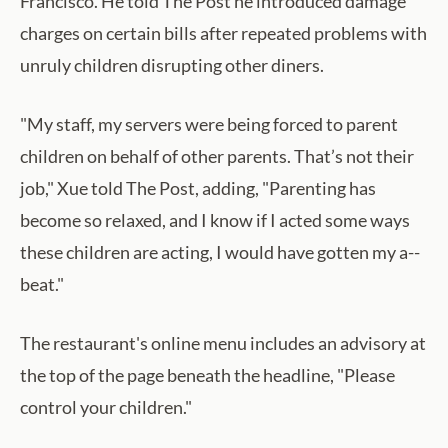
Francisco. He told The Post he introduced damage
charges on certain bills after repeated problems with
unruly children disrupting other diners.
"My staff, my servers were being forced to parent
children on behalf of other parents. That’s not their
job," Xue told The Post, adding, "Parenting has
become so relaxed, and I know if I acted some ways
these children are acting, I would have gotten my a--
beat."
The restaurant's online menu includes an advisory at
the top of the page beneath the headline, "Please
control your children."