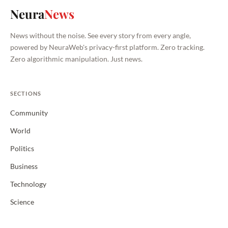
Neura
News
News without the noise. See every story from every angle,
powered by NeuraWeb's privacy-first platform. Zero tracking.
Zero algorithmic manipulation. Just news.
SECTIONS
Community
World
Politics
Business
Technology
Science