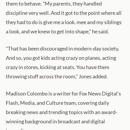
them to behave. "My parents, they handled
discipline very well. And it got to the point where all
they had to do is give me a look. mee and my siblings
a look, and we knew to get into shape," he said.
"That has been discouraged in modern-day society.
And so, you got kids acting crazy on planes, acting
crazy in stores, kicking at seats. You have them
throwing stuff across the room," Jones added.
Madison Colombo is a writer for Fox News Digital’s
Flash, Media, and Culture team, covering daily
breaking news and trending topics with an award-
winning background in broadcast and digital