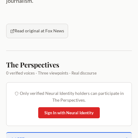
journalism.
Read original at Fox News
The Perspectives
0 verified voices · Three viewpoints · Real discourse
Only verified Neural Identity holders can participate in
The Perspectives.
Sign In with Neural Identity