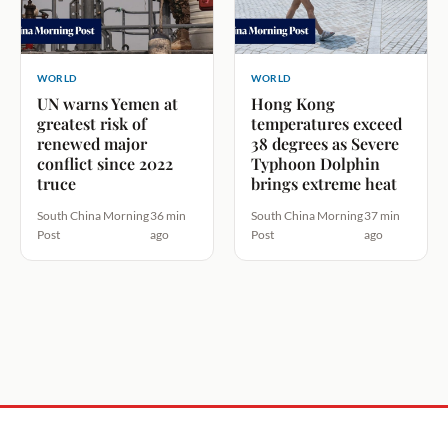
WORLD
WORLD
UN warns Yemen at
Hong Kong
greatest risk of
temperatures exceed
renewed major
38 degrees as Severe
conflict since 2022
Typhoon Dolphin
truce
brings extreme heat
South China Morning
36 min
South China Morning
37 min
Post
ago
Post
ago