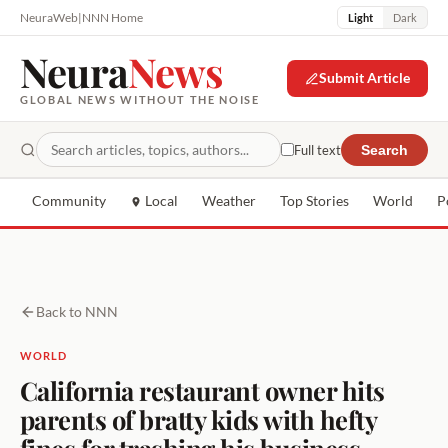
NeuraWeb
|
NNN Home
Light
Dark
Neura
News
Submit Article
GLOBAL NEWS WITHOUT THE NOISE
Full text
Search
Community
Local
Weather
Top Stories
World
P
Back to NNN
WORLD
California restaurant owner hits
parents of bratty kids with hefty
fines for trashing his business