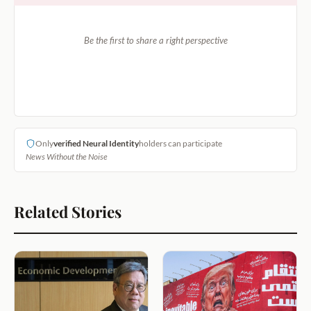
Be the first to share a right perspective
Only
verified Neural Identity
holders can participate
News Without the Noise
Related Stories