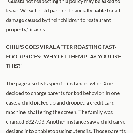
"Guests not respecting this policy may be asked to
leave. We will hold parents financially liable for all
damage caused by their children to restaurant
property," it adds.
CHILI'S GOES VIRAL AFTER ROASTING FAST-
FOOD PRICES: 'WHY LET THEM PLAY YOU LIKE
THIS?'
The page also lists specific instances when Xue
decided to charge parents for bad behavior. In one
case, a child picked up and dropped a credit card
machine, shattering the screen. The family was
charged $327.03. Another instance saw a child carve
designs into a tabletop using utensils. Those parents