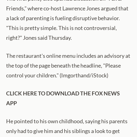
Friends," where co-host Lawrence Jones argued that
a lack of parenting is fueling disruptive behavior.
"This is pretty simple. This is not controversial,
right?" Jones said Thursday.
The restaurant's online menu includes an advisory at
the top of the page beneath the headline, "Please
control your children." (Imgorthand/iStock)
CLICK HERE TO DOWNLOAD THE FOX NEWS
APP
He pointed to his own childhood, saying his parents
only had to give him and his siblings a look to get