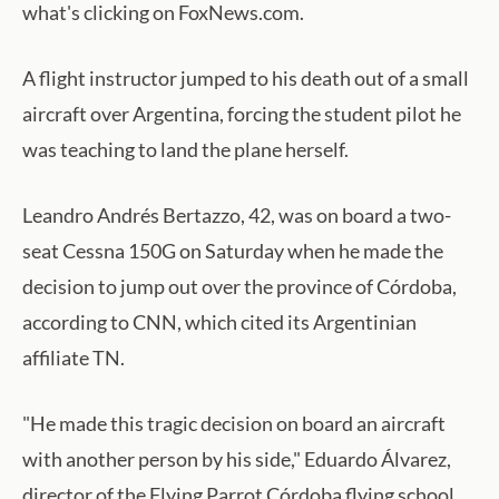
what's clicking on FoxNews.com.
A flight instructor jumped to his death out of a small
aircraft over Argentina, forcing the student pilot he
was teaching to land the plane herself.
Leandro Andrés Bertazzo, 42, was on board a two-
seat Cessna 150G on Saturday when he made the
decision to jump out over the province of Córdoba,
according to CNN, which cited its Argentinian
affiliate TN.
"He made this tragic decision on board an aircraft
with another person by his side," Eduardo Álvarez,
director of the Flying Parrot Córdoba flying school