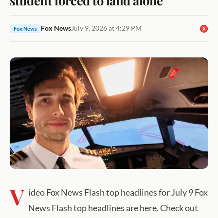
Fox News
July 9, 2026 at 4:29 PM
Fox News
V
ideo Fox News Flash top headlines for July 9 Fox
News Flash top headlines are here. Check out