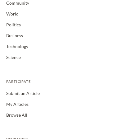
Community
World
Politics
Business
Technology
Science
PARTICIPATE
Submit an Article
My Articles
Browse All