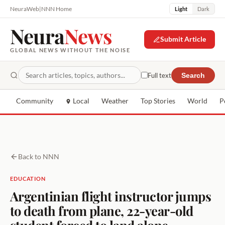
NeuraWeb
|
NNN Home
Light
Dark
Neura
News
Submit Article
GLOBAL NEWS WITHOUT THE NOISE
Full text
Search
Community
Local
Weather
Top Stories
World
P
Back to NNN
EDUCATION
Argentinian flight instructor jumps
to death from plane, 22-year-old
student forced to land alone