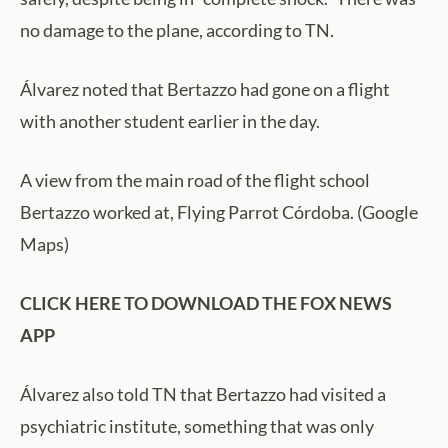
no damage to the plane, according to TN.
Álvarez noted that Bertazzo had gone on a flight
with another student earlier in the day.
A view from the main road of the flight school
Bertazzo worked at, Flying Parrot Córdoba. (Google
Maps)
CLICK HERE TO DOWNLOAD THE FOX NEWS
APP
Álvarez also told TN that Bertazzo had visited a
psychiatric institute, something that was only