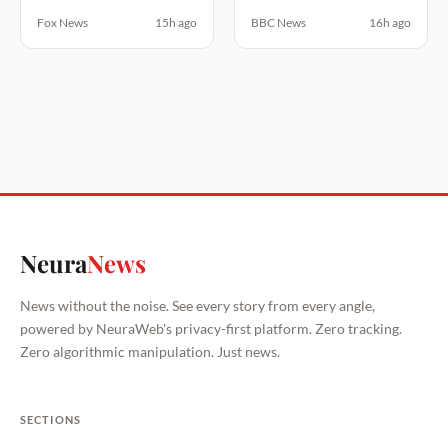
Fox News
15h ago
BBC News
16h ago
Neura
News
News without the noise. See every story from every angle,
powered by NeuraWeb's privacy-first platform. Zero tracking.
Zero algorithmic manipulation. Just news.
SECTIONS