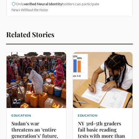
Only
verified Neural Identity
holders can participate
News Without the Noise
Related Stories
EDUCATION
EDUCATION
Sudan’s war
NY 3rd-5th graders
threatens an ‘entire
fail basic reading
generation’s’ future,
tests with more than