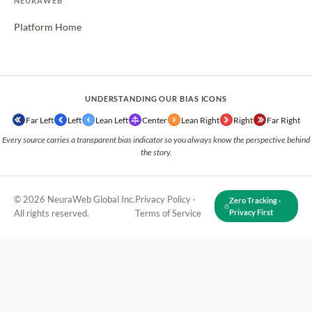
NEURAWEB
Platform Home
UNDERSTANDING OUR BIAS ICONS
Far Left
Left
Lean Left
Center
Lean Right
Right
Far Right
Every source carries a transparent bias indicator so you always know the perspective behind
the story.
© 2026 NeuraWeb Global Inc.
Privacy Policy
·
Zero Tracking ·
All rights reserved.
Terms of Service
Privacy First