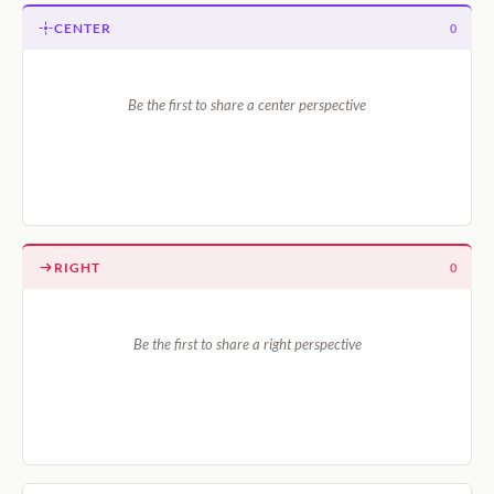
CENTER
0
Be the first to share a center perspective
RIGHT
0
Be the first to share a right perspective