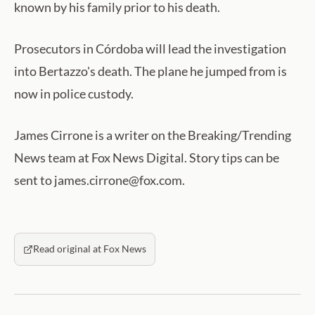
known by his family prior to his death.
Prosecutors in Córdoba will lead the investigation
into Bertazzo's death. The plane he jumped from is
now in police custody.
James Cirrone is a writer on the Breaking/Trending
News team at Fox News Digital. Story tips can be
sent to james.cirrone@fox.com.
Read original at Fox News