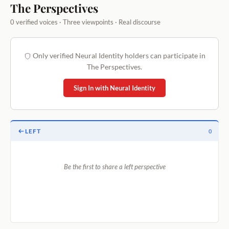
The Perspectives
0 verified voices · Three viewpoints · Real discourse
Only verified Neural Identity holders can participate in
The Perspectives.
Sign In with Neural Identity
LEFT
0
Be the first to share a left perspective