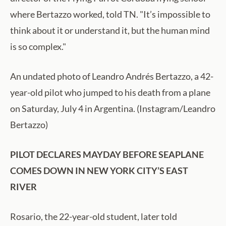
where Bertazzo worked, told TN. "It’s impossible to
think about it or understand it, but the human mind
is so complex."
An undated photo of Leandro Andrés Bertazzo, a 42-
year-old pilot who jumped to his death from a plane
on Saturday, July 4 in Argentina. (Instagram/Leandro
Bertazzo)
PILOT DECLARES MAYDAY BEFORE SEAPLANE
COMES DOWN IN NEW YORK CITY’S EAST
RIVER
Rosario, the 22-year-old student, later told