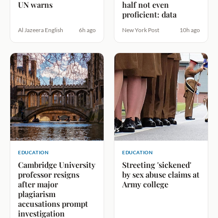
UN warns
half not even
proficient: data
Al Jazeera English
6h ago
New York Post
10h ago
EDUCATION
EDUCATION
Cambridge University
Streeting 'sickened'
professor resigns
by sex abuse claims at
after major
Army college
plagiarism
accusations prompt
investigation