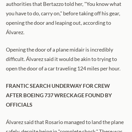
authorities that Bertazzo told her, "You know what
you have to do, carry on," before taking off his gear,
opening the door and leaping out, according to
Álvarez.
Opening the door of a plane midair is incredibly
difficult. Álvarez said it would be akin to trying to
open the door of a car traveling 124 miles per hour.
FRANTIC SEARCH UNDERWAY FOR CREW
AFTER BOEING 737 WRECKAGE FOUND BY
OFFICIALS
Álvarez said that Rosario managed to land the plane
safely, despite being in "complete shock." There was