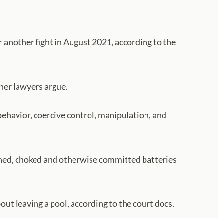
 another fight in August 2021, according to the
 her lawyers argue.
 behavior, coercive control, manipulation, and
ined, choked and otherwise committed batteries
ut leaving a pool, according to the court docs.