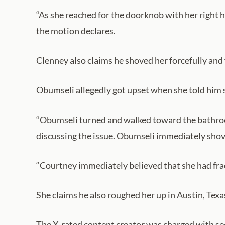
“As she reached for the doorknob with her right h
the motion declares.
Clenney also claims he shoved her forcefully and
Obumseli allegedly got upset when she told him s
“Obumseli turned and walked toward the bathroo
discussing the issue. Obumseli immediately shoved
“Courtney immediately believed that she had fract
She claims he also roughed her up in Austin, Texa
The X-rated content creator was charged with sec