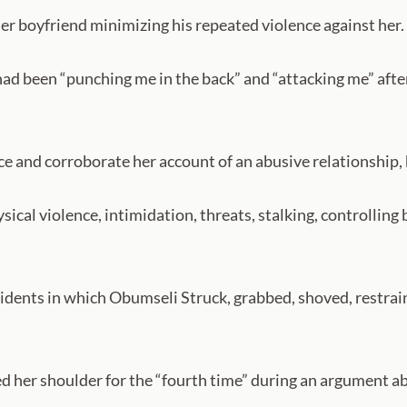
r boyfriend minimizing his repeated violence against her.
ad been “punching me in the back” and “attacking me” after
ce and corroborate her account of an abusive relationship,
ical violence, intimidation, threats, stalking, controlling
idents in which Obumseli Struck, grabbed, shoved, restra
 her shoulder for the “fourth time” during an argument abo