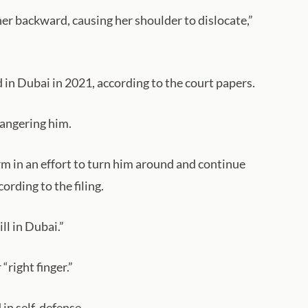
her backward, causing her shoulder to dislocate,”
in Dubai in 2021, according to the court papers.
 angering him.
 in an effort to turn him around and continue
rding to the filing.
ll in Dubai.”
right finger.”
in self-defense.