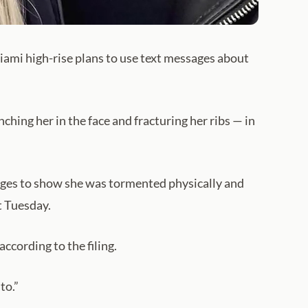
ami high-rise plans to use text messages about
hing her in the face and fracturing her ribs — in
anges to show she was tormented physically and
t Tuesday.
according to the filing.
to.”