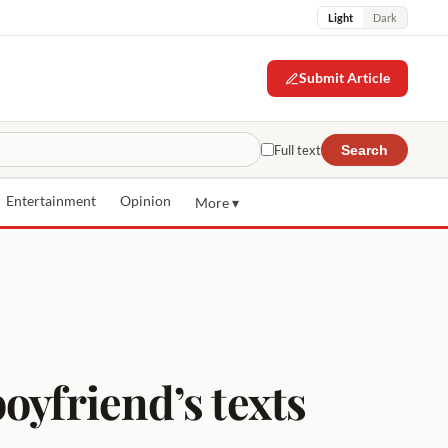
Light
Dark
Submit Article
Full text
Search
Entertainment
Opinion
More ▾
oyfriend’s texts