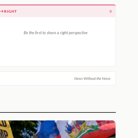
RIGHT
0
Be the first to share a right perspective
News Without the Noise