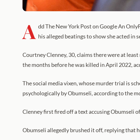
A
dd The New York Post on Google An OnlyFan
his alleged beatings to show she acted in 
Courtney Clenney, 30, claims there were at least 
the months before he was killed in April 2022, acc
The social media vixen, whose murder trial is sc
psychologically by Obumseli, according to the mo
Clenney first fired off a text accusing Obumseli of
Obumseli allegedly brushed it off, replying that 