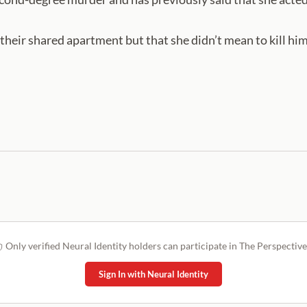
their shared apartment but that she didn’t mean to kill him
Only verified Neural Identity holders can participate in The Perspective
Sign In with Neural Identity