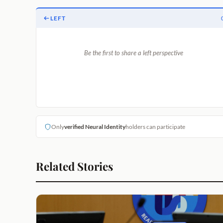
LEFT
Be the first to share a left perspective
Only
verified Neural Identity
holders can participate
Related Stories