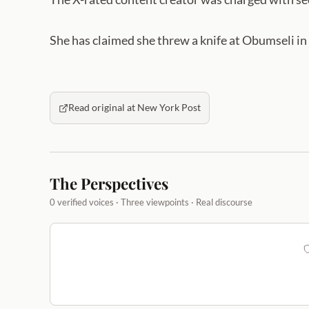
She has claimed she threw a knife at Obumseli in 
Read original at New York Post
The Perspectives
0 verified voices · Three viewpoints · Real discourse