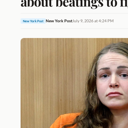
about beatings to 
New York Post
July 9, 2026 at 4:24 PM
New York Post