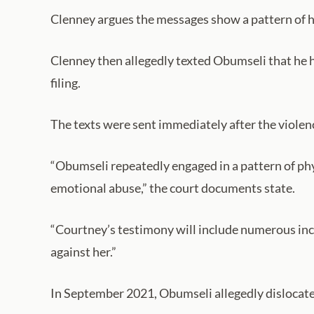
Clenney argues the messages show a pattern of he
Clenney then allegedly texted Obumseli that he h
filing.
The texts were sent immediately after the violen
“Obumseli repeatedly engaged in a pattern of phys
emotional abuse,” the court documents state.
“Courtney’s testimony will include numerous inc
against her.”
In September 2021, Obumseli allegedly dislocated