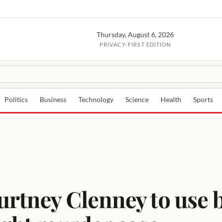
Thursday, August 6, 2026
PRIVACY-FIRST EDITION
Politics
Business
Technology
Science
Health
Sports
urtney Clenney to use b