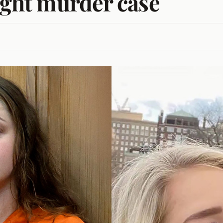
fight murder case