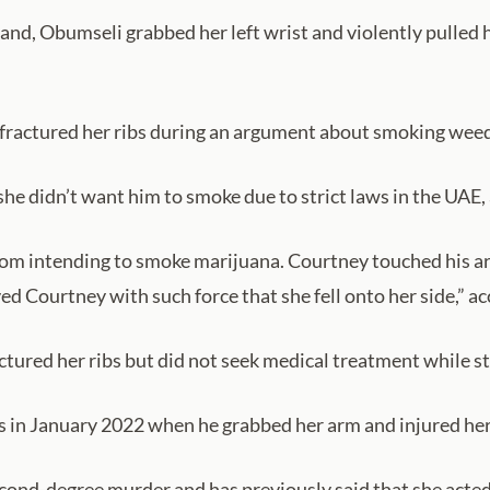
and, Obumseli grabbed her left wrist and violently pulled 
 fractured her ribs during an argument about smoking weed 
he didn’t want him to smoke due to strict laws in the UAE,
m intending to smoke marijuana. Courtney touched his arm
 Courtney with such force that she fell onto her side,” acco
ured her ribs but did not seek medical treatment while sti
s in January 2022 when he grabbed her arm and injured her “
ond-degree murder and has previously said that she acted 