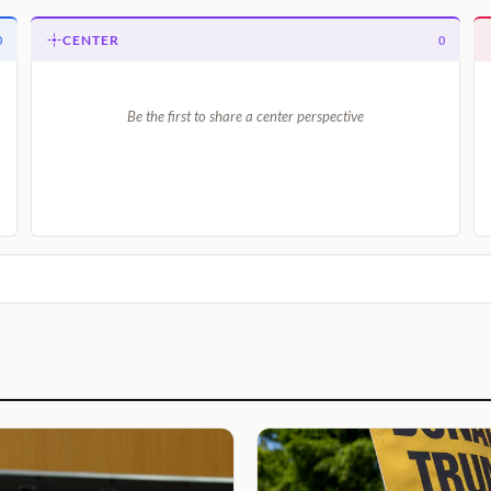
CENTER
0
0
Be the first to share a center perspective