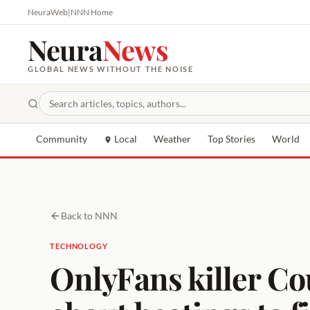
NeuraWeb
|
NNN Home
Neura
News
GLOBAL NEWS WITHOUT THE NOISE
Community
Local
Weather
Top Stories
World
Back to NNN
TECHNOLOGY
OnlyFans killer Co