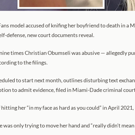
s model accused of knifing her boyfriend to death in a Mi
self-defense, new court documents reveal.
nine times Christian Obumseli was abusive — allegedly punc
ording to the filings.
heduled to start next month, outlines disturbing text exch
tion to admit evidence, filed in Miami-Dade criminal cour
 hitting her “in my face as hard as you could” in April 2021, 
he was only trying to move her hand and “really didn’t mean 