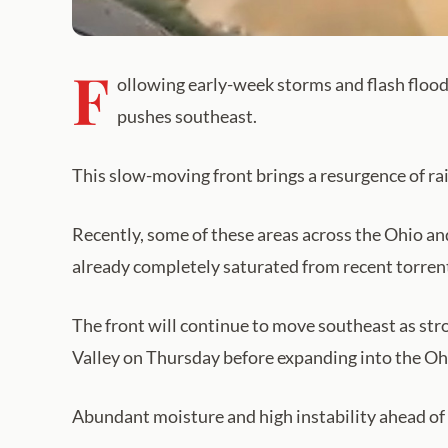
F
ollowing early-week storms and flash flood 
pushes southeast.
This slow-moving front brings a resurgence of rai
Recently, some of these areas across the Ohio a
already completely saturated from recent torren
The front will continue to move southeast as str
Valley on Thursday before expanding into the Oh
Abundant moisture and high instability ahead of