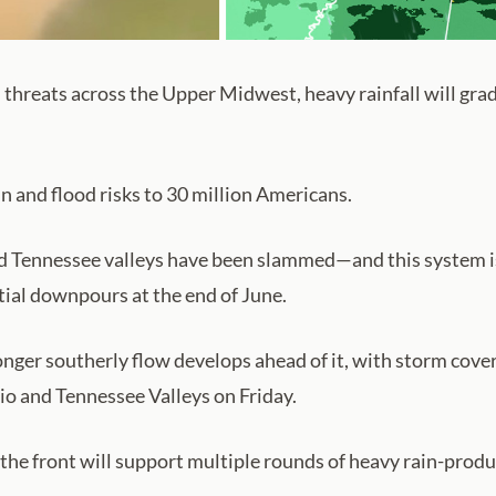
threats across the Upper Midwest, heavy rainfall will gradua
n and flood risks to 30 million Americans.
nd Tennessee valleys have been slammed—and this system is
tial downpours at the end of June.
onger southerly flow develops ahead of it, with storm cove
io and Tennessee Valleys on Friday.
 the front will support multiple rounds of heavy rain-pro