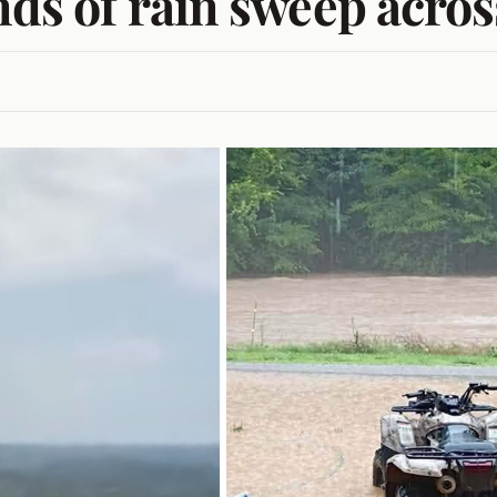
nds of rain sweep acros