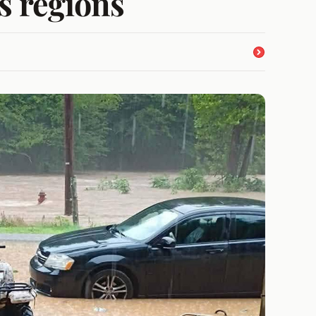
s regions