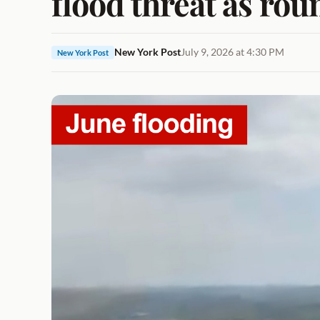
flood threat as rou
New York Post
July 9, 2026 at 4:30 PM
New York Post