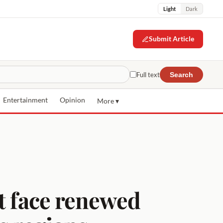
Light
Dark
Submit Article
Full text
Search
Entertainment
Opinion
More ▾
st face renewed