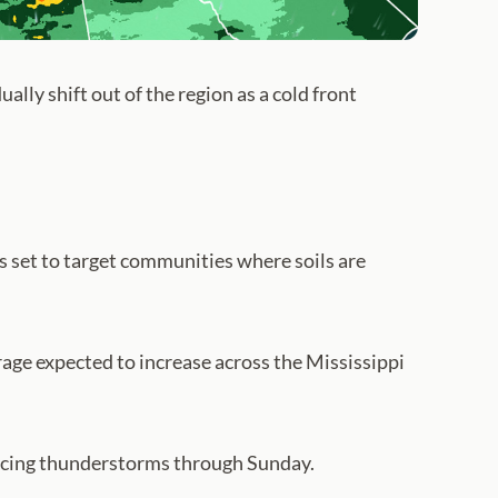
lly shift out of the region as a cold front
 set to target communities where soils are
rage expected to increase across the Mississippi
ducing thunderstorms through Sunday.