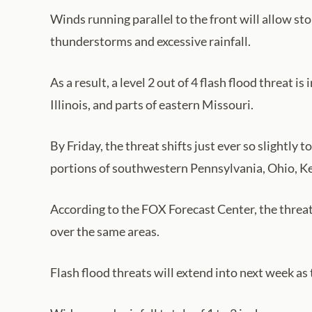
Winds running parallel to the front will allow st
thunderstorms and excessive rainfall.
As a result, a level 2 out of 4 flash flood threat
Illinois, and parts of eastern Missouri.
By Friday, the threat shifts just ever so slightly 
portions of southwestern Pennsylvania, Ohio, Ke
According to the FOX Forecast Center, the threat 
over the same areas.
Flash flood threats will extend into next week as