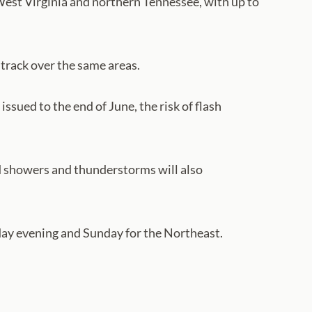
West Virginia and northern Tennessee, with up to
track over the same areas.
ssued to the end of June, the risk of flash
ed showers and thunderstorms will also
urday evening and Sunday for the Northeast.