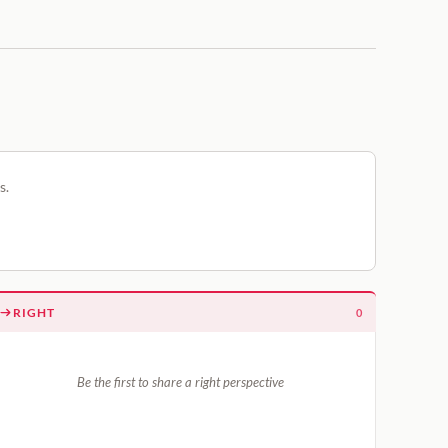
s.
RIGHT
0
Be the first to share a right perspective