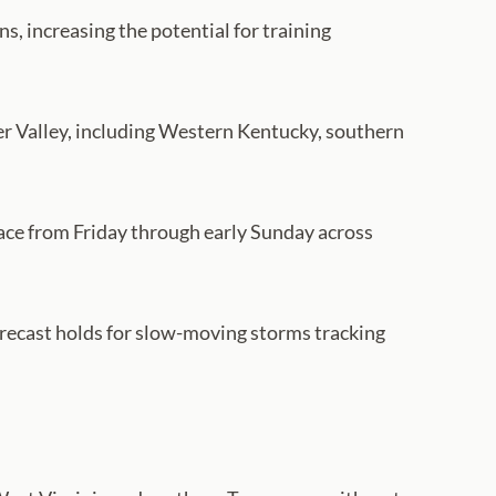
s, increasing the potential for training
River Valley, including Western Kentucky, southern
n place from Friday through early Sunday across
forecast holds for slow-moving storms tracking