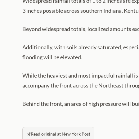
Widespread rainfall totals of 1 to 2 inches are 
3 inches possible across southern Indiana, Kentu
Beyond widespread totals, localized amounts exce
Additionally, with soils already saturated, espec
flooding will be elevated.
While the heaviest and most impactful rainfall i
accompany the front across the Northeast throu
Behind the front, an area of high pressure will b
Read original at New York Post