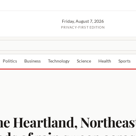
Friday, August 7, 2026
PRIVACY-FIRST EDITION
Politics
Business
Technology
Science
Health
Sports
the Heartland, Northea