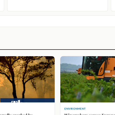
ENVIRONMENT