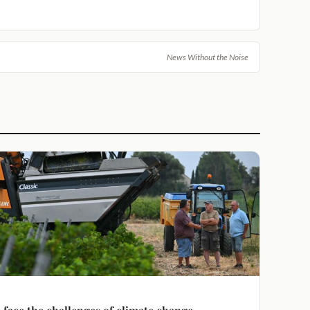
News Without the Noise