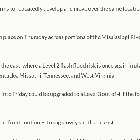
orms to repeatedly develop and move over the same location
 is in place on Thursday across portions of the Mississippi 
to the east, where a Level 2 flash flood risk is once again i
ntucky, Missouri, Tennessee, and West Virginia.
into Friday could be upgraded to a Level 3 out of 4 if the 
 the front continues to sag slowly south and east.