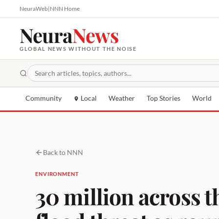
NeuraWeb
|
NNN Home
Neura
News
GLOBAL NEWS WITHOUT THE NOISE
Community
Local
Weather
Top Stories
World
Back to NNN
ENVIRONMENT
30 million across 