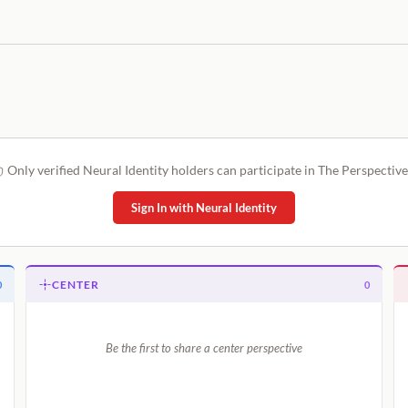
Only verified Neural Identity holders can participate in The Perspective
Sign In with Neural Identity
CENTER
0
0
Be the first to share a center perspective