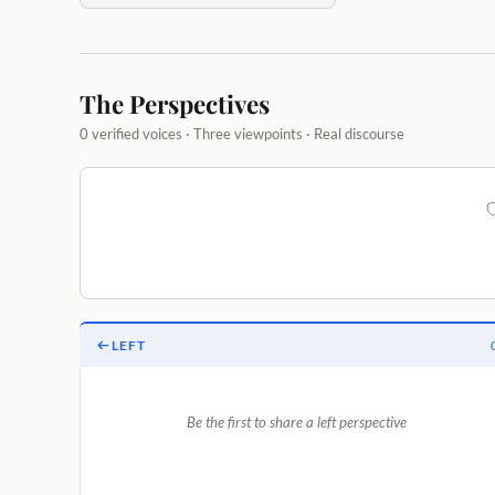
The Perspectives
0 verified voices · Three viewpoints · Real discourse
LEFT
Be the first to share a left perspective