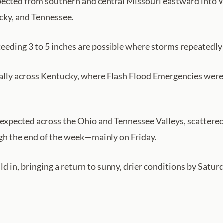
expected from southern and central Missouri eastward into 
cky, and Tennessee.
eding 3 to 5 inches are possible where storms repeatedly 
ially across Kentucky, where Flash Flood Emergencies were i
s expected across the Ohio and Tennessee Valleys, scatter
gh the end of the week—mainly on Friday.
uild in, bringing a return to sunny, drier conditions by Sat