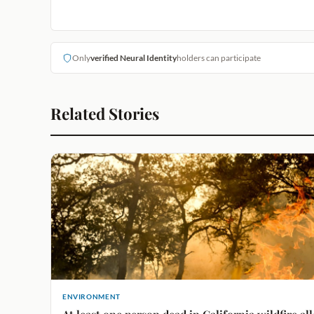
Only
verified Neural Identity
holders can participate
Related Stories
ENVIRONMENT