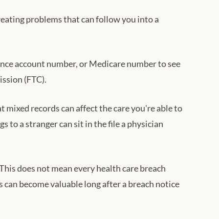
reating problems that can follow you into a
ance account number, or Medicare number to see
ission (FTC).
 mixed records can affect the care you're able to
s to a stranger can sit in the file a physician
. This does not mean every health care breach
 can become valuable long after a breach notice