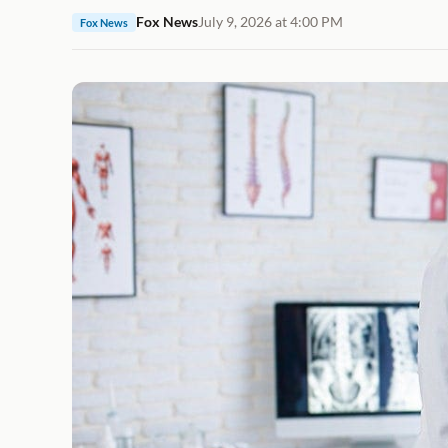
Fox News
July 9, 2026 at 4:00 PM
Fox News