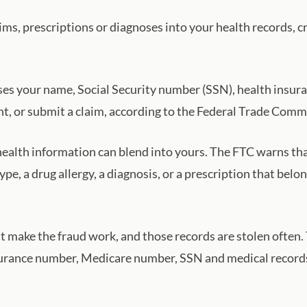
ims, prescriptions or diagnoses into your health records, c
es your name, Social Security number (SSN), health insur
ent, or submit a claim, according to the Federal Trade Comm
health information can blend into yours. The FTC warns that
pe, a drug allergy, a diagnosis, or a prescription that belong
at make the fraud work, and those records are stolen often
nsurance number, Medicare number, SSN and medical records