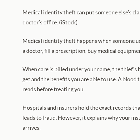
Medical identity theft can put someone else’s cla
doctor’s office. (iStock)
Medical identity theft happens when someone us
a doctor, fill a prescription, buy medical equipm
When care is billed under your name, the thief's 
get and the benefits you are able to use. A blood ty
reads before treating you.
Hospitals and insurers hold the exact records th
leads to fraud. However, it explains why your i
arrives.