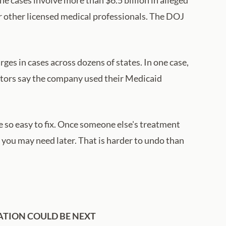
or other licensed medical professionals. The DOJ
es in cases across dozens of states. In one case,
utors say the company used their Medicaid
e so easy to fix. Once someone else's treatment
 you may need later. That is harder to undo than
ATION COULD BE NEXT