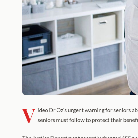
V
ideo Dr Oz's urgent warning for seniors ab
seniors must follow to protect their benef
The Justice Department recently charged 455 peop