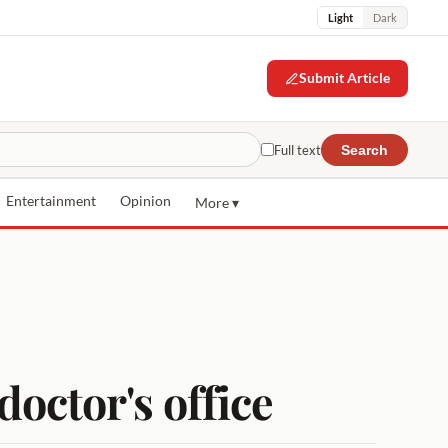
Light
Dark
Submit Article
Full text
Search
Entertainment
Opinion
More ▾
doctor's office