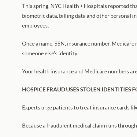
This spring, NYC Health + Hospitals reported tha
biometric data, billing data and other personal i
employees.
Once a name, SSN, insurance number, Medicare nu
someone else's identity.
Your health insurance and Medicare numbers ar
HOSPICE FRAUD USES STOLEN IDENTITIES F
Experts urge patients to treat insurance cards like
Because a fraudulent medical claim runs through i