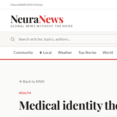
NeuraWeb
|
NNN Home
Neura
News
GLOBAL NEWS WITHOUT THE NOISE
Community
Local
Weather
Top Stories
World
Back to NNN
HEALTH
Medical identity the