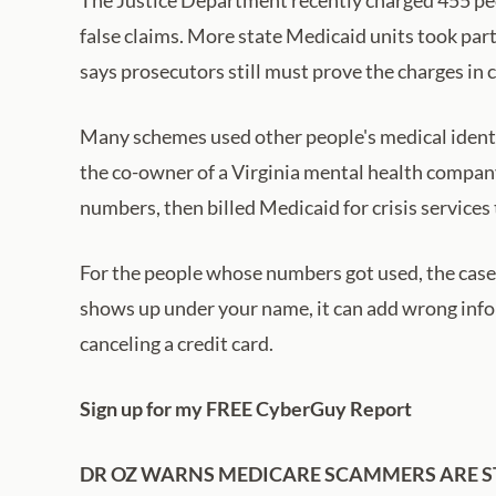
false claims. More state Medicaid units took part
says prosecutors still must prove the charges in 
Many schemes used other people's medical identit
the co-owner of a Virginia mental health compan
numbers, then billed Medicaid for crisis services 
For the people whose numbers got used, the case 
shows up under your name, it can add wrong inform
canceling a credit card.
Sign up for my FREE CyberGuy Report
DR OZ WARNS MEDICARE SCAMMERS ARE S