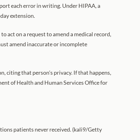
eport each error in writing. Under HIPAA, a
-day extension.
s to act on a request to amend a medical record,
t must amend inaccurate or incomplete
, citing that person's privacy. If that happens,
rtment of Health and Human Services Office for
tions patients never received. (kali9/Getty