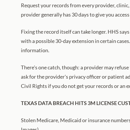
Request your records from every provider, clinic,
provider generally has 30 days to give you access
Fixing the record itself can take longer. HHS says
with a possible 30-day extension in certain cases
information.
There's one catch, though: a provider may refuse t
ask for the provider's privacy officer or patient
Civil Rights if you do not get your records or an
TEXAS DATA BREACH HITS 3M LICENSE CU
Stolen Medicare, Medicaid or insurance numbers c
Images)