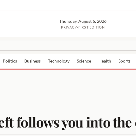
Thursday, August 6, 2026
PRIVACY-FIRST EDITION
Politics
Business
Technology
Science
Health
Sports
ft follows you into the 