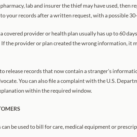
 pharmacy, lab and insurer the thief may have used, then r
 to your records after a written request, with a possible 30
 a covered provider or health plan usually has up to 60 day
. If the provider or plan created the wrong information, i
o release records that now contain a stranger's information
 advocate. You can also file a complaint with the U.S. Depa
 explanation within the required window.
STOMERS
an be used to bill for care, medical equipment or prescrip