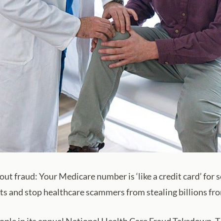
out fraud: Your Medicare number is ‘like a credit card’ fo
its and stop healthcare scammers from stealing billions f
le in its annual National Health Care Fraud Takedown. The