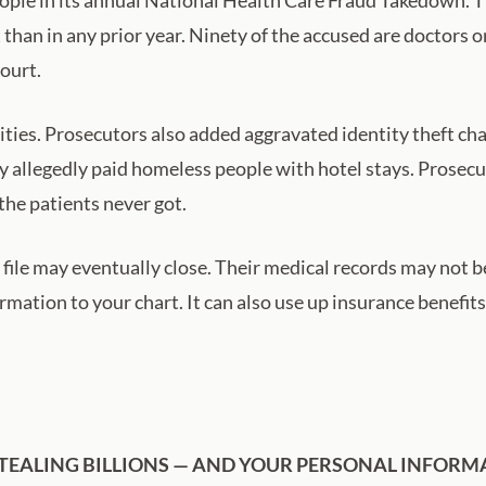
 than in any prior year. Ninety of the accused are doctors 
court.
ies. Prosecutors also added aggravated identity theft charg
y allegedly paid homeless people with hotel stays. Prosec
the patients never got.
file may eventually close. Their medical records may not b
ation to your chart. It can also use up insurance benefits
TEALING BILLIONS — AND YOUR PERSONAL INFORM