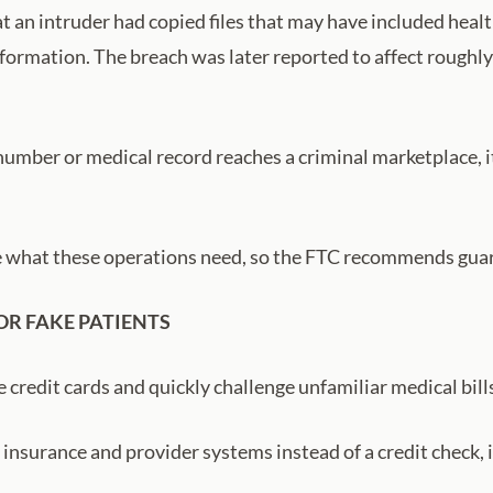
t an intruder had copied files that may have included heal
nformation. The breach was later reported to affect roughly
mber or medical record reaches a criminal marketplace, it
e what these operations need, so the FTC recommends gua
OR FAKE PATIENTS
 credit cards and quickly challenge unfamiliar medical bills
nsurance and provider systems instead of a credit check, it