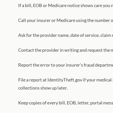
If a bill, EOB or Medicare notice shows care you 
Call your insurer or Medicare using the number o
Ask for the provider name, date of service, claim
Contact the provider in writing and request the me
Report the error to your insurer's fraud departm
File a report at IdentityTheft.gov if your medica
collections show up later.
Keep copies of every bill, EOB, letter, portal me