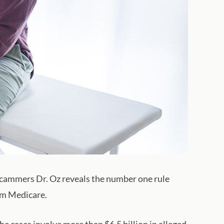
r scammers Dr. Oz reveals the number one rule
rom Medicare.
 cases involve more than $6.5 billion in alleged