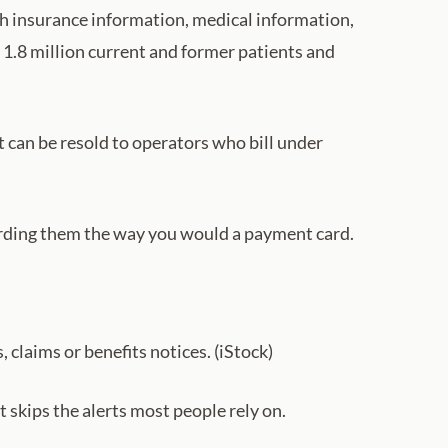
th insurance information, medical information,
 1.8 million current and former patients and
 can be resold to operators who bill under
rding them the way you would a payment card.
, claims or benefits notices. (iStock)
 skips the alerts most people rely on.