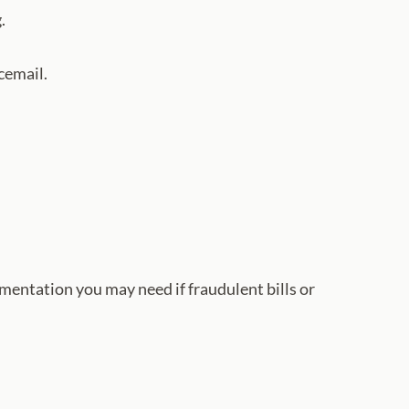
.
cemail.
umentation you may need if fraudulent bills or