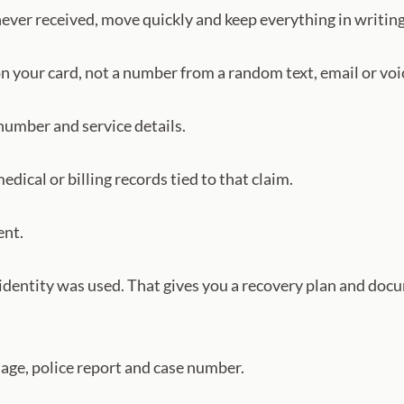
never received, move quickly and keep everything in writing
n your card, not a number from a random text, email or voi
 number and service details.
dical or billing records tied to that claim.
ent.
l identity was used. That gives you a recovery plan and doc
ssage, police report and case number.