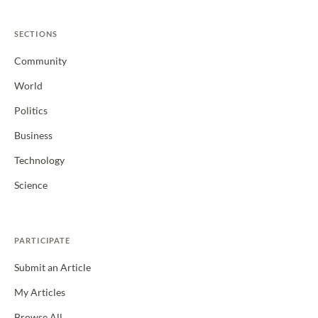
SECTIONS
Community
World
Politics
Business
Technology
Science
PARTICIPATE
Submit an Article
My Articles
Browse All