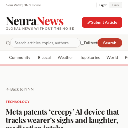
NeuraWeb
|
NNN Home
Light
Dark
Neura
News
Submit Article
GLOBAL NEWS WITHOUT THE NOISE
Full text
Search
Community
Local
Weather
Top Stories
World
P
Back to NNN
TECHNOLOGY
Meta patents ‘creepy’ AI device that
tracks wearer’s sighs and laughter,
medication intake