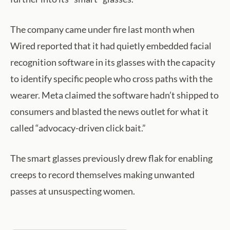
The company came under fire last month when
Wired reported that it had quietly embedded facial
recognition software in its glasses with the capacity
to identify specific people who cross paths with the
wearer. Meta claimed the software hadn’t shipped to
consumers and blasted the news outlet for what it
called “advocacy-driven click bait.”
The smart glasses previously drew flak for enabling
creeps to record themselves making unwanted
passes at unsuspecting women.