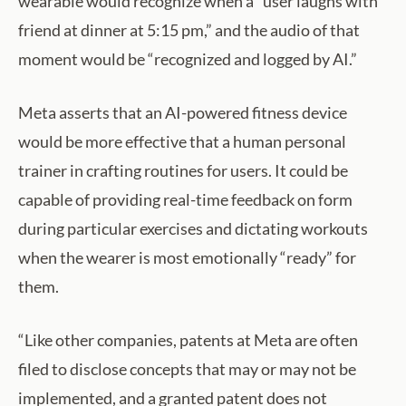
wearable would recognize when a “user laughs with
friend at dinner at 5:15 pm,” and the audio of that
moment would be “recognized and logged by AI.”
Meta asserts that an AI-powered fitness device
would be more effective that a human personal
trainer in crafting routines for users. It could be
capable of providing real-time feedback on form
during particular exercises and dictating workouts
when the wearer is most emotionally “ready” for
them.
“Like other companies, patents at Meta are often
filed to disclose concepts that may or may not be
implemented, and a granted patent does not