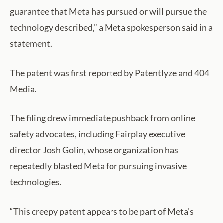
guarantee that Meta has pursued or will pursue the
technology described,” a Meta spokesperson said in a
statement.
The patent was first reported by Patentlyze and 404
Media.
The filing drew immediate pushback from online
safety advocates, including Fairplay executive
director Josh Golin, whose organization has
repeatedly blasted Meta for pursuing invasive
technologies.
“This creepy patent appears to be part of Meta’s