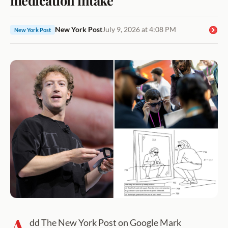
New York Post
July 9, 2026 at 4:08 PM
New York Post
A
dd The New York Post on Google Mark