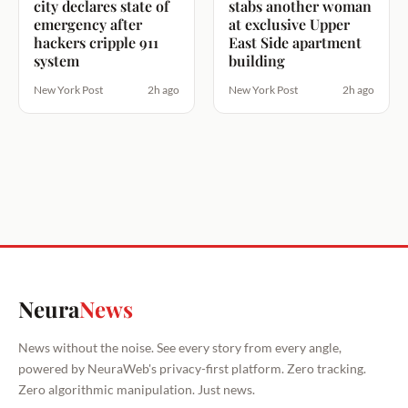
city declares state of
stabs another woman
emergency after
at exclusive Upper
hackers cripple 911
East Side apartment
system
building
New York Post
2h ago
New York Post
2h ago
Neura
News
News without the noise. See every story from every angle,
powered by NeuraWeb's privacy-first platform. Zero tracking.
Zero algorithmic manipulation. Just news.