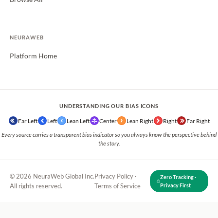
NEURAWEB
Platform Home
UNDERSTANDING OUR BIAS ICONS
Far Left
Left
Lean Left
Center
Lean Right
Right
Far Right
Every source carries a transparent bias indicator so you always know the perspective behind
the story.
© 2026 NeuraWeb Global Inc.
Privacy Policy
·
Zero Tracking ·
All rights reserved.
Terms of Service
Privacy First