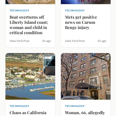
TECHNOLOGY
TECHNOLOGY
Boat overturns off
Mets get positive
Liberty Island coast;
news on Carson
woman and child in
Benge injury
critical condition
New York Post
1h ago
New York Post
1h ago
TECHNOLOGY
TECHNOLOGY
Chaos as California
Woman, 66, allegedly