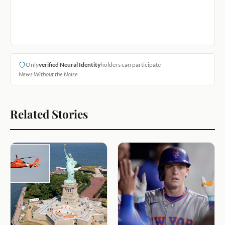
Only
verified Neural Identity
holders can participate
News Without the Noise
Related Stories