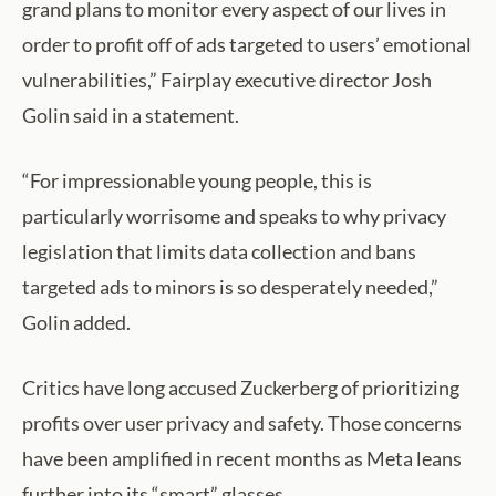
grand plans to monitor every aspect of our lives in
order to profit off of ads targeted to users’ emotional
vulnerabilities,” Fairplay executive director Josh
Golin said in a statement.
“For impressionable young people, this is
particularly worrisome and speaks to why privacy
legislation that limits data collection and bans
targeted ads to minors is so desperately needed,”
Golin added.
Critics have long accused Zuckerberg of prioritizing
profits over user privacy and safety. Those concerns
have been amplified in recent months as Meta leans
further into its “smart” glasses.