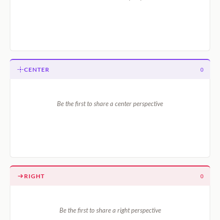
CENTER
0
Be the first to share a center perspective
RIGHT
0
Be the first to share a right perspective