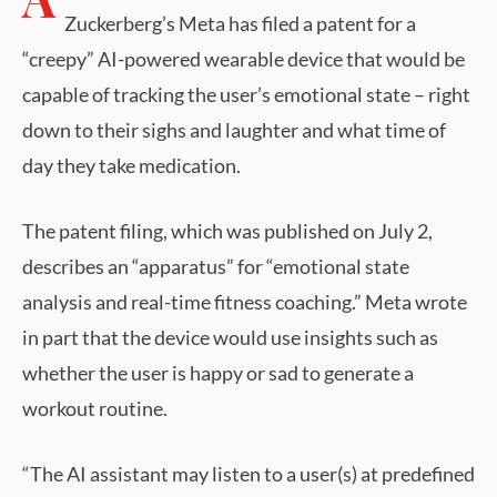
Zuckerberg’s Meta has filed a patent for a
“creepy” AI-powered wearable device that would be
capable of tracking the user’s emotional state – right
down to their sighs and laughter and what time of
day they take medication.
The patent filing, which was published on July 2,
describes an “apparatus” for “emotional state
analysis and real-time fitness coaching.” Meta wrote
in part that the device would use insights such as
whether the user is happy or sad to generate a
workout routine.
“The AI assistant may listen to a user(s) at predefined