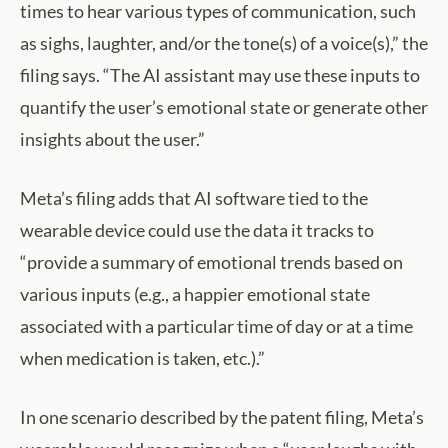
times to hear various types of communication, such
as sighs, laughter, and/or the tone(s) of a voice(s),” the
filing says. “The AI assistant may use these inputs to
quantify the user’s emotional state or generate other
insights about the user.”
Meta’s filing adds that AI software tied to the
wearable device could use the data it tracks to
“provide a summary of emotional trends based on
various inputs (e.g., a happier emotional state
associated with a particular time of day or at a time
when medication is taken, etc.).”
In one scenario described by the patent filing, Meta’s