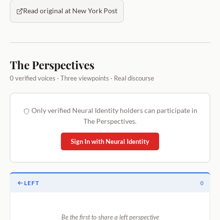
Read original at New York Post
The Perspectives
0 verified voices · Three viewpoints · Real discourse
Only verified Neural Identity holders can participate in
The Perspectives.
Sign In with Neural Identity
LEFT
0
Be the first to share a left perspective