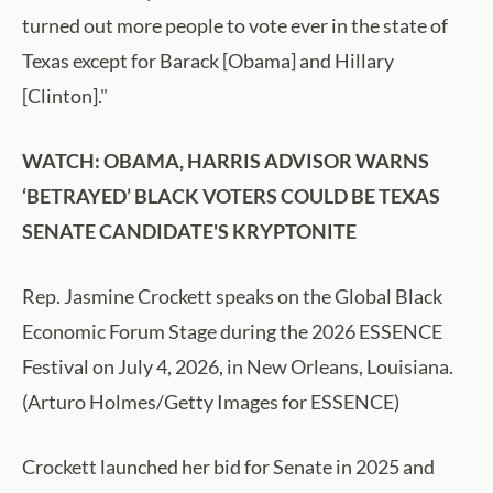
turned out more people to vote ever in the state of
Texas except for Barack [Obama] and Hillary
[Clinton]."
WATCH: OBAMA, HARRIS ADVISOR WARNS
‘BETRAYED’ BLACK VOTERS COULD BE TEXAS
SENATE CANDIDATE'S KRYPTONITE
Rep. Jasmine Crockett speaks on the Global Black
Economic Forum Stage during the 2026 ESSENCE
Festival on July 4, 2026, in New Orleans, Louisiana.
(Arturo Holmes/Getty Images for ESSENCE)
Crockett launched her bid for Senate in 2025 and