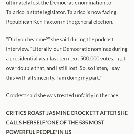
ultimately lost the Democratic nomination to
Talarico, a state legislator. Talarico is now facing
Republican Ken Paxton in the general election.
"Did you hear me?" she said during the podcast
interview. "Literally, our Democratic nominee during
a presidential year last term got 500,000 votes. I got
over double that, and I still lost. So, so listen, I say
this with all sincerity. I am doing my part."
Crockett said she was treated unfairly in the race.
CRITICS ROAST JASMINE CROCKETT AFTER SHE
CALLS HERSELF 'ONE OF THE 535 MOST
POWERFUL PEOPLE' IN US