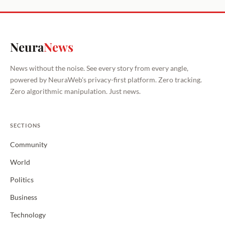
Neura
News
News without the noise. See every story from every angle,
powered by NeuraWeb's privacy-first platform. Zero tracking.
Zero algorithmic manipulation. Just news.
SECTIONS
Community
World
Politics
Business
Technology