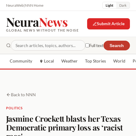
NeuraWeb
|
NNN Home
Light
Dark
Neura
News
Submit Article
GLOBAL NEWS WITHOUT THE NOISE
Full text
Search
Community
Local
Weather
Top Stories
World
P
Back to NNN
POLITICS
Jasmine Crockett blasts her Texas
Democratic primary loss as ‘racist
race'