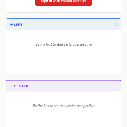
Sign In with Neural Identity
LEFT
0
Be the first to share a left perspective
CENTER
0
Be the first to share a center perspective