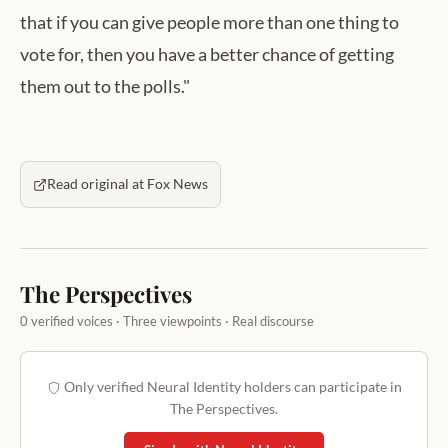
that if you can give people more than one thing to
vote for, then you have a better chance of getting
them out to the polls."
Read original at Fox News
The Perspectives
0 verified voices · Three viewpoints · Real discourse
Only verified Neural Identity holders can participate in
The Perspectives.