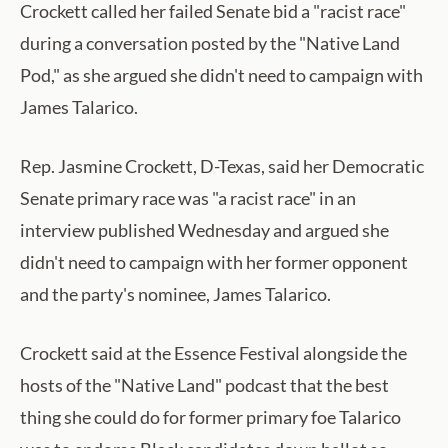
Crockett called her failed Senate bid a "racist race"
during a conversation posted by the "Native Land
Pod," as she argued she didn't need to campaign with
James Talarico.
Rep. Jasmine Crockett, D-Texas, said her Democratic
Senate primary race was "a racist race" in an
interview published Wednesday and argued she
didn't need to campaign with her former opponent
and the party's nominee, James Talarico.
Crockett said at the Essence Festival alongside the
hosts of the "Native Land" podcast that the best
thing she could do for former primary foe Talarico