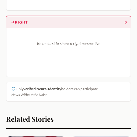
RIGHT
0
Be the first to share a right perspective
Only
verified Neural Identity
holders can participate
News Without the Noise
Related Stories