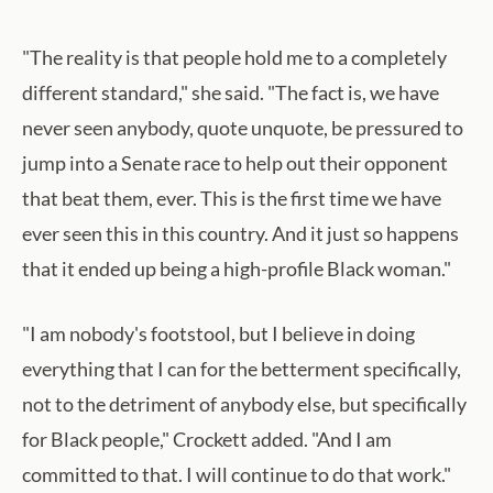
"The reality is that people hold me to a completely
different standard," she said. "The fact is, we have
never seen anybody, quote unquote, be pressured to
jump into a Senate race to help out their opponent
that beat them, ever. This is the first time we have
ever seen this in this country. And it just so happens
that it ended up being a high-profile Black woman."
"I am nobody's footstool, but I believe in doing
everything that I can for the betterment specifically,
not to the detriment of anybody else, but specifically
for Black people," Crockett added. "And I am
committed to that. I will continue to do that work."