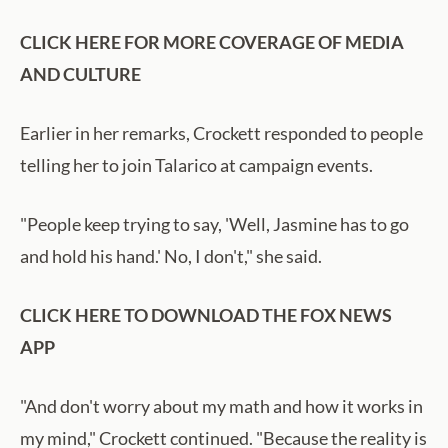
CLICK HERE FOR MORE COVERAGE OF MEDIA
AND CULTURE
Earlier in her remarks, Crockett responded to people
telling her to join Talarico at campaign events.
"People keep trying to say, 'Well, Jasmine has to go
and hold his hand.' No, I don't," she said.
CLICK HERE TO DOWNLOAD THE FOX NEWS
APP
"And don't worry about my math and how it works in
my mind," Crockett continued. "Because the reality is