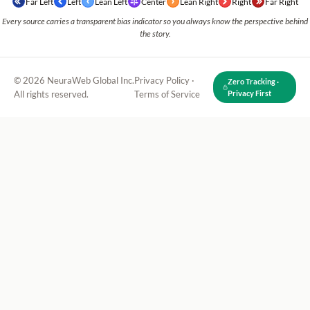
Far Left
Left
Lean Left
Center
Lean Right
Right
Far Right
Every source carries a transparent bias indicator so you always know the perspective behind
the story.
© 2026 NeuraWeb Global Inc.
Privacy Policy
·
Zero Tracking ·
All rights reserved.
Terms of Service
Privacy First