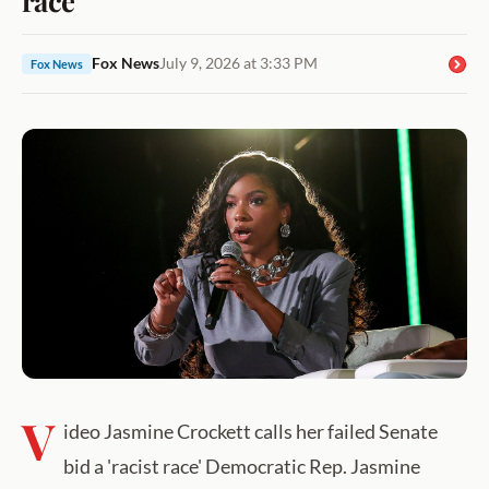
Fox News
July 9, 2026 at 3:33 PM
Fox News
V
ideo Jasmine Crockett calls her failed Senate
bid a 'racist race' Democratic Rep. Jasmine