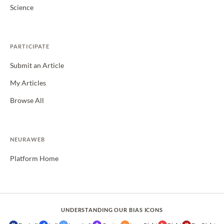
Science
PARTICIPATE
Submit an Article
My Articles
Browse All
NEURAWEB
Platform Home
UNDERSTANDING OUR BIAS ICONS