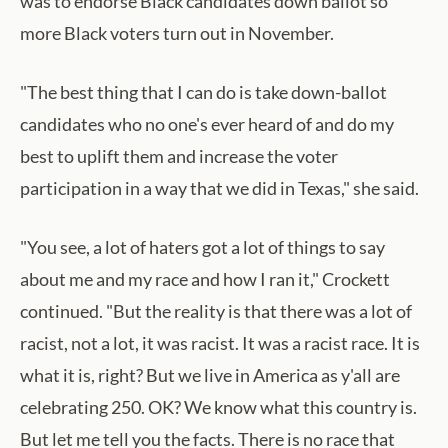
was to endorse Black candidates down ballot so
more Black voters turn out in November.
"The best thing that I can do is take down-ballot
candidates who no one's ever heard of and do my
best to uplift them and increase the voter
participation in a way that we did in Texas," she said.
"You see, a lot of haters got a lot of things to say
about me and my race and how I ran it," Crockett
continued. "But the reality is that there was a lot of
racist, not a lot, it was racist. It was a racist race. It is
what it is, right? But we live in America as y'all are
celebrating 250. OK? We know what this country is.
But let me tell you the facts. There is no race that