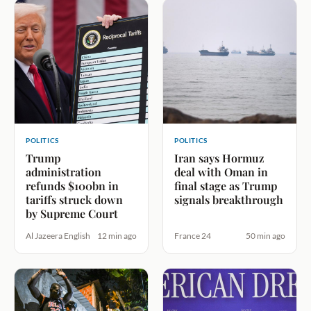
POLITICS
POLITICS
Trump
Iran says Hormuz
administration
deal with Oman in
refunds $100bn in
final stage as Trump
tariffs struck down
signals breakthrough
by Supreme Court
Al Jazeera English
12 min ago
France 24
50 min ago