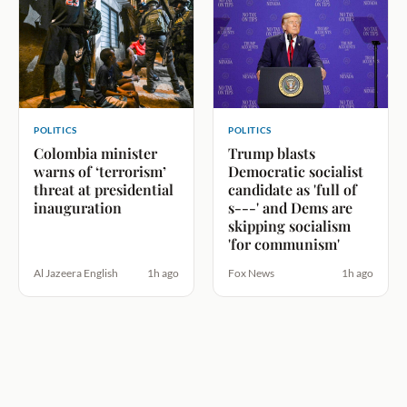
POLITICS
POLITICS
Colombia minister
Trump blasts
warns of ‘terrorism’
Democratic socialist
threat at presidential
candidate as 'full of
inauguration
s---' and Dems are
skipping socialism
'for communism'
Al Jazeera English
1h ago
Fox News
1h ago