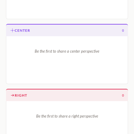
CENTER
0
Be the first to share a center perspective
RIGHT
0
Be the first to share a right perspective