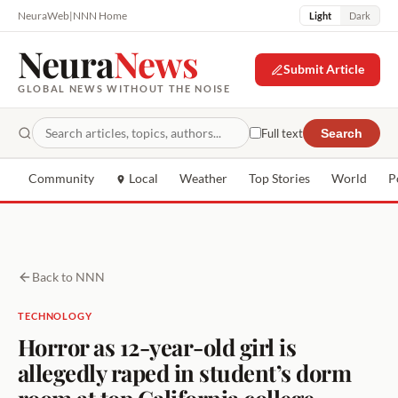
NeuraWeb
|
NNN Home
Light
Dark
Neura
News
Submit Article
GLOBAL NEWS WITHOUT THE NOISE
Full text
Search
Community
Local
Weather
Top Stories
World
P
Back to NNN
TECHNOLOGY
Horror as 12-year-old girl is
allegedly raped in student’s dorm
room at top California college