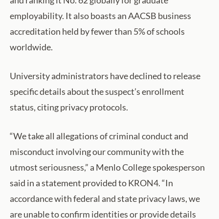
and ranking it No. 62 globally for graduate
employability. It also boasts an AACSB business
accreditation held by fewer than 5% of schools
worldwide.
University administrators have declined to release
specific details about the suspect’s enrollment
status, citing privacy protocols.
“We take all allegations of criminal conduct and
misconduct involving our community with the
utmost seriousness,” a Menlo College spokesperson
said in a statement provided to KRON4. “In
accordance with federal and state privacy laws, we
are unable to confirm identities or provide details