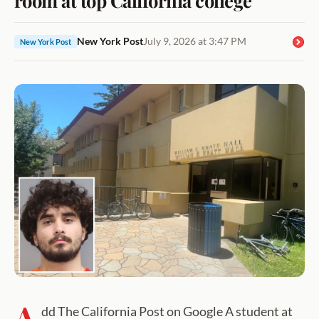
New York Post
July 9, 2026 at 3:47 PM
New York Post
A
dd The California Post on Google A student at