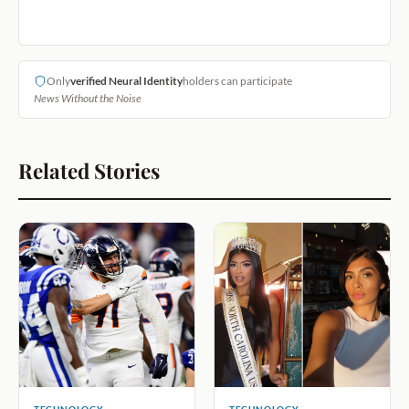
Only
verified Neural Identity
holders can participate
News Without the Noise
Related Stories