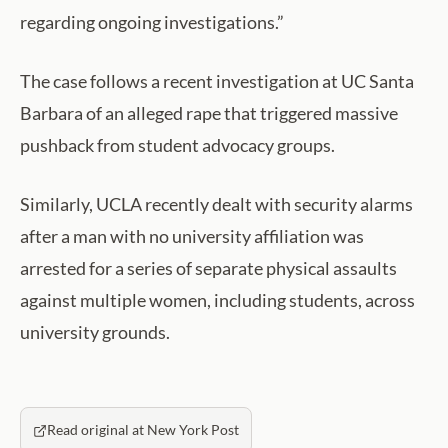
regarding ongoing investigations.”
The case follows a recent investigation at UC Santa
Barbara of an alleged rape that triggered massive
pushback from student advocacy groups.
Similarly, UCLA recently dealt with security alarms
after a man with no university affiliation was
arrested for a series of separate physical assaults
against multiple women, including students, across
university grounds.
Read original at New York Post