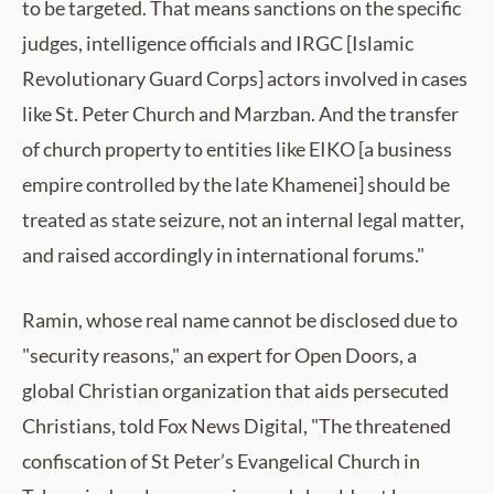
to be targeted. That means sanctions on the specific
judges, intelligence officials and IRGC [Islamic
Revolutionary Guard Corps] actors involved in cases
like St. Peter Church and Marzban. And the transfer
of church property to entities like EIKO [a business
empire controlled by the late Khamenei] should be
treated as state seizure, not an internal legal matter,
and raised accordingly in international forums."
Ramin, whose real name cannot be disclosed due to
"security reasons," an expert for Open Doors, a
global Christian organization that aids persecuted
Christians, told Fox News Digital, "The threatened
confiscation of St Peter’s Evangelical Church in