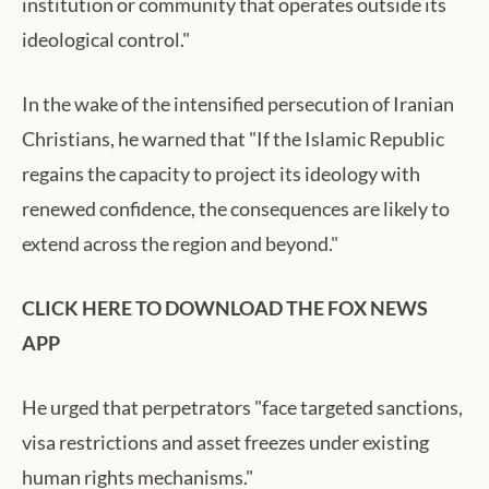
institution or community that operates outside its
ideological control."
In the wake of the intensified persecution of Iranian
Christians, he warned that "If the Islamic Republic
regains the capacity to project its ideology with
renewed confidence, the consequences are likely to
extend across the region and beyond."
CLICK HERE TO DOWNLOAD THE FOX NEWS
APP
He urged that perpetrators "face targeted sanctions,
visa restrictions and asset freezes under existing
human rights mechanisms."