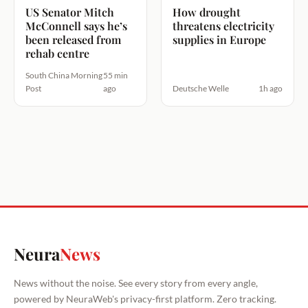
US Senator Mitch
How drought
McConnell says he’s
threatens electricity
been released from
supplies in Europe
rehab centre
South China Morning
55 min
Post
ago
Deutsche Welle
1h ago
Neura
News
News without the noise. See every story from every angle,
powered by NeuraWeb's privacy-first platform. Zero tracking.