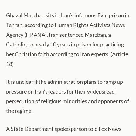
Ghazal Marzban sits in Iran’s infamous Evin prison in
Tehran, according to Human Rights Activists News
Agency (HRANA). Iran sentenced Marzban, a
Catholic, to nearly 10 years in prison for practicing
her Christian faith according to Iran experts. (Article
18)
It is unclear if the administration plans to ramp up
pressure on Iran’s leaders for their widepsread
persecution of religious minorities and opponents of
the regime.
A State Department spokesperson told Fox News