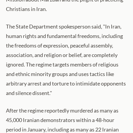
Christians in Iran.
The State Department spokesperson said, "In Iran,
human rights and fundamental freedoms, including
the freedoms of expression, peaceful assembly,
association, and religion or belief, are completely
ignored. The regime targets members of religious
and ethnic minority groups and uses tactics like
arbitrary arrest and torture to intimidate opponents
and silence dissent."
After the regime reportedly murdered as many as
45,000 Iranian demonstrators within a 48-hour
period in January, including as many as 22 Iranian