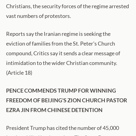
Christians, the security forces of the regime arrested
vast numbers of protestors.
Reports say the Iranian regime is seeking the
eviction of families from the St. Peter's Church
compound, Critics say it sends a clear message of
intimidation to the wider Christian community.
(Article 18)
PENCE COMMENDS TRUMP FOR WINNING
FREEDOM OF BEIJING'S ZION CHURCH PASTOR
EZRA JIN FROM CHINESE DETENTION
President Trump has cited the number of 45,000