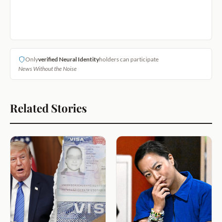
Only
verified Neural Identity
holders can participate
News Without the Noise
Related Stories