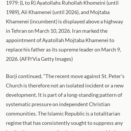
1979: (L to R) Ayatollahs Ruhollah Khomeini (until
1989), Ali Khamenei (until 2026), and Mojtaba
Khamenei (incumbent) is displayed above a highway
in Tehran on March 10, 2026. Iran marked the
appointment of Ayatollah Mojtaba Khamenei to
replace his father as its supreme leader on March 9,
2026. (AFP/Via Getty Images)
Borji continued, "The recent move against St. Peter’s
Church is therefore not an isolated incident or a new
development. It is part of a long-standing pattern of
systematic pressure on independent Christian
communities. The Islamic Republic is a totalitarian
regime that has consistently sought to suppress any