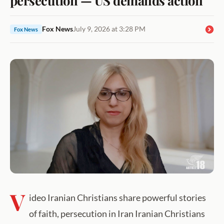
Fox News
July 9, 2026 at 3:28 PM
Fox News
V
ideo Iranian Christians share powerful stories
of faith, persecution in Iran Iranian Christians