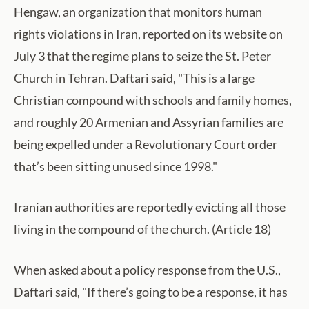
Hengaw, an organization that monitors human
rights violations in Iran, reported on its website on
July 3 that the regime plans to seize the St. Peter
Church in Tehran. Daftari said, "This is a large
Christian compound with schools and family homes,
and roughly 20 Armenian and Assyrian families are
being expelled under a Revolutionary Court order
that’s been sitting unused since 1998."
Iranian authorities are reportedly evicting all those
living in the compound of the church. (Article 18)
When asked about a policy response from the U.S.,
Daftari said, "If there’s going to be a response, it has