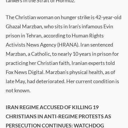
tankers in the Strait of Hormuz.
The Christian woman on hunger strike is 42-year-old
Ghazal Marzban, who sits in Iran’s infamous Evin
prison in Tehran, according to Human Rights
Activists News Agency (HRANA). Iran sentenced
Marzban, a Catholic, to nearly 10 years in prison for
practicing her Christian faith, Iranian experts told
Fox News Digital. Marzban’s physical health, as of
late May, had deteriorated. Her current condition is
not known.
IRAN REGIME ACCUSED OF KILLING 19
CHRISTIANS IN ANTI-REGIME PROTESTS AS
PERSECUTION CONTINUES: WATCHDOG