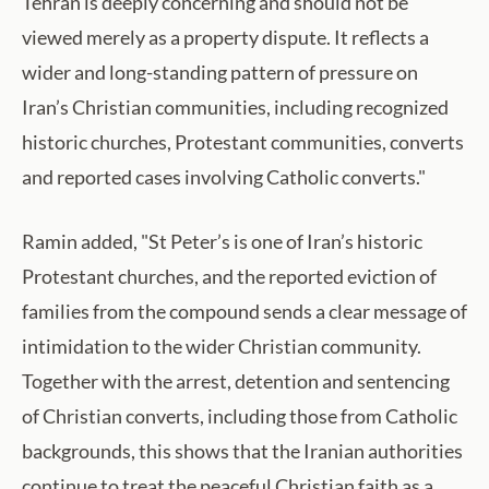
Tehran is deeply concerning and should not be
viewed merely as a property dispute. It reflects a
wider and long-standing pattern of pressure on
Iran’s Christian communities, including recognized
historic churches, Protestant communities, converts
and reported cases involving Catholic converts."
Ramin added, "St Peter’s is one of Iran’s historic
Protestant churches, and the reported eviction of
families from the compound sends a clear message of
intimidation to the wider Christian community.
Together with the arrest, detention and sentencing
of Christian converts, including those from Catholic
backgrounds, this shows that the Iranian authorities
continue to treat the peaceful Christian faith as a