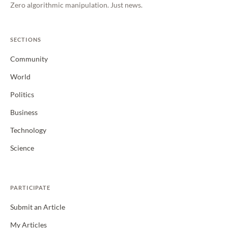
Zero algorithmic manipulation. Just news.
SECTIONS
Community
World
Politics
Business
Technology
Science
PARTICIPATE
Submit an Article
My Articles