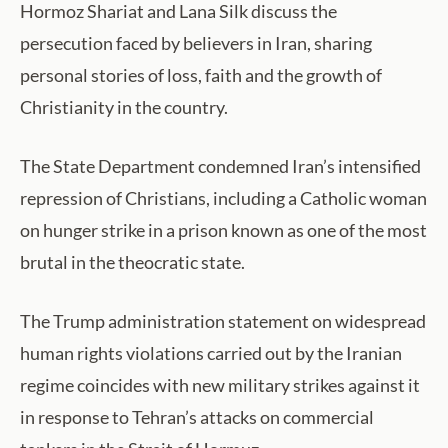
Hormoz Shariat and Lana Silk discuss the
persecution faced by believers in Iran, sharing
personal stories of loss, faith and the growth of
Christianity in the country.
The State Department condemned Iran’s intensified
repression of Christians, including a Catholic woman
on hunger strike in a prison known as one of the most
brutal in the theocratic state.
The Trump administration statement on widespread
human rights violations carried out by the Iranian
regime coincides with new military strikes against it
in response to Tehran’s attacks on commercial