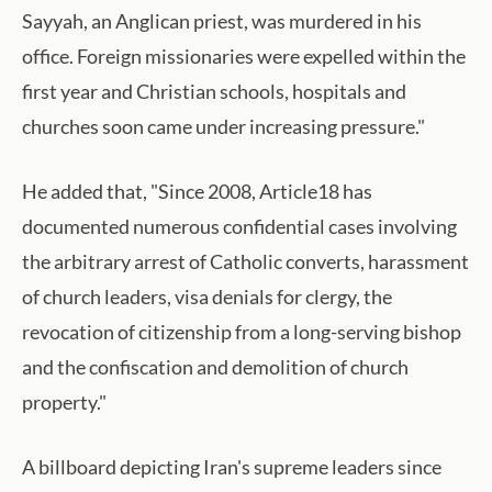
Sayyah, an Anglican priest, was murdered in his
office. Foreign missionaries were expelled within the
first year and Christian schools, hospitals and
churches soon came under increasing pressure."
He added that, "Since 2008, Article18 has
documented numerous confidential cases involving
the arbitrary arrest of Catholic converts, harassment
of church leaders, visa denials for clergy, the
revocation of citizenship from a long-serving bishop
and the confiscation and demolition of church
property."
A billboard depicting Iran's supreme leaders since