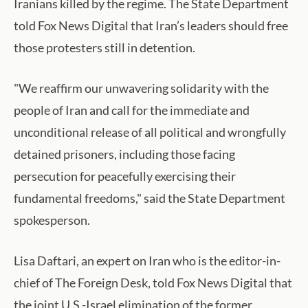
Iranians killed by the regime. The State Department
told Fox News Digital that Iran’s leaders should free
those protesters still in detention.
"We reaffirm our unwavering solidarity with the
people of Iran and call for the immediate and
unconditional release of all political and wrongfully
detained prisoners, including those facing
persecution for peacefully exercising their
fundamental freedoms," said the State Department
spokesperson.
Lisa Daftari, an expert on Iran who is the editor-in-
chief of The Foreign Desk, told Fox News Digital that
the joint U.S.-Israel elimination of the former