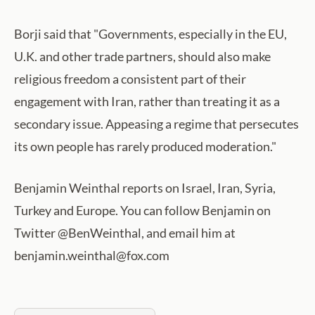
Borji said that "Governments, especially in the EU,
U.K. and other trade partners, should also make
religious freedom a consistent part of their
engagement with Iran, rather than treating it as a
secondary issue. Appeasing a regime that persecutes
its own people has rarely produced moderation."
Benjamin Weinthal reports on Israel, Iran, Syria,
Turkey and Europe. You can follow Benjamin on
Twitter @BenWeinthal, and email him at
benjamin.weinthal@fox.com