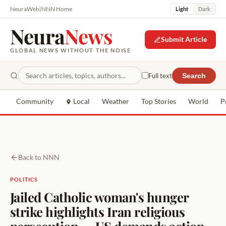
NeuraWeb
|
NNN Home
Light
Dark
Neura
News
Submit Article
GLOBAL NEWS WITHOUT THE NOISE
Full text
Search
Community
Local
Weather
Top Stories
World
P
Back to NNN
POLITICS
Jailed Catholic woman's hunger
strike highlights Iran religious
persecution — US demands action