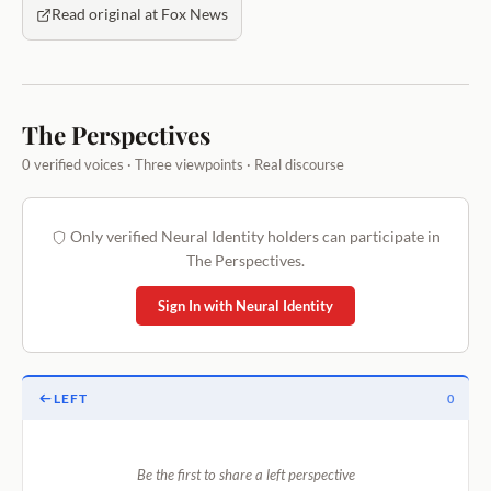
Read original at Fox News
The Perspectives
0 verified voices · Three viewpoints · Real discourse
Only verified Neural Identity holders can participate in
The Perspectives.
Sign In with Neural Identity
LEFT
0
Be the first to share a left perspective