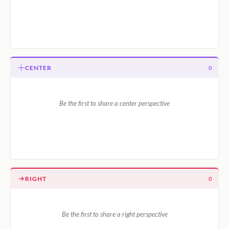
CENTER
0
Be the first to share a center perspective
RIGHT
0
Be the first to share a right perspective