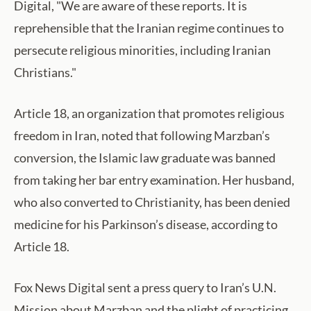
Digital, "We are aware of these reports. It is
reprehensible that the Iranian regime continues to
persecute religious minorities, including Iranian
Christians."
Article 18, an organization that promotes religious
freedom in Iran, noted that following Marzban’s
conversion, the Islamic law graduate was banned
from taking her bar entry examination. Her husband,
who also converted to Christianity, has been denied
medicine for his Parkinson’s disease, according to
Article 18.
Fox News Digital sent a press query to Iran’s U.N.
Mission about Marzban and the plight of practicing