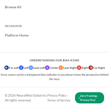
Browse All
NEURAWEB
Platform Home
UNDERSTANDING OUR BIAS ICONS
Far Left
Left
Lean Left
Center
Lean Right
Right
Far Right
Every source carries a transparent bias indicator so you always know the perspective behind
the story.
© 2026 NeuraWeb Global Inc.
Privacy Policy
·
Zero Tracking ·
All rights reserved.
Terms of Service
Privacy First