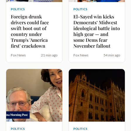
POLITICS
POLITICS
Foreign drunk
El-Sayed win kicks
drivers could face
Democrats’ Midwest
swift boot out of
ideological battle into
country under
high gear — and
Trump's 'America
some Dems fear
first' crackdown
November fallout
Fox News
21 min ago
Fox News
54 min ago
POLITICS
POLITICS