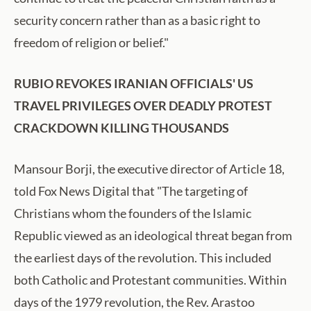
security concern rather than as a basic right to
freedom of religion or belief."
RUBIO REVOKES IRANIAN OFFICIALS' US
TRAVEL PRIVILEGES OVER DEADLY PROTEST
CRACKDOWN KILLING THOUSANDS
Mansour Borji, the executive director of Article 18,
told Fox News Digital that "The targeting of
Christians whom the founders of the Islamic
Republic viewed as an ideological threat began from
the earliest days of the revolution. This included
both Catholic and Protestant communities. Within
days of the 1979 revolution, the Rev. Arastoo