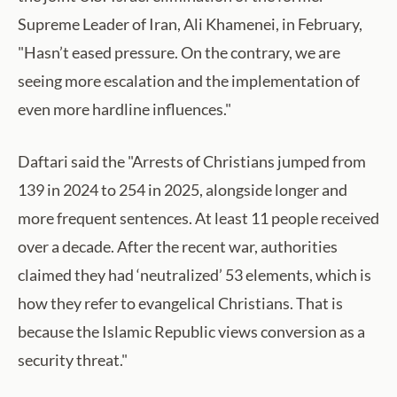
Supreme Leader of Iran, Ali Khamenei, in February,
"Hasn’t eased pressure. On the contrary, we are
seeing more escalation and the implementation of
even more hardline influences."
Daftari said the "Arrests of Christians jumped from
139 in 2024 to 254 in 2025, alongside longer and
more frequent sentences. At least 11 people received
over a decade. After the recent war, authorities
claimed they had ‘neutralized’ 53 elements, which is
how they refer to evangelical Christians. That is
because the Islamic Republic views conversion as a
security threat."