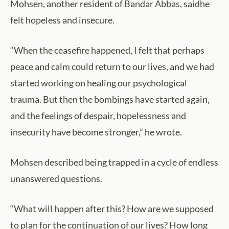
Mohsen, another resident of Bandar Abbas, saidhe
felt hopeless and insecure.
“When the ceasefire happened, I felt that perhaps
peace and calm could return to our lives, and we had
started working on healing our psychological
trauma. But then the bombings have started again,
and the feelings of despair, hopelessness and
insecurity have become stronger,” he wrote.
Mohsen described being trapped in a cycle of endless
unanswered questions.
“What will happen after this? How are we supposed
to plan for the continuation of our lives? How long