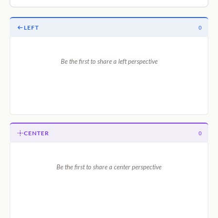
LEFT
0
Be the first to share a left perspective
CENTER
0
Be the first to share a center perspective