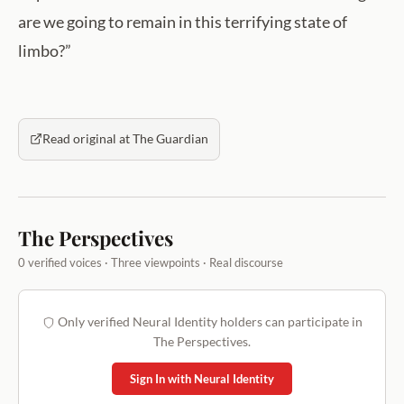
are we going to remain in this terrifying state of
limbo?”
Read original at The Guardian
The Perspectives
0 verified voices · Three viewpoints · Real discourse
Only verified Neural Identity holders can participate in
The Perspectives.
Sign In with Neural Identity