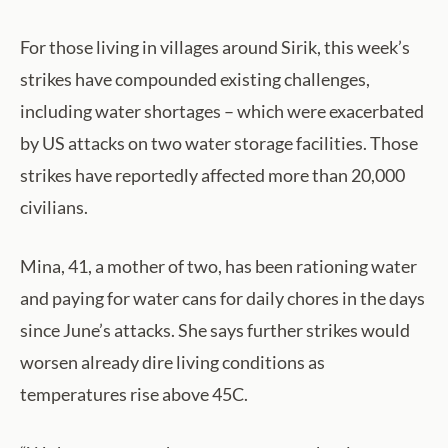
For those living in villages around Sirik, this week’s
strikes have compounded existing challenges,
including water shortages – which were exacerbated
by US attacks on two water storage facilities. Those
strikes have reportedly affected more than 20,000
civilians.
Mina, 41, a mother of two, has been rationing water
and paying for water cans for daily chores in the days
since June’s attacks. She says further strikes would
worsen already dire living conditions as
temperatures rise above 45C.