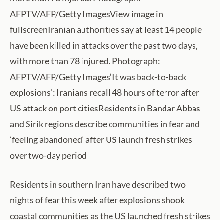
AFPTV/AFP/Getty ImagesView image in
fullscreenIranian authorities say at least 14 people
have been killed in attacks over the past two days,
with more than 78 injured. Photograph:
AFPTV/AFP/Getty Images‘It was back-to-back
explosions’: Iranians recall 48 hours of terror after
US attack on port citiesResidents in Bandar Abbas
and Sirik regions describe communities in fear and
‘feeling abandoned’ after US launch fresh strikes
over two-day period
Residents in southern Iran have described two
nights of fear this week after explosions shook
coastal communities as the US launched fresh strikes