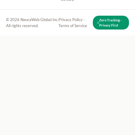
© 2026 NeuraWeb Global Inc.
Privacy Policy
·
Zero Tracking ·
All rights reserved.
Terms of Service
Privacy First