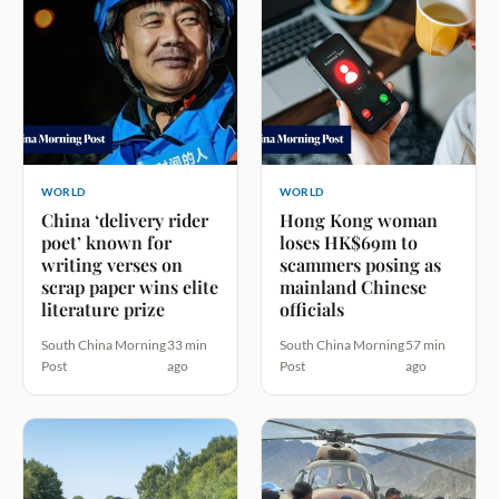
WORLD
WORLD
China ‘delivery rider
Hong Kong woman
poet’ known for
loses HK$69m to
writing verses on
scammers posing as
scrap paper wins elite
mainland Chinese
literature prize
officials
South China Morning
33 min
South China Morning
57 min
Post
ago
Post
ago