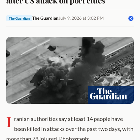
The Guardian
July 9, 2026 at 3:02 PM
The Guardian
I
ranian authorities say at least 14 people have
been killed in attacks over the past two days, with
more than 78 injured. Photograph: