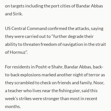
on targets including the port cities of Bandar Abbas
and Sirik.
US Central Command confirmed the attacks, saying
they were carried out to “further degrade their
ability to threaten freedom of navigation in the strait
of Hormuz”.
For residents in Posht-e Shahr, Bandar Abbas, back-
to-back explosions marked another night of terror as
they scrambled to check on friends and family. Noor,
a teacher who lives near the fishing pier, said this
week’s strikes were stronger than most in recent
months.