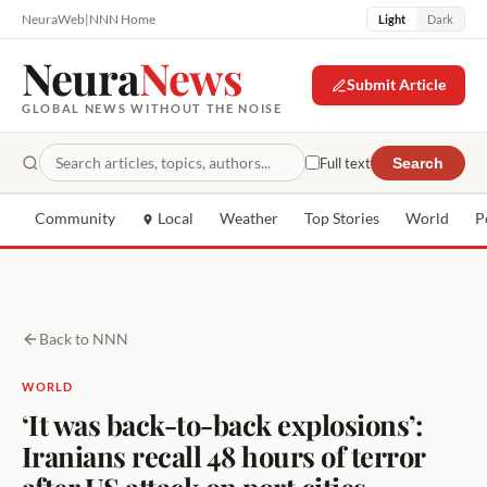
NeuraWeb
|
NNN Home
Light
Dark
Neura
News
Submit Article
GLOBAL NEWS WITHOUT THE NOISE
Full text
Search
Community
Local
Weather
Top Stories
World
P
Back to NNN
WORLD
‘It was back-to-back explosions’:
Iranians recall 48 hours of terror
after US attack on port cities