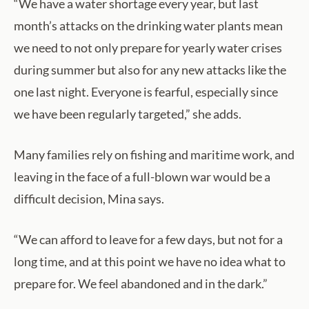
“We have a water shortage every year, but last
month’s attacks on the drinking water plants mean
we need to not only prepare for yearly water crises
during summer but also for any new attacks like the
one last night. Everyone is fearful, especially since
we have been regularly targeted,” she adds.
Many families rely on fishing and maritime work, and
leaving in the face of a full-blown war would be a
difficult decision, Mina says.
“We can afford to leave for a few days, but not for a
long time, and at this point we have no idea what to
prepare for. We feel abandoned and in the dark.”