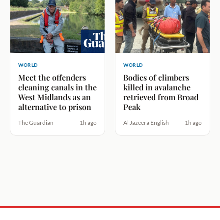
WORLD
WORLD
Meet the offenders
Bodies of climbers
cleaning canals in the
killed in avalanche
West Midlands as an
retrieved from Broad
alternative to prison
Peak
The Guardian
1h ago
Al Jazeera English
1h ago