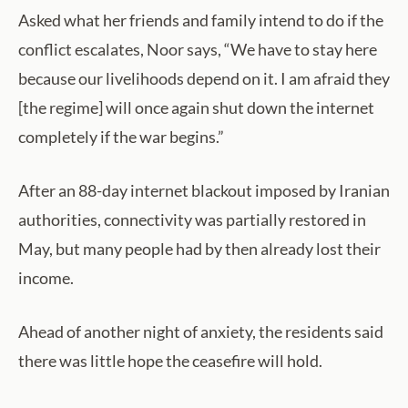
Asked what her friends and family intend to do if the
conflict escalates, Noor says, “We have to stay here
because our livelihoods depend on it. I am afraid they
[the regime] will once again shut down the internet
completely if the war begins.”
After an 88-day internet blackout imposed by Iranian
authorities, connectivity was partially restored in
May, but many people had by then already lost their
income.
Ahead of another night of anxiety, the residents said
there was little hope the ceasefire will hold.