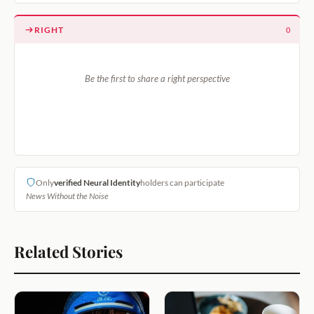
RIGHT
0
Be the first to share a right perspective
Only
verified Neural Identity
holders can participate
News Without the Noise
Related Stories