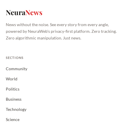
Neura
News
News without the noise. See every story from every angle,
powered by NeuraWeb's privacy-first platform. Zero tracking.
Zero algorithmic manipulation. Just news.
SECTIONS
Community
World
Politics
Business
Technology
Science