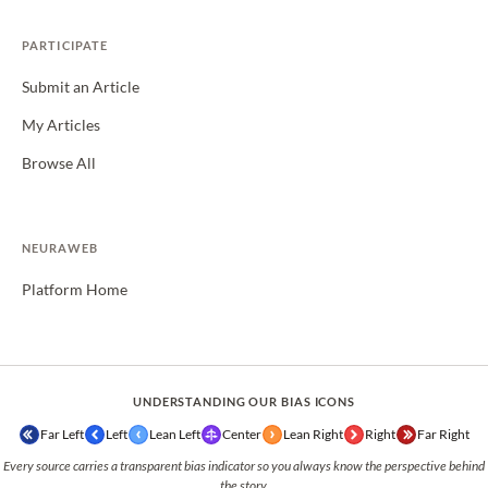
PARTICIPATE
Submit an Article
My Articles
Browse All
NEURAWEB
Platform Home
UNDERSTANDING OUR BIAS ICONS
Far Left
Left
Lean Left
Center
Lean Right
Right
Far Right
Every source carries a transparent bias indicator so you always know the perspective behind
the story.