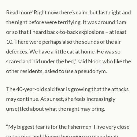
Read more“Right now there’s calm, but last night and
the night before were terrifying. It was around 1am
or so that I heard back-to-back explosions – at least
10. There were perhaps also the sounds of the air
defences. We have a little cat at home. He was so
scared and hid under the bed,” said Noor, who like the
other residents, asked to use a pseudonym.
The 40-year-old said fear is growing that the attacks
may continue. At sunset, she feels increasingly
unsettled about what the night may bring.
“My biggest fear is for the fishermen. I live very close
to the pier, and I know there were so many boats