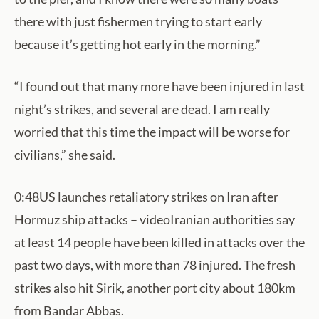
there with just fishermen trying to start early
because it’s getting hot early in the morning.”
“I found out that many more have been injured in last
night’s strikes, and several are dead. I am really
worried that this time the impact will be worse for
civilians,” she said.
0:48US launches retaliatory strikes on Iran after
Hormuz ship attacks – videoIranian authorities say
at least 14 people have been killed in attacks over the
past two days, with more than 78 injured. The fresh
strikes also hit Sirik, another port city about 180km
from Bandar Abbas.