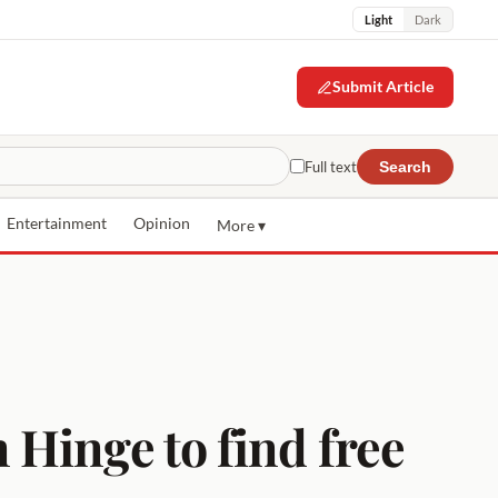
Light
Dark
Submit Article
Full text
Search
Entertainment
Opinion
More ▾
Hinge to find free