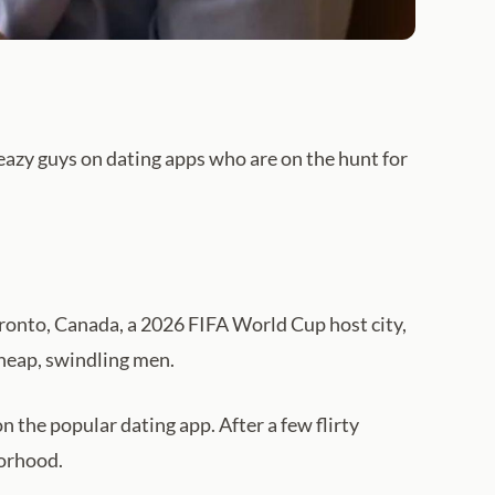
sleazy guys on dating apps who are on the hunt for
oronto, Canada, a 2026 FIFA World Cup host city,
cheap, swindling men.
the popular dating app. After a few flirty
borhood.