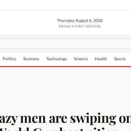
Thursday, August 6, 2026
PRIVACY-FIRST EDITION
Politics
Business
Technology
Science
Health
Sports
zy men are swiping on 