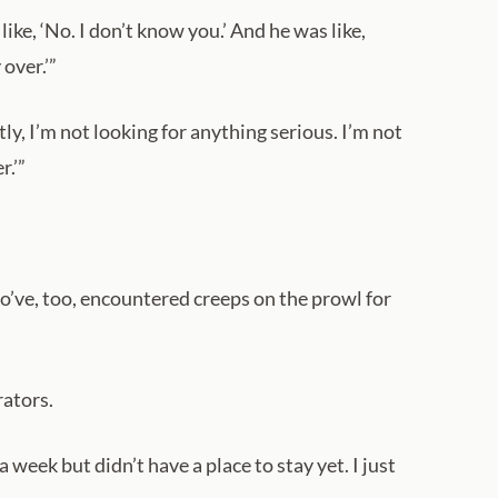
like, ‘No. I don’t know you.’ And he was like,
over.’”
y, I’m not looking for anything serious. I’m not
r.’”
ho’ve, too, encountered creeps on the prowl for
rators.
eek but didn’t have a place to stay yet. I just