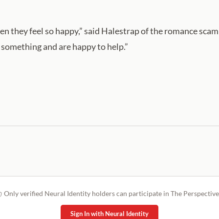
d then they feel so happy,” said Halestrap of the romance sc
d something and are happy to help.”
Only verified Neural Identity holders can participate in The Perspective
Sign In with Neural Identity