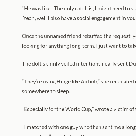
“He was like, ‘The only catch is, I might need to s
‘Yeah, well I also have a social engagement in yo
Once the unnamed friend rebuffed the request, yet
looking for anything long-term. I just want to ta
The dolt’s thinly veiled intentions nearly sent D
“They’re using Hinge like Airbnb,” she reiterated
somewhere to sleep.
“Especially for the World Cup,” wrote a victim of
“I matched with one guy who then sent me a long, 