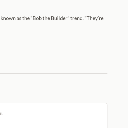
am known as the “Bob the Builder” trend. “They’re
s.