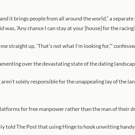
t and it brings people from all around the world,” a separa
d was, ‘Any chance I can stay at your [house] for the racin
me straight up, ‘That’s not what I’m looking for,’” confesse
 lamenting over the devastating state of the dating landscap
 aren’t solely responsible for the unappealing lay of the l
platforms for free manpower rather than the man of their d
ly told The Post that using Hinge to hook unwitting handym