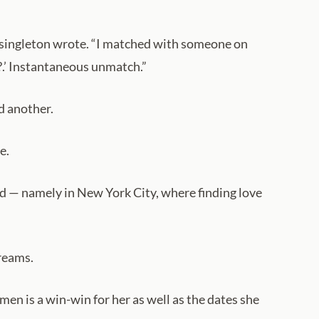
te singleton wrote. “I matched with someone on
g?.’ Instantaneous unmatch.”
d another.
e.
and — namely in New York City, where finding love
reams.
en is a win-win for her as well as the dates she