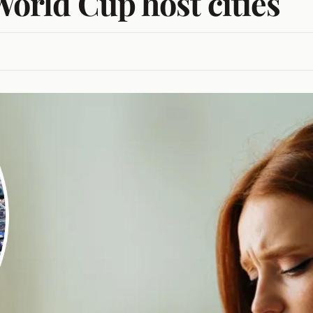
World Cup host cities