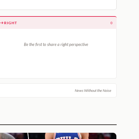
RIGHT
0
Be the first to share a right perspective
News Without the Noise