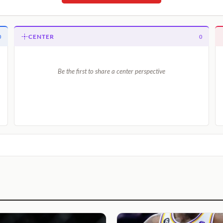
CENTER
0
0
Be the first to share a center perspective