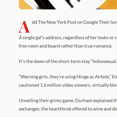
A
dd The New York Post on Google Their lov
A single gal’s address, regardless of her looks or
free room and board rather than true romance.
It’s the dawn of the short-term stay “hobosexual.
“Warning girls, they’re using Hinge as Airbnb,” 
cautioned 1.6 million video viewers, virtually b
Unveiling their grimy game, Durham explained tha
exchanges, the heartthrob offered to wine and 