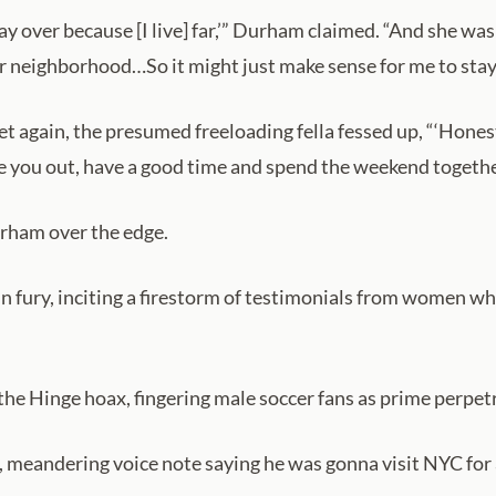
tay over because [I live] far,’” Durham claimed. “And she was 
ur neighborhood…So it might just make sense for me to stay 
 again, the presumed freeloading fella fessed up, “‘Honestl
ke you out, have a good time and spend the weekend togethe
urham over the edge.
 in fury, inciting a firestorm of testimonials from women w
 the Hinge hoax, fingering male soccer fans as prime perpet
meandering voice note saying he was gonna visit NYC for a w