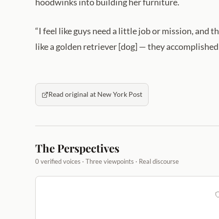
hoodwinks into building her furniture.
“I feel like guys need a little job or mission, an
like a golden retriever [dog] — they accomplishe
Read original at New York Post
The Perspectives
0 verified voices · Three viewpoints · Real discourse