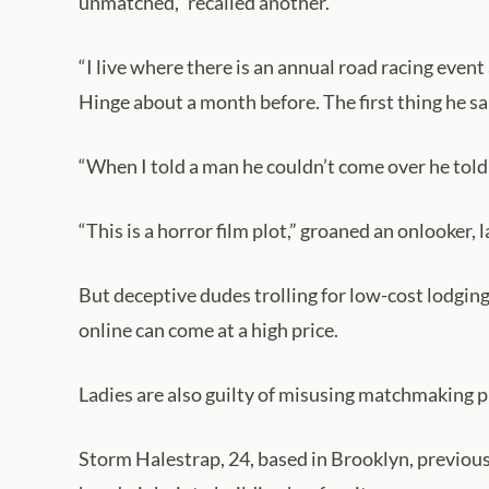
unmatched,” recalled another.
“I live where there is an annual road racing even
Hinge about a month before. The first thing he sai
“When I told a man he couldn’t come over he told 
“This is a horror film plot,” groaned an onlooker,
But deceptive dudes trolling for low-cost lodging
online can come at a high price.
Ladies are also guilty of misusing matchmaking 
Storm Halestrap, 24, based in Brooklyn, previous