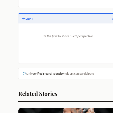
LEFT
Be the first to share a left perspective
Only
verified Neural Identity
holders can participate
Related Stories