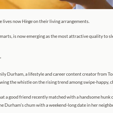
e lives now
Hinge
on their living arrangements.
 smarts, is now emerging as the most attractive quality to 
”
Emily Durham, a lifestyle and career content creator from T
lowing the whistle on the rising trend among swipe-happy, 
t a good friend recently matched with a handsome hunk on 
dine Durham’s chum with a weekend-long date in her neigh