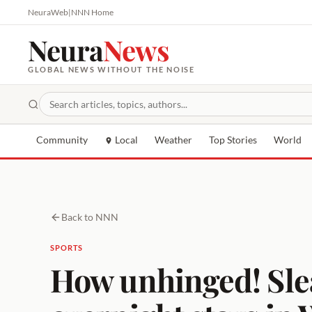
NeuraWeb
|
NNN Home
Neura
News
GLOBAL NEWS WITHOUT THE NOISE
Community
Local
Weather
Top Stories
World
Back to NNN
SPORTS
How unhinged! Slea