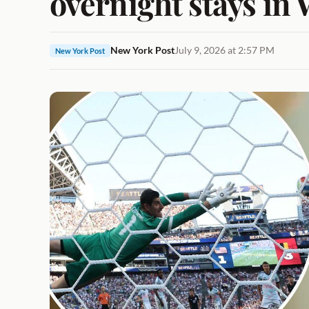
overnight stays in 
New York Post
July 9, 2026 at 2:57 PM
New York Post