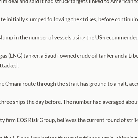
rim deal and said it had struck targets linked to American f
e initially slumped following the strikes, before continuing
 a slump in the number of vessels using the US-recommende
 gas (LNG) tanker, a Saudi-owned crude oil tanker and a Lib
ttacked.
he Omani route through the strait has ground to a halt, acc
three ships the day before. The number had averaged about 
ty firm EOS Risk Group, believes the current round of strikes
n the US and Iran before they make friends again, shipping 