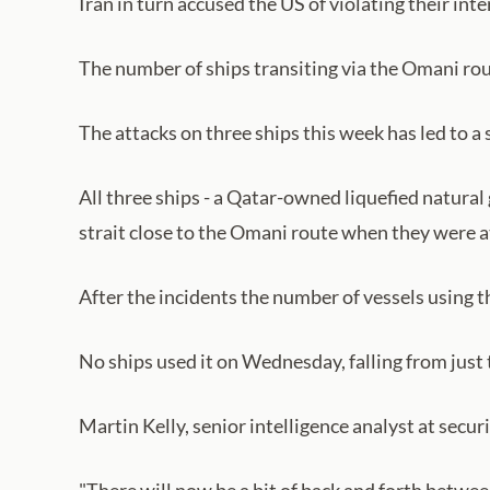
Iran in turn accused the US of violating their inte
The number of ships transiting via the Omani rout
The attacks on three ships this week has led to
All three ships - a Qatar-owned liquefied natural
strait close to the Omani route when they were a
After the incidents the number of vessels using t
No ships used it on Wednesday, falling from just 
Martin Kelly, senior intelligence analyst at securi
"There will now be a bit of back and forth betwee