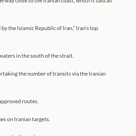
rway close to the Iranian coast, which it said all
by the Islamic Republic of Iran," Iran's top
ters in the south of the strait.
rtaking the number of transits via the Iranian
 approved routes.
es on Iranian targets.