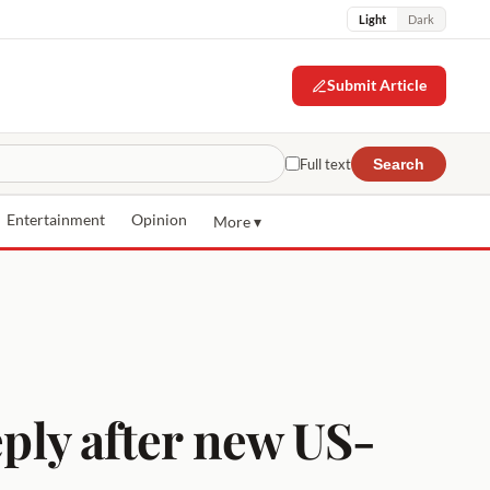
Light
Dark
Submit Article
Full text
Search
Entertainment
Opinion
More ▾
eply after new US-