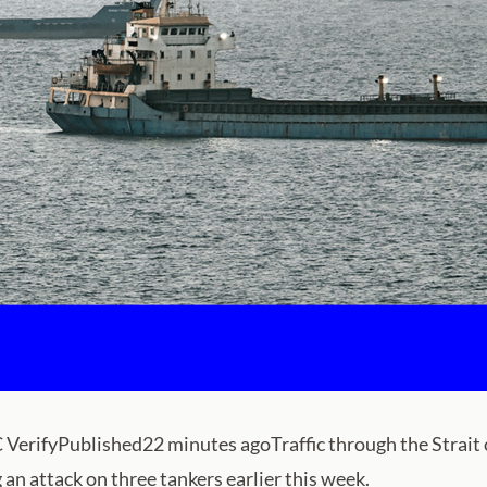
rifyPublished22 minutes agoTraffic through the Strait of H
 an attack on three tankers earlier this week.