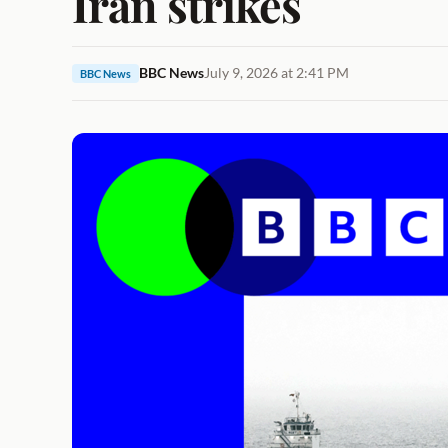
Iran strikes
BBC News
July 9, 2026 at 2:41 PM
BBC News