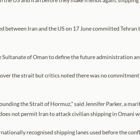
etween Iran and the US on 17 June committed Tehran to us
e Sultanate of Oman to define the future administration an
ol over the strait but critics noted there was no commitmen
unding the Strait of Hormuz," said Jennifer Parker, a mari
does not permit Iran to attack civilian shipping in Omani w
nationally recognised shipping lanes used before the confli