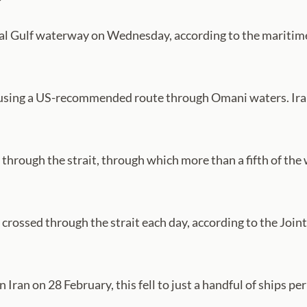
ical Gulf waterway on Wednesday, according to the maritime
 using a US-recommended route through Omani waters. Iran h
hrough the strait, through which more than a fifth of the wo
 crossed through the strait each day, according to the Joi
n Iran on 28 February, this fell to just a handful of ships per