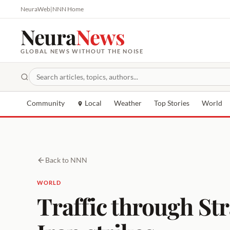
NeuraWeb
|
NNN Home
Neura
News
GLOBAL NEWS WITHOUT THE NOISE
Community
Local
Weather
Top Stories
World
Back to NNN
WORLD
Traffic through Str