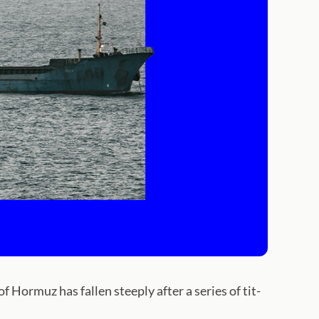
ormuz has fallen steeply after a series of tit-