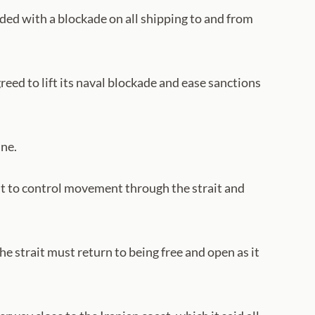
nded with a blockade on all shipping to and from
reed to lift its naval blockade and ease sanctions
une.
ght to control movement through the strait and
e strait must return to being free and open as it