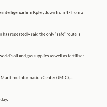
 intelligence firm Kpler, down from 47 from a
as repeatedly said the only "safe" route is
rld's oil and gas supplies as well as fertiliser
nt Maritime Information Center (JMIC), a
 day,