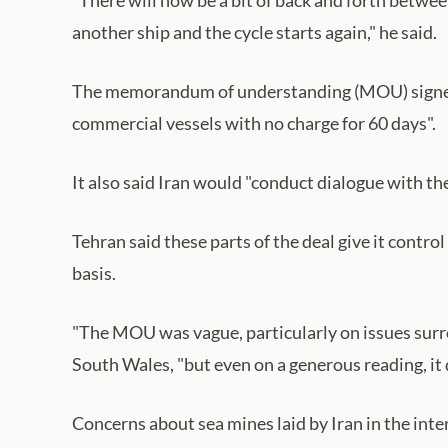
another ship and the cycle starts again," he said.
The memorandum of understanding (MOU) signed b
commercial vessels with no charge for 60 days".
It also said Iran would "conduct dialogue with th
Tehran said these parts of the deal give it contr
basis.
"The MOU was vague, particularly on issues surro
South Wales, "but even on a generous reading, it 
Concerns about sea mines laid by Iran in the inter