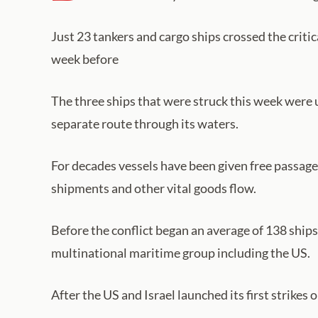
Just 23 tankers and cargo ships crossed the crit
week before
The three ships that were struck this week were
separate route through its waters.
For decades vessels have been given free passage t
shipments and other vital goods flow.
Before the conflict began an average of 138 ships
multinational maritime group including the US.
After the US and Israel launched its first strikes o