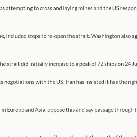
ships attempting to cross and laying mines and the US respo
e, included steps to re-open the strait. Washington also ag
he strait did initially increase to a peak of 72 ships on 24 J
s negotiations with the US, Iran has insisted it has the ri
s in Europe and Asia, oppose this and say passage through th