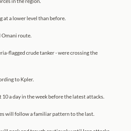
orces in the region.
 at a lower level than before.
d Omani route.
eria-flagged crude tanker - were crossing the
ording to Kpler.
10 a day in the week before the latest attacks.
 will follow a familiar pattern to the last.
will peak and trough cautiously until Iran attacks