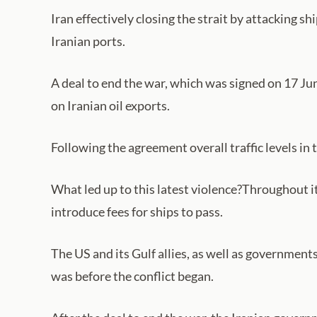
Iran effectively closing the strait by attacking 
Iranian ports.
A deal to end the war, which was signed on 17 Jun
on Iranian oil exports.
Following the agreement overall traffic levels in t
What led up to this latest violence?Throughout it
introduce fees for ships to pass.
The US and its Gulf allies, as well as government
was before the conflict began.