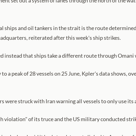
ent set out a system of lanes through the north of the wate
 ships and oil tankers in the strait is the route determined 
uarters, reiterated after this week's ship strikes.
instead that ships take a different route through Omani wa
o a peak of 28 vessels on 25 June, Kpler's data shows, ove
 were struck with Iran warning all vessels to only use its
 violation" of its truce and the US military conducted strik