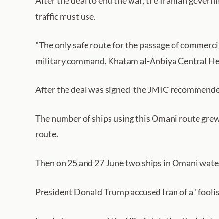
After the deal to end the war, the Iranian governm
traffic must use.
"The only safe route for the passage of commercial
military command, Khatam al-Anbiya Central Headq
After the deal was signed, the JMIC recommended 
The number of ships using this Omani route grew t
route.
Then on 25 and 27 June two ships in Omani waters
President Donald Trump accused Iran of a "foolish