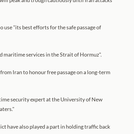
e "its best efforts for the safe passage of
d maritime services in the Strait of Hormuz".
t from Iran to honour free passage on a long-term
time security expert at the University of New
aters."
ct have also played a part in holding traffic back