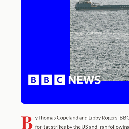
B
yThomas Copeland and Libby Rogers, BBC Ve
for-tat strikes by the US and Iran following