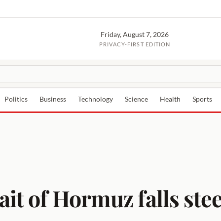
Friday, August 7, 2026
PRIVACY-FIRST EDITION
Politics
Business
Technology
Science
Health
Sports
ait of Hormuz falls ste