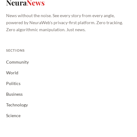
Neura
News
News without the noise. See every story from every angle,
powered by NeuraWeb's privacy-first platform. Zero tracking.
Zero algorithmic manipulation. Just news.
SECTIONS
Community
World
Politics
Business
Technology
Science