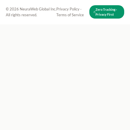
© 2026 NeuraWeb Global Inc.
Privacy Policy
·
Zero Tracking ·
All rights reserved.
Terms of Service
Privacy First