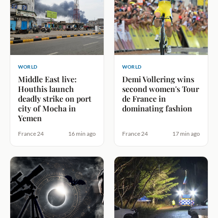
WORLD
WORLD
Middle East live:
Demi Vollering wins
Houthis launch
second women's Tour
deadly strike on port
de France in
city of Mocha in
dominating fashion
Yemen
France 24
16 min ago
France 24
17 min ago