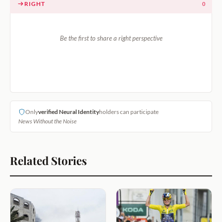
RIGHT
0
Be the first to share a right perspective
Only
verified Neural Identity
holders can participate
News Without the Noise
Related Stories