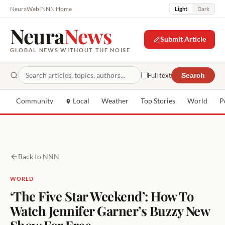
NeuraWeb
|
NNN Home
Light
Dark
Neura
News
Submit Article
GLOBAL NEWS WITHOUT THE NOISE
Full text
Search
Community
Local
Weather
Top Stories
World
P
Back to NNN
WORLD
‘The Five Star Weekend’: How To
Watch Jennifer Garner’s Buzzy New
Show For Free