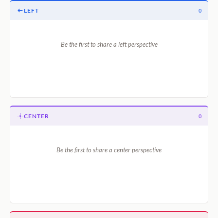
LEFT
0
Be the first to share a left perspective
CENTER
0
Be the first to share a center perspective