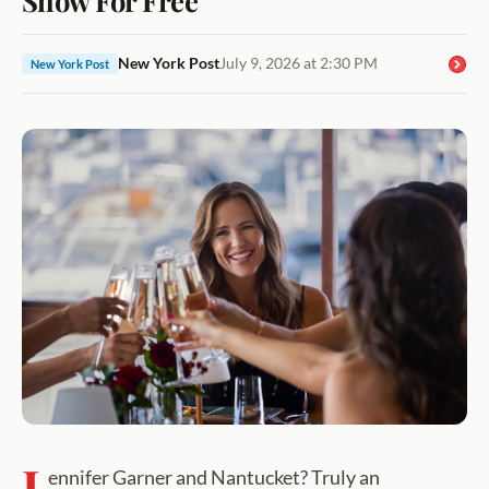
New York Post
July 9, 2026 at 2:30 PM
New York Post
J
ennifer Garner and Nantucket? Truly an