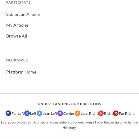
PARTICIPATE
Submit an Article
My Articles
Browse All
NEURAWEB
Platform Home
UNDERSTANDING OUR BIAS ICONS
Far Left
Left
Lean Left
Center
Lean Right
Right
Far Right
Every source carries a transparent bias indicator so you always know the perspective behind
the story.