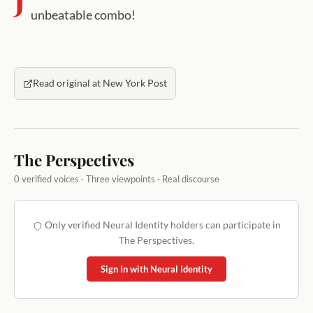
unbeatable combo!
Read original at New York Post
The Perspectives
0 verified voices · Three viewpoints · Real discourse
Only verified Neural Identity holders can participate in
The Perspectives.
Sign In with Neural Identity