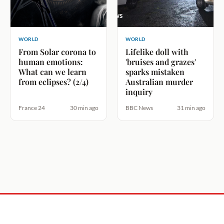
WORLD
WORLD
From Solar corona to
Lifelike doll with
human emotions:
'bruises and grazes'
What can we learn
sparks mistaken
from eclipses? (2/4)
Australian murder
inquiry
France 24
30 min ago
BBC News
31 min ago