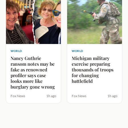
WORLD
WORLD
Nancy Guthrie
Michigan military
ransom notes may be
exercise preparing
fake as renowned
thousands of troops
profiler says case
for changing
looks more like
battlefield
burglary gone wrong
Fox News
1h ago
Fox News
1h ago