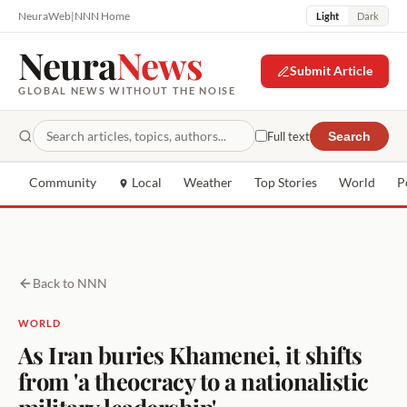
NeuraWeb
|
NNN Home
Light
Dark
Neura
News
Submit Article
GLOBAL NEWS WITHOUT THE NOISE
Full text
Search
Community
Local
Weather
Top Stories
World
P
Back to NNN
WORLD
As Iran buries Khamenei, it shifts
from 'a theocracy to a nationalistic
military leadership'