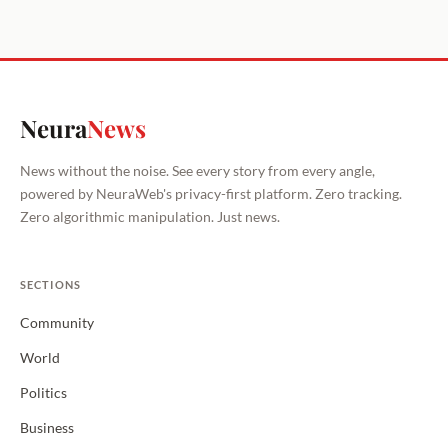
Neura
News
News without the noise. See every story from every angle,
powered by NeuraWeb's privacy-first platform. Zero tracking.
Zero algorithmic manipulation. Just news.
SECTIONS
Community
World
Politics
Business