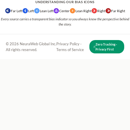
UNDERSTANDING OUR BIAS ICONS
Far Left
Left
Lean Left
Center
Lean Right
Right
Far Right
Every source carries a transparent bias indicator so you always know the perspective behind
the story.
© 2026 NeuraWeb Global Inc.
Privacy Policy
·
Zero Tracking ·
All rights reserved.
Terms of Service
Privacy First