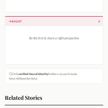
RIGHT
0
Be the first to share a right perspective
Only
verified Neural Identity
holders can participate
News Without the Noise
Related Stories