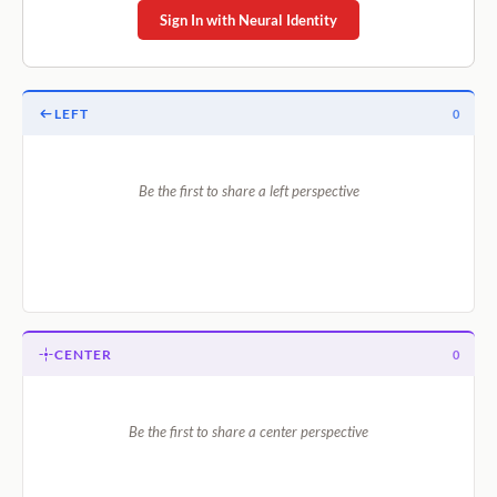
Sign In with Neural Identity
LEFT
0
Be the first to share a left perspective
CENTER
0
Be the first to share a center perspective