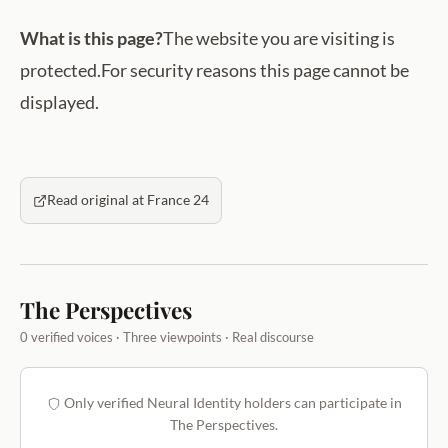
What is this page?
The website you are visiting is
protected.For security reasons this page cannot be
displayed.
Read original at France 24
The Perspectives
0 verified voices · Three viewpoints · Real discourse
Only verified Neural Identity holders can participate in
The Perspectives.