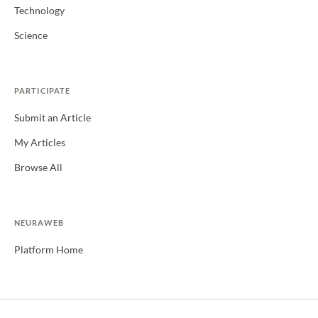
Technology
Science
PARTICIPATE
Submit an Article
My Articles
Browse All
NEURAWEB
Platform Home