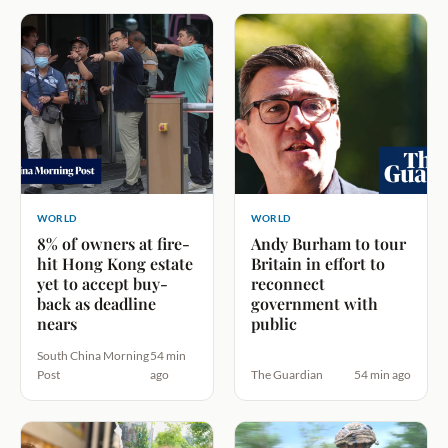
WORLD
WORLD
8% of owners at fire-
Andy Burham to tour
hit Hong Kong estate
Britain in effort to
yet to accept buy-
reconnect
back as deadline
government with
nears
public
South China Morning
54 min
Post
ago
The Guardian
54 min ago