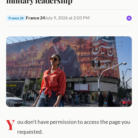
France 24
July 9, 2026 at 2:03 PM
France 24
Y
ou don't have permission to access the page you
requested.