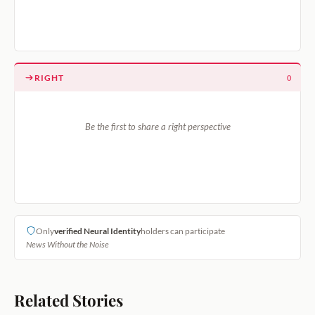
RIGHT
0
Be the first to share a right perspective
Only
verified Neural Identity
holders can participate
News Without the Noise
Related Stories