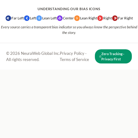
UNDERSTANDING OUR BIAS ICONS
Far Left
Left
Lean Left
Center
Lean Right
Right
Far Right
Every source carries a transparent bias indicator so you always know the perspective behind
the story.
© 2026 NeuraWeb Global Inc.
Privacy Policy
·
Zero Tracking ·
All rights reserved.
Terms of Service
Privacy First