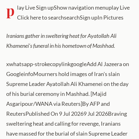
p
lay Live Sign upShow navigation menuplay Live
Click here to searchsearchSign upIn Pictures
Iranians gather in sweltering heat for Ayatollah Ali
Khamenei’s funeral in his hometown of Mashhad.
xwhatsapp-strokecopylinkgoogleAdd Al Jazeera on
GoogleinfoMourners hold images of Iran's slain
Supreme Leader Ayatollah Ali Khamenei on the day
of his burial ceremony in Mashhad. [Majid
Asgaripour/WANA via Reuters]By AFP and
ReutersPublished On 9 Jul 20269 Jul 2026Braving
sweltering heat and calling for revenge, Iranians
have massed for the burial of slain Supreme Leader