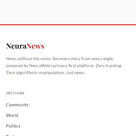
Neura
News
News without the noise. See every story from every angle,
powered by NeuraWeb's privacy-first platform. Zero tracking.
Zero algorithmic manipulation. Just news.
SECTIONS
Community
World
Politics