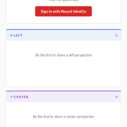
Sign In with Neural Identity
LEFT
0
Be the first to share a left perspective
CENTER
0
Be the first to share a center perspective