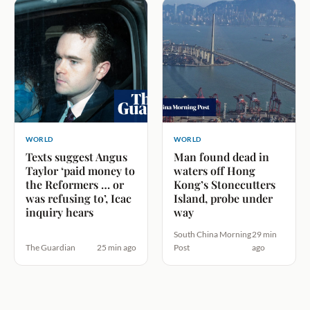
WORLD
WORLD
Texts suggest Angus
Man found dead in
Taylor ‘paid money to
waters off Hong
the Reformers … or
Kong’s Stonecutters
was refusing to’, Icac
Island, probe under
inquiry hears
way
South China Morning
29 min
The Guardian
25 min ago
Post
ago