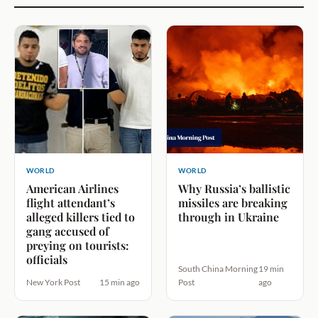
WORLD
WORLD
American Airlines
Why Russia’s ballistic
flight attendant’s
missiles are breaking
alleged killers tied to
through in Ukraine
gang accused of
preying on tourists:
officials
South China Morning
19 min
New York Post
15 min ago
Post
ago