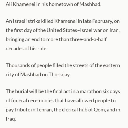
Ali Khamenei in his hometown of Mashhad.
An Israeli strike killed Khamenei in late February, on
the first day of the United States–Israel war on Iran,
bringing an end to more than three-and-a-half
decades of his rule.
Thousands of people filled the streets of the eastern
city of Mashhad on Thursday.
The burial will be the final act in a marathon six days
of funeral ceremonies that have allowed people to
pay tribute in Tehran, the clerical hub of Qom, and in
Iraq.