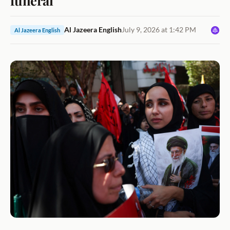
Al Jazeera English
July 9, 2026 at 1:42 PM
Al Jazeera English