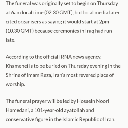
The funeral was originally set to begin on Thursday
at 6am local time (02:30 GMT), but local media later
cited organisers as saying it would start at 2pm
(10.30 GMT) because ceremonies in Iraq had run
late.
According to the official IRNA news agency,
Khamenei is to be buried on Thursday evening in the
Shrine of Imam Reza, Iran’s most revered place of
worship.
The funeral prayer will be led by Hossein Noori
Hamedani, a 101-year-old ayatollah and
conservative figure in the Islamic Republic of Iran.