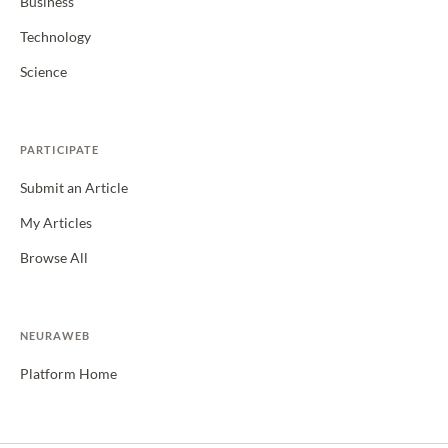
Business
Technology
Science
PARTICIPATE
Submit an Article
My Articles
Browse All
NEURAWEB
Platform Home