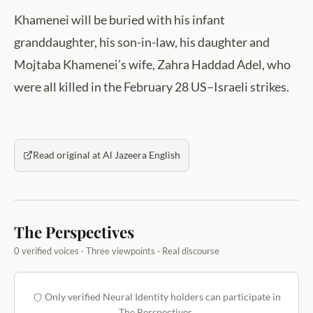
Khamenei will be buried with his infant
granddaughter, his son-in-law, his daughter and
Mojtaba Khamenei’s wife, Zahra Haddad Adel, who
were all killed in the February 28 US–Israeli strikes.
Read original at Al Jazeera English
The Perspectives
0 verified voices · Three viewpoints · Real discourse
Only verified Neural Identity holders can participate in
The Perspectives.