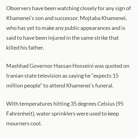
Observers have been watching closely for any sign of
Khamenei’s son and successor, Mojtaba Khamenei,
who has yet to make any public appearances and is
said to have been injured in the same strike that
killed his father.
Mashhad Governor Hassan Hosseini was quoted on
Iranian state television as saying he “expects 15
million people” to attend Khamenei’s funeral.
With temperatures hitting 35 degrees Celsius (95
Fahrenheit), water sprinklers were used to keep
mourners cool.