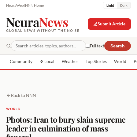
NeuraWeb
|
NNN Home
Light
Dark
Neura
News
Submit Article
GLOBAL NEWS WITHOUT THE NOISE
Full text
Search
Community
Local
Weather
Top Stories
World
P
Back to NNN
WORLD
Photos: Iran to bury slain supreme
leader in culmination of mass
funeral