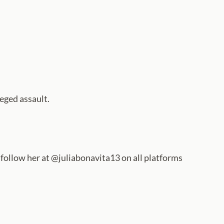
eged assault.
n follow her at @juliabonavita13 on all platforms