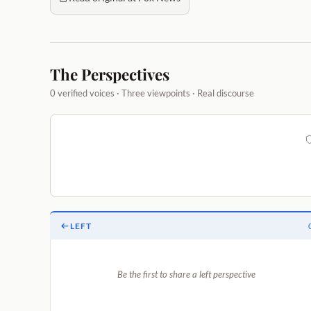
The Perspectives
0 verified voices · Three viewpoints · Real discourse
LEFT
Be the first to share a left perspective