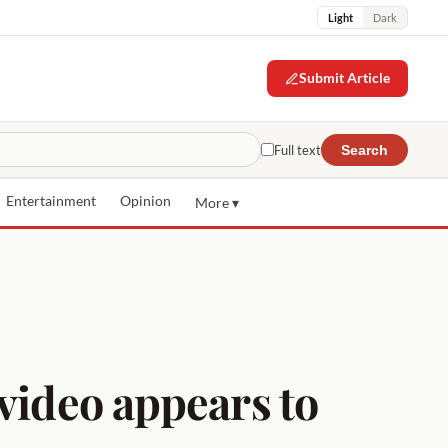
Light
Dark
Submit Article
Full text
Search
Entertainment
Opinion
More ▾
video appears to