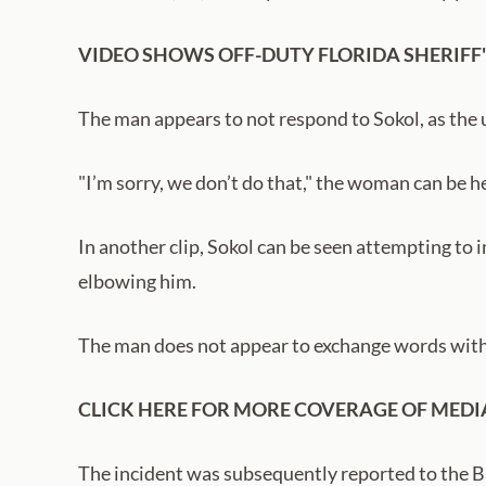
VIDEO SHOWS OFF-DUTY FLORIDA SHERIFF'
The man appears to not respond to Sokol, as the u
"I’m sorry, we don’t do that," the woman can be he
In another clip, Sokol can be seen attempting to
elbowing him.
The man does not appear to exchange words with 
CLICK HERE FOR MORE COVERAGE OF MEDI
The incident was subsequently reported to the B