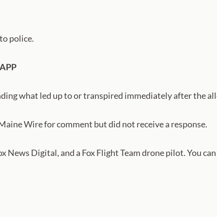
to police.
 APP
ding what led up to or transpired immediately after the all
 Maine Wire for comment but did not receive a response.
Fox News Digital, and a Fox Flight Team drone pilot. You ca