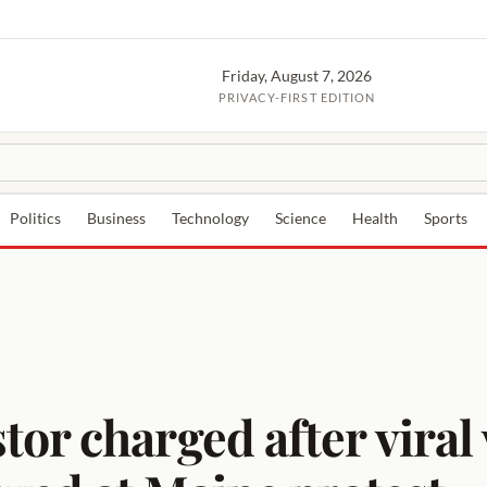
Friday, August 7, 2026
PRIVACY-FIRST EDITION
Politics
Business
Technology
Science
Health
Sports
or charged after viral 