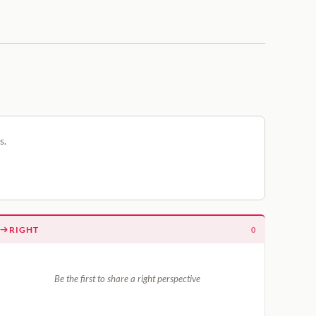
s.
RIGHT
0
Be the first to share a right perspective