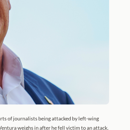
ts of journalists being attacked by left-wing
ntura weighs in after he fell victim to an attack.