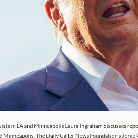
ivists in LA and Minneapolis Laura Ingraham discusses repor
nd Minneapolis. The Daily Caller News Foundation's Jorge Ve