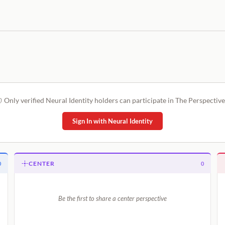
Only verified Neural Identity holders can participate in The Perspective
Sign In with Neural Identity
CENTER
0
0
Be the first to share a center perspective