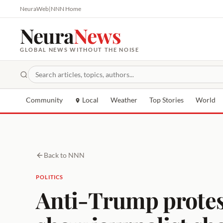
NeuraWeb
|
NNN Home
Neura
News
GLOBAL NEWS WITHOUT THE NOISE
Community
Local
Weather
Top Stories
World
Back to NNN
POLITICS
Anti-Trump protest