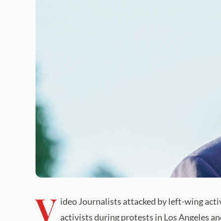
V
ideo Journalists attacked by left-wing act
activists during protests in Los Angeles a