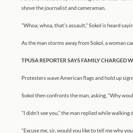
shove the journalist and cameraman.
"Whoa, whoa, that’s assault," Sokol is heard say
As the man storms away from Sokol, a woman carr
TPUSA REPORTER SAYS FAMILY CHARGED W
Protesters wave American flags and hold up signs
Sokol then confronts the man, asking, "Why woul
"I didn’t see you," the man replied while walking
"Excuse me, sir, would you like to tell me why yo