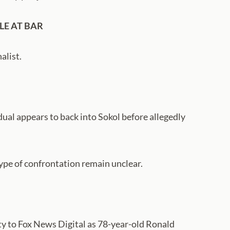
LE AT BAR
alist.
ual appears to back into Sokol before allegedly
ype of confrontation remain unclear.
y to Fox News Digital as 78-year-old Ronald