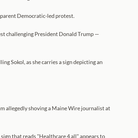
 apparent Democratic-led protest.
est challenging President Donald Trump —
ng Sokol, as she carries a sign depicting an
im allegedly shoving a Maine Wire journalist at
sign that reads "Healthcare 4 all" appears to