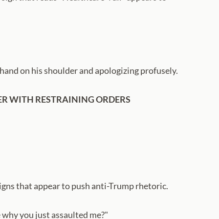
hand on his shoulder and apologizing profusely.
HER WITH RESTRAINING ORDERS
signs that appear to push anti-Trump rhetoric.
me why you just assaulted me?"