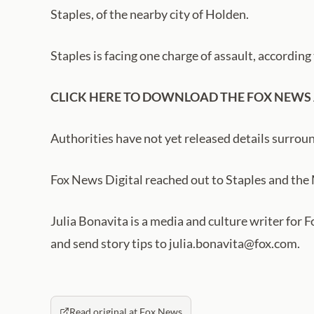
Staples, of the nearby city of Holden.
Staples is facing one charge of assault, according 
CLICK HERE TO DOWNLOAD THE FOX NEWS
Authorities have not yet released details surroun
Fox News Digital reached out to Staples and the
Julia Bonavita is a media and culture writer for 
and send story tips to julia.bonavita@fox.com.
Read original at Fox News