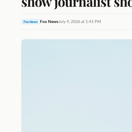
show journalist sh
Fox News
July 9, 2026 at 1:41 PM
Fox News