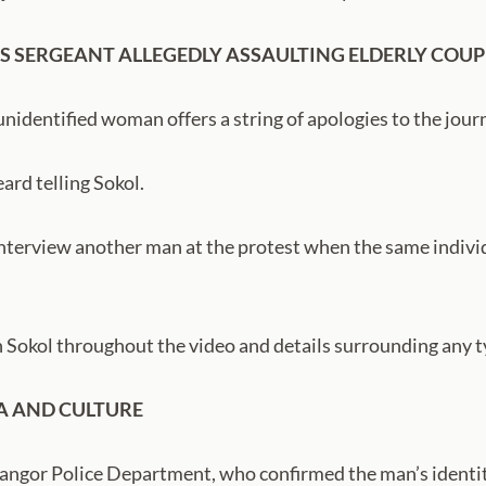
S SERGEANT ALLEGEDLY ASSAULTING ELDERLY COUP
nidentified woman offers a string of apologies to the journ
ard telling Sokol.
 interview another man at the protest when the same individ
Sokol throughout the video and details surrounding any t
A AND CULTURE
angor Police Department, who confirmed the man’s identit