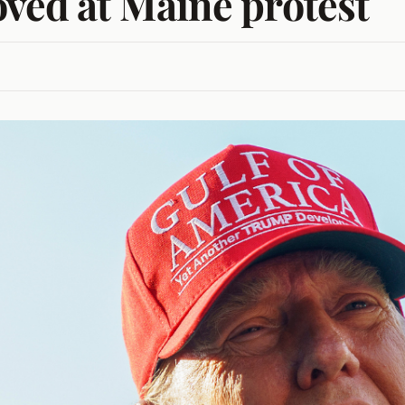
oved at Maine protest