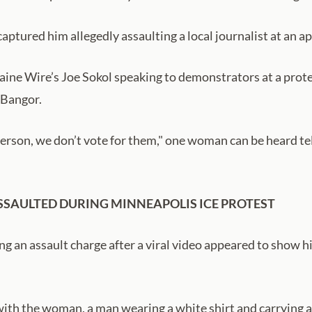
 captured him allegedly assaulting a local journalist at an
ne Wire’s Joe Sokol speaking to demonstrators at a prot
 Bangor.
son, we don’t vote for them," one woman can be heard telli
SAULTED DURING MINNEAPOLIS ICE PROTEST
g an assault charge after a viral video appeared to show h
ith the woman, a man wearing a white shirt and carrying a 