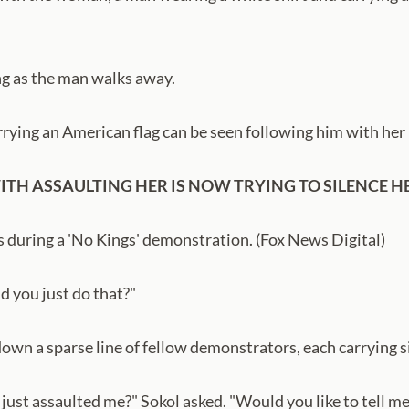
ing as the man walks away.
ying an American flag can be seen following him with her 
ITH ASSAULTING HER IS NOW TRYING TO SILENCE 
 during a 'No Kings' demonstration. (Fox News Digital)
d you just do that?"
 down a sparse line of fellow demonstrators, each carrying 
u just assaulted me?" Sokol asked. "Would you like to tell 