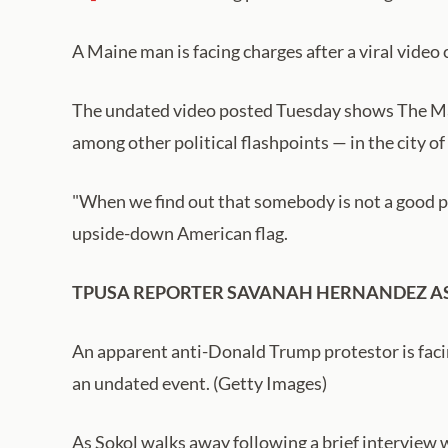
A Maine man is facing charges after a viral video
The undated video posted Tuesday shows The Mai
among other political flashpoints — in the city of
"When we find out that somebody is not a good per
upside-down American flag.
TPUSA REPORTER SAVANAH HERNANDEZ AS
An apparent anti-Donald Trump protestor is facin
an undated event. (Getty Images)
As Sokol walks away following a brief interview w