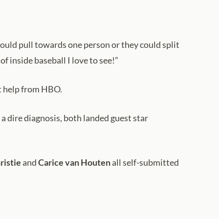
ould pull towards one person or they could split
f inside baseball I love to see!”
t help from HBO.
a dire diagnosis, both landed guest star
ristie
and
Carice van Houten
all self-submitted