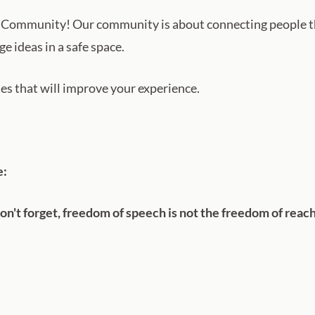
Community! Our community is about connecting people t
e ideas in a safe space.
ules that will improve your experience.
e:
n't forget, freedom of speech is not the freedom of reac