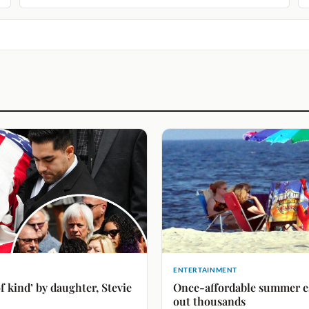
ENTERTAINMENT
f kind’ by daughter, Stevie
Once-affordable summer esc
out thousands