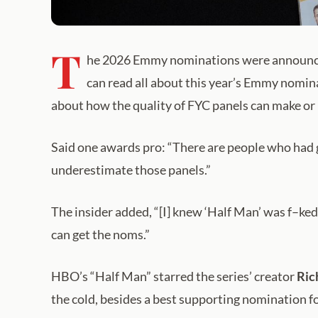
T
he 2026 Emmy nominations were announced
can read all about this year’s Emmy nomin
about how the quality of FYC panels can make or
Said one awards pro: “There are people who had g
underestimate those panels.”
The insider added, “[I] knew ‘Half Man’ was f–ked
can get the noms.”
HBO’s “Half Man” starred the series’ creator
Ric
the cold, besides a best supporting nomination f