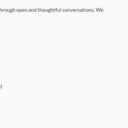
hrough open and thoughtful conversations. We
h!