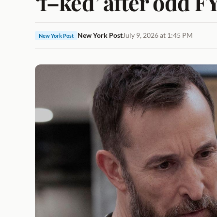
‘f–ked’ after odd F
New York Post
July 9, 2026 at 1:45 PM
New York Post