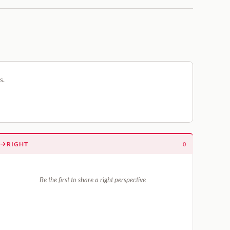
s.
RIGHT
0
Be the first to share a right perspective