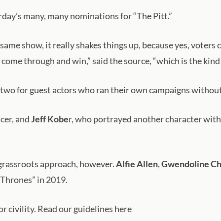
rday’s many, many nominations for “The Pitt.”
ame show, it really shakes things up, because yes, voters c
 come through and win,” said the source, “which is the kind o
 two for guest actors who ran their own campaigns withou
cer, and
Jeff Kobe
r, who portrayed another character with 
e grassroots approach, however.
Alfie Allen
,
Gwendoline Ch
 Thrones” in 2019.
 civility. Read our guidelines here