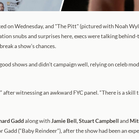
 on Wednesday, and "The Pitt" (pictured with Noah Wyle
ation snubs and surprises here, execs were talking behind
 break a show’s chances.
ood shows and didn’t campaign well, relying on celeb modera
” after witnessing an awkward FYC panel. “There is a skill 
hard Gadd
along with
Jamie Bell,
Stuart Campbell
and
Mit
or Gadd (“Baby Reindeer”), after the show had been an exp