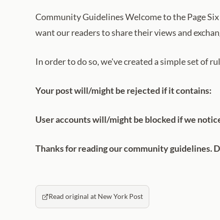
Community Guidelines Welcome to the Page Six 
want our readers to share their views and exchang
In order to do so, we've created a simple set of r
Your post will/might be rejected if it contains:
User accounts will/might be blocked if we notic
Thanks for reading our community guidelines. Do
Read original at New York Post