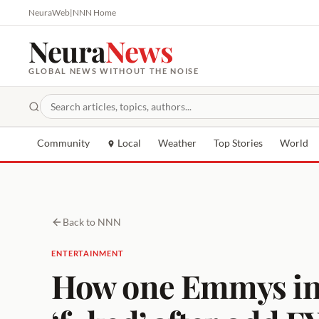
NeuraWeb
|
NNN Home
Neura
News
GLOBAL NEWS WITHOUT THE NOISE
Community
Local
Weather
Top Stories
World
Back to NNN
ENTERTAINMENT
How one Emmys ins