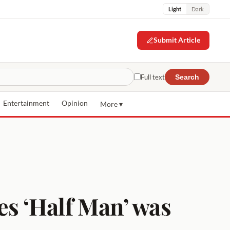
Light
Dark
Submit Article
Full text
Search
Entertainment
Opinion
More ▾
s ‘Half Man’ was