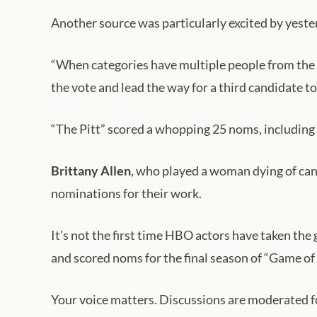
Another source was particularly excited by yeste
“When categories have multiple people from the s
the vote and lead the way for a third candidate to
“The Pitt” scored a whopping 25 noms, including
Brittany Allen
, who played a woman dying of can
nominations for their work.
It’s not the first time HBO actors have taken th
and scored noms for the final season of “Game of
Your voice matters. Discussions are moderated for