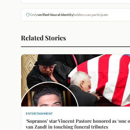
Only
verified Neural Identity
holders can participate
Related Stories
ENTERTAINMENT
‘Sopranos’ star Vincent Pastore honored as ‘one o
van Zandt in touching funeral tributes