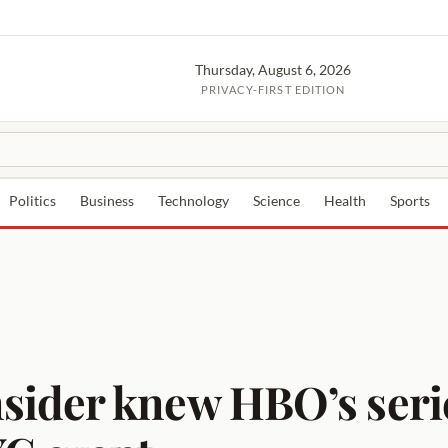
Thursday, August 6, 2026
PRIVACY-FIRST EDITION
Politics
Business
Technology
Science
Health
Sports
ider knew HBO’s serie