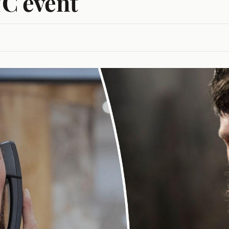
YC event