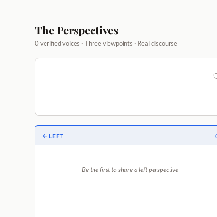
The Perspectives
0 verified voices · Three viewpoints · Real discourse
LEFT
Be the first to share a left perspective