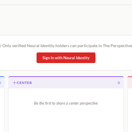
Only verified Neural Identity holders can participate in The Perspective
Sign In with Neural Identity
CENTER
0
0
Be the first to share a center perspective