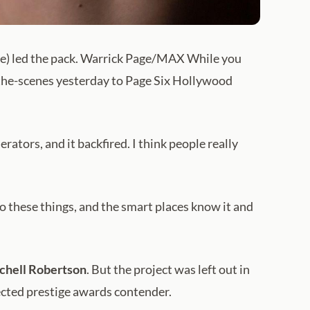
) led the pack. Warrick Page/MAX While you
-the-scenes yesterday to Page Six Hollywood
tors, and it backfired. I think people really
to these things, and the smart places know it and
chell Robertson
. But the project was left out in
ected prestige awards contender.