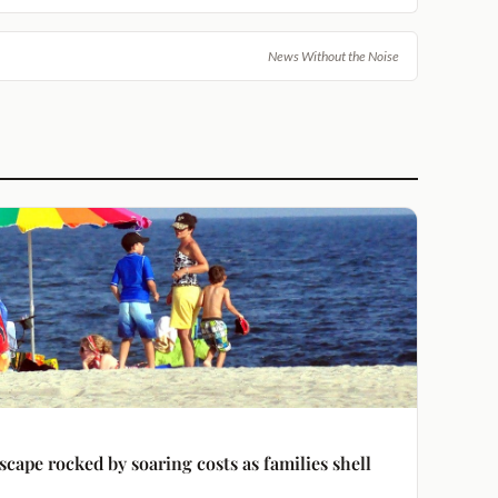
News Without the Noise
ape rocked by soaring costs as families shell