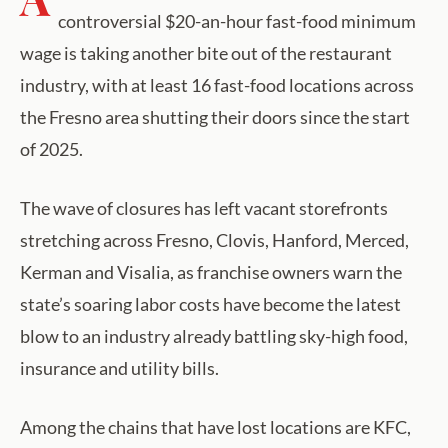
controversial $20-an-hour fast-food minimum
wage is taking another bite out of the restaurant
industry, with at least 16 fast-food locations across
the Fresno area shutting their doors since the start
of 2025.
The wave of closures has left vacant storefronts
stretching across Fresno, Clovis, Hanford, Merced,
Kerman and Visalia, as franchise owners warn the
state’s soaring labor costs have become the latest
blow to an industry already battling sky-high food,
insurance and utility bills.
Among the chains that have lost locations are KFC,