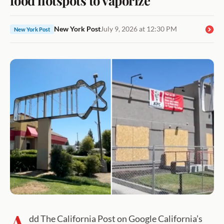
New York Post
July 9, 2026 at 12:30 PM
New York Post
A
dd The California Post on Google California’s