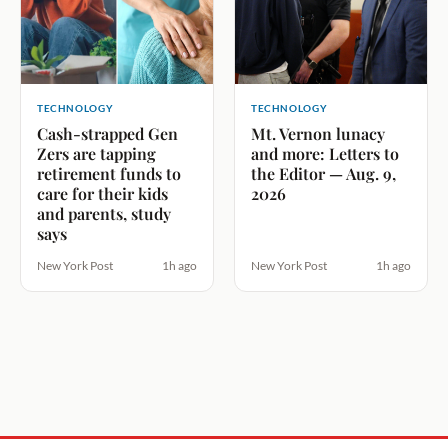
TECHNOLOGY
TECHNOLOGY
Cash-strapped Gen
Mt. Vernon lunacy
Zers are tapping
and more: Letters to
retirement funds to
the Editor — Aug. 9,
care for their kids
2026
and parents, study
says
New York Post
1h ago
New York Post
1h ago