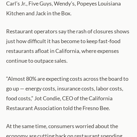
Carl’s Jr., Five Guys, Wendy’s, Popeyes Louisiana
Kitchen and Jack in the Box.
Restaurant operators say the rash of closures shows
just how difficult it has become to keep fast-food
restaurants afloat in California, where expenses
continue to outpace sales.
“Almost 80% are expecting costs across the board to
go up — energy costs, insurance costs, labor costs,
food costs,” Jot Condie, CEO of the California
Restaurant Association told the Fresno Bee.
At the same time, consumers worried about the
economy are cutting back on restaurant spending,