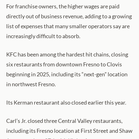
For franchise owners, the higher wages are paid
directly out of business revenue, adding to a growing
list of expenses that many smaller operators say are
increasingly difficult to absorb.
KFC has been among the hardest hit chains, closing
six restaurants from downtown Fresno to Clovis
beginning in 2025, including its “next-gen” location
in northwest Fresno.
Its Kerman restaurant also closed earlier this year.
Carl’s Jr. closed three Central Valley restaurants,
including its Fresno location at First Street and Shaw