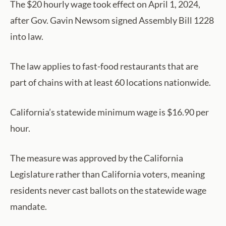
The $20 hourly wage took effect on April 1, 2024,
after Gov. Gavin Newsom signed Assembly Bill 1228
into law.
The law applies to fast-food restaurants that are
part of chains with at least 60 locations nationwide.
California’s statewide minimum wage is $16.90 per
hour.
The measure was approved by the California
Legislature rather than California voters, meaning
residents never cast ballots on the statewide wage
mandate.