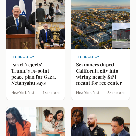
TECHNOLOGY
TECHNOLOGY
Israel ‘rejects’
Scammers duped
Trump’s 15-point
California city into
peace plan for Gaza,
wiring nearly $1M
Netanyahu says
meant for rec center
New York Post
16 min ago
New York Post
34 min ago