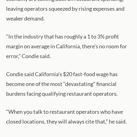
leaving operators squeezed by rising expenses and
weaker demand.
“In the industry that has roughly a 1 to 3% profit
margin on average in California, there’s no room for
error,” Condie said.
Condie said California’s $20 fast-food wage has
become one of the most “devastating” financial
burdens facing qualifying restaurant operators.
“When you talk to restaurant operators who have
closed locations, they will always cite that,” he said.