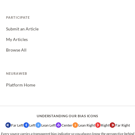
PARTICIPATE
Submit an Article
My Articles
Browse All
NEURAWEB
Platform Home
UNDERSTANDING OUR BIAS ICONS
Far Left
Left
Lean Left
Center
Lean Right
Right
Far Right
Every source carries a transparent bias indicator so you always know the perspective behind