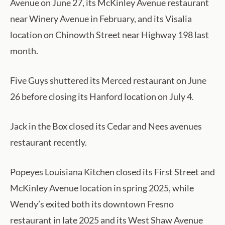
Avenue on June 27, its McKinley Avenue restaurant
near Winery Avenue in February, and its Visalia
location on Chinowth Street near Highway 198 last
month.
Five Guys shuttered its Merced restaurant on June
26 before closing its Hanford location on July 4.
Jack in the Box closed its Cedar and Nees avenues
restaurant recently.
Popeyes Louisiana Kitchen closed its First Street and
McKinley Avenue location in spring 2025, while
Wendy’s exited both its downtown Fresno
restaurant in late 2025 and its West Shaw Avenue