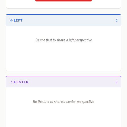
LEFT
0
Be the first to share a left perspective
CENTER
0
Be the first to share a center perspective