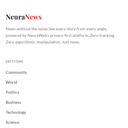
Neura
News
News without the noise. See every story from every angle,
powered by NeuraWeb's privacy-first platform. Zero tracking.
Zero algorithmic manipulation. Just news.
SECTIONS
Community
World
Politics
Business
Technology
Science