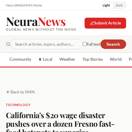
NeuraWeb
|
NNN Home
Light
Dark
Neura
News
Submit Article
GLOBAL NEWS WITHOUT THE NOISE
Full text
Search
Community
Local
Weather
Top Stories
World
P
Back to NNN
TECHNOLOGY
California’s $20 wage disaster
pushes over a dozen Fresno fast-
food hotspots to vaporize