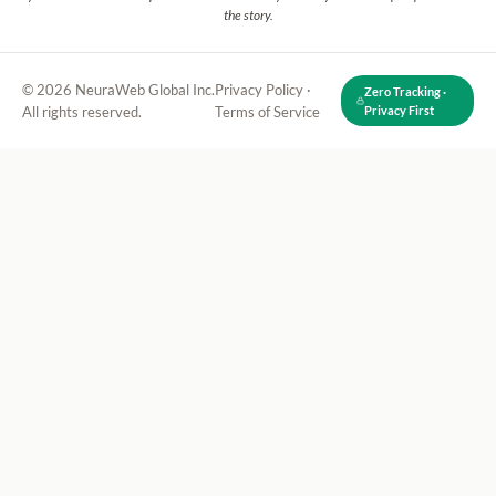
the story.
© 2026 NeuraWeb Global Inc.
Privacy Policy
·
Zero Tracking ·
All rights reserved.
Terms of Service
Privacy First