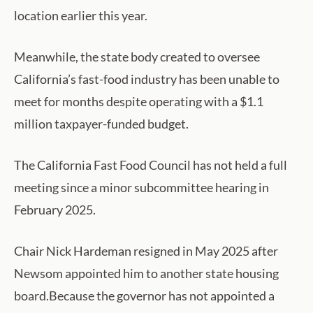
location earlier this year.
Meanwhile, the state body created to oversee
California’s fast-food industry has been unable to
meet for months despite operating with a $1.1
million taxpayer-funded budget.
The California Fast Food Council has not held a full
meeting since a minor subcommittee hearing in
February 2025.
Chair Nick Hardeman resigned in May 2025 after
Newsom appointed him to another state housing
board.Because the governor has not appointed a