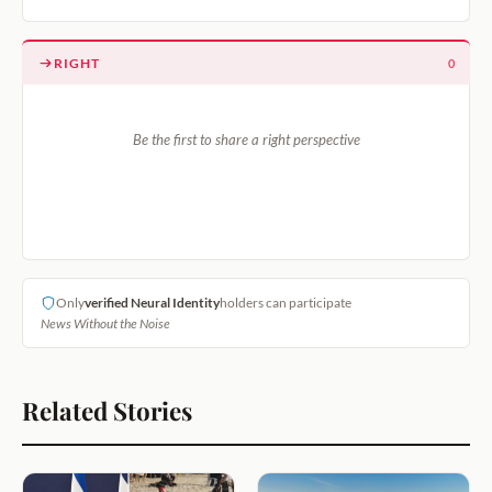
RIGHT
0
Be the first to share a right perspective
Only
verified Neural Identity
holders can participate
News Without the Noise
Related Stories