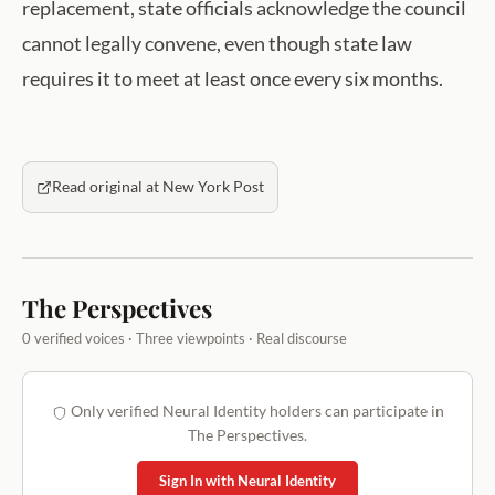
replacement, state officials acknowledge the council
cannot legally convene, even though state law
requires it to meet at least once every six months.
Read original at New York Post
The Perspectives
0 verified voices · Three viewpoints · Real discourse
Only verified Neural Identity holders can participate in
The Perspectives.
Sign In with Neural Identity