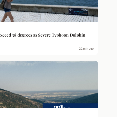
xceed 38 degrees as Severe Typhoon Dolphin
22 min ago