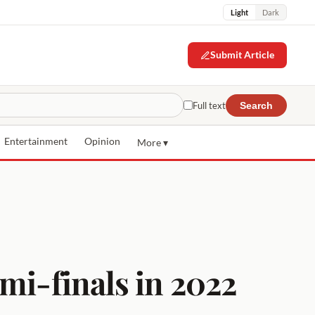
Light
Dark
Submit Article
Full text
Search
Entertainment
Opinion
More ▾
mi-finals in 2022