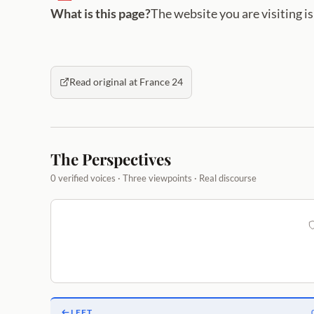
What is this page?
The website you are visiting i
Read original at France 24
The Perspectives
0 verified voices · Three viewpoints · Real discourse
LEFT