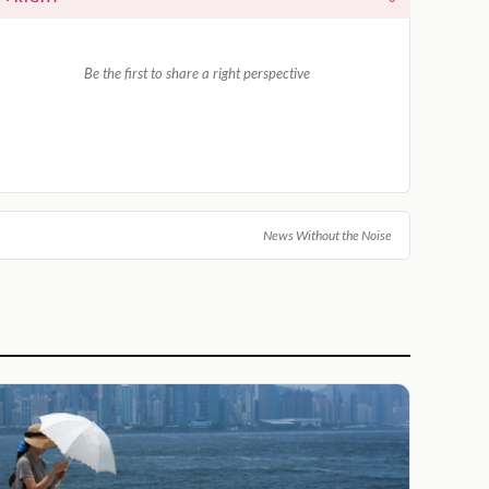
Be the first to share a right perspective
News Without the Noise