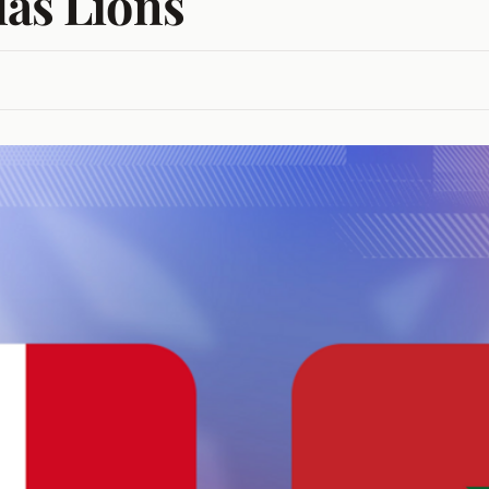
las Lions