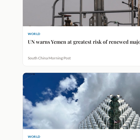
WORLD
UN warns Yemen at greatest risk of renewed major
South China Morning Post
WORLD