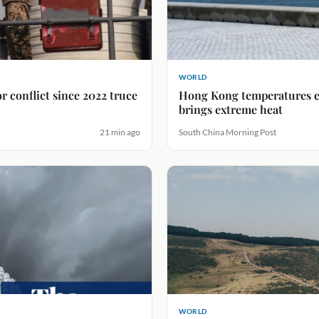
WORLD
 conflict since 2022 truce
Hong Kong temperatures e
brings extreme heat
21 min ago
South China Morning Post
WORLD