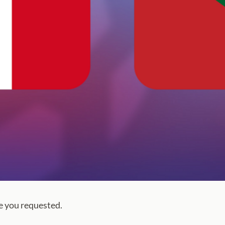
e you requested.