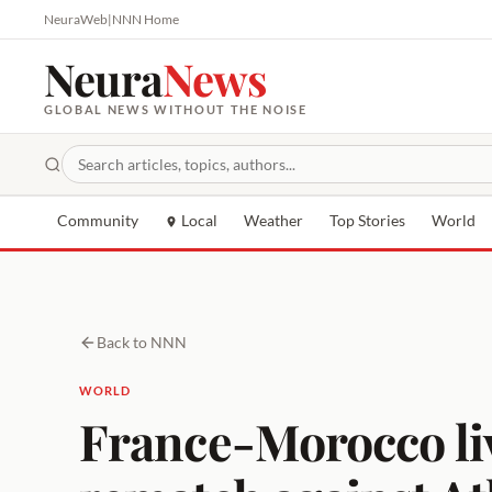
NeuraWeb
|
NNN Home
Neura
News
GLOBAL NEWS WITHOUT THE NOISE
Community
Local
Weather
Top Stories
World
Back to NNN
WORLD
France-Morocco liv