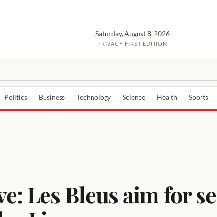
Saturday, August 8, 2026
PRIVACY-FIRST EDITION
Politics
Business
Technology
Science
Health
Sports
e: Les Bleus aim for se