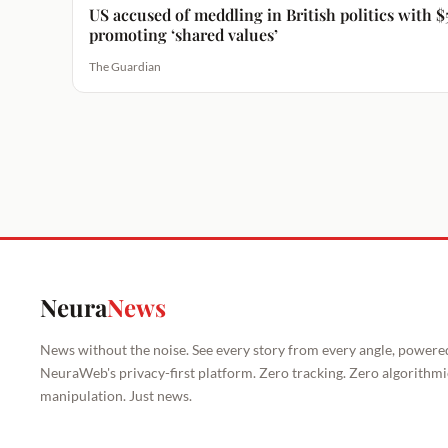
US accused of meddling in British politics with
promoting ‘shared values’
The Guardian
Neura
News
News without the noise. See every story from every angle, powere
NeuraWeb's privacy-first platform. Zero tracking. Zero algorithmi
manipulation. Just news.