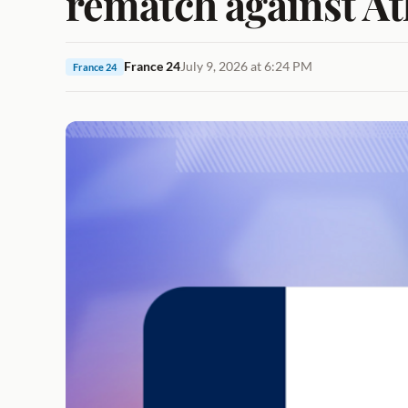
rematch against At
France 24
July 9, 2026 at 6:24 PM
France 24