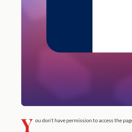
Y
ou don't have permission to access the pag