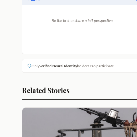
Be the first to share a left perspective
Only
verified Neural Identity
holders can participate
Related Stories