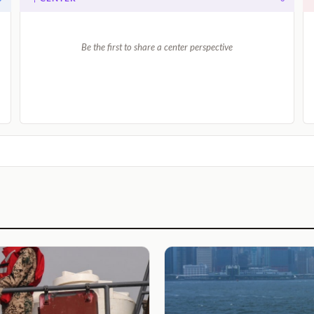
Be the first to share a center perspective