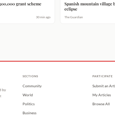
 $500,000 grant scheme
Spanish mountain village br
eclipse
30 min ago
The Guardian
SECTIONS
PARTICIPATE
Community
Submit an Art
d by
World
My Articles
c
Politics
Browse All
Business