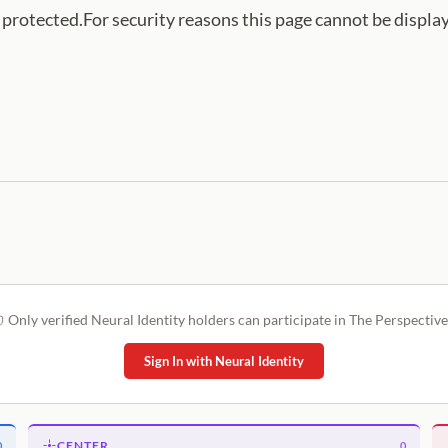
s protected.For security reasons this page cannot be displa
Only verified Neural Identity holders can participate in The Perspective
Sign In with Neural Identity
CENTER
0
0