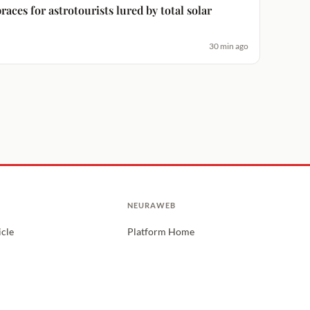
aces for astrotourists lured by total solar
30 min ago
NEURAWEB
icle
Platform Home